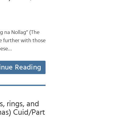
ag na Nollag” (The
le further with those
geese…
inue Reading
s, rings, and
mas) Cuid/Part