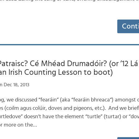
Cont
traisc? Cé Mhéad Drumadóir? (or ’12 Lá 
n Irish Counting Lesson to boot)
n Dec 18, 2013
 blog, we discussed “fearáin” (aka “fearáin bhreaca“) amongs
 (coilm agus colúir, doves and pigeons, etc.). And we brief
turtledove” doesn’t have the element “turtle” (turtar) or “do
or more on the…