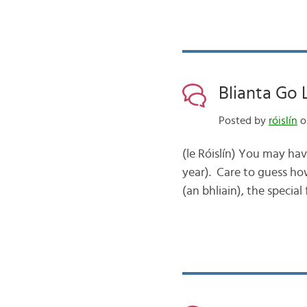
Blianta Go 
Posted by
róislín
o
(le Róislín) You may hav
year). Care to guess ho
(an bhliain), the special