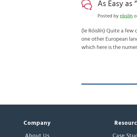
As Easy as 
Posted by
róislín
o
(le Róislín) Quite a few
one other European lang
which here is the numeri
Company
Resour
About Us
Case Stu