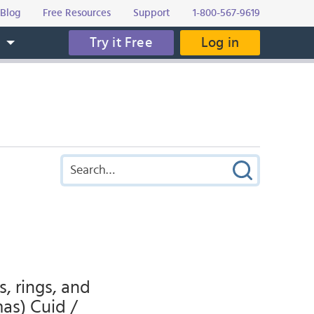
Blog
Free Resources
Support
1-800-567-9619
Try it Free
Log in
s
s, rings, and
mas) Cuid /