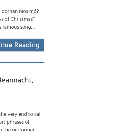
aoi dornán níos mó?
ys of Christmas”
his famous song…
inue Reading
 Beannacht,
 the very end to call
ort phrases of
o the performer.