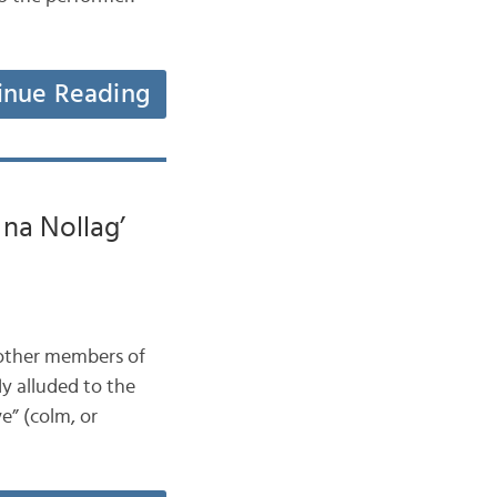
inue Reading
na Nollag’
t other members of
ly alluded to the
ve” (colm, or