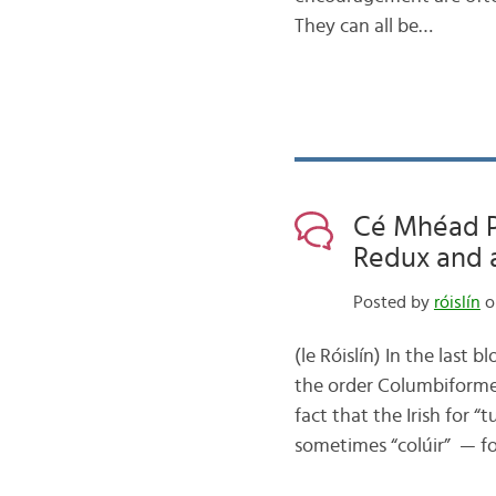
They can all be…
Cé Mhéad Pa
Redux and a
Posted by
róislín
o
(le Róislín) In the last
the order Columbiformes
fact that the Irish for “
sometimes “colúir” — f