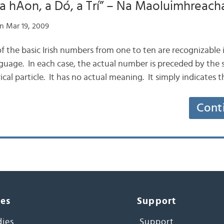
“a hAon, a Dó, a Trí” – Na Maoluimhreach
n Mar 19, 2009
 of the basic Irish numbers from one to ten are recognizable 
uage. In each case, the actual number is preceded by the si
cal particle. It has no actual meaning. It simply indicates 
Cont
ces
Support
dies
Support