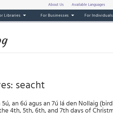
About Us
Available Languages
or Libraries
For Businesses
For Individual
og
es: seacht
 5ú, an 6ú agus an 7ú lá den Nollaig (bird
the 4th, 5th, 6th, and 7th days of Christ