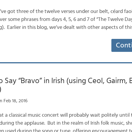
e’ve got three of the twelve verses under our belt, céard f
over some phrases from days 4, 5, 6 and 7 of “The Twelve Da
. Earlier in this blog, we’ve dealt with other aspects of t
Cont
 Say “Bravo” in Irish (using Ceol, Gairm,
)
n Feb 18, 2016
 at a classical music concert will probably wait politely until
 during the applause. But in the realm of Irish folk music, sh
n used during the song or tune, offering encouragement t