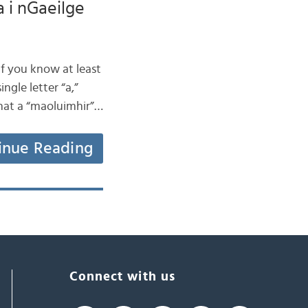
a i nGaeilge
if you know at least
ngle letter “a,”
that a “maoluimhir”…
inue Reading
Connect with us