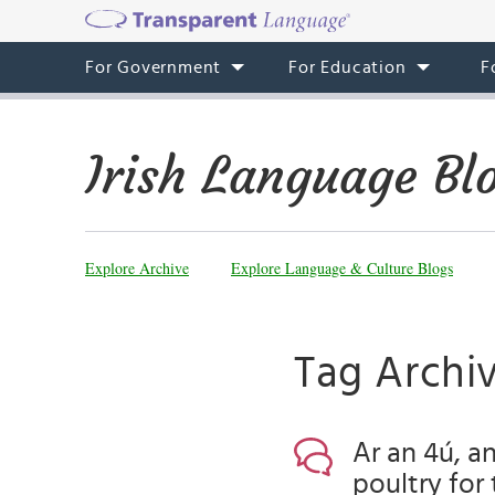
For Government
For Education
F
Irish Language Bl
Explore Archive
Explore Language & Culture Blogs
Tag Archiv
Ar an 4ú, an
poultry for 