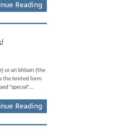
inue Reading
s!
) or an bhliain (the
s the lenited form
psed “special”…
inue Reading