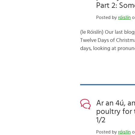
Part 2: Som
Posted by
róislín
o
(le Róislín) Our last bl
Twelve Days of Christmas
days, looking at pronunc
Ar an 4ú, an
poultry for
1/2
Posted by
róislín
o