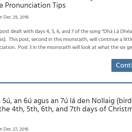
e Pronunciation Tips
n Dec 29, 2016
ogpost dealt with days 4, 5, 6, and 7 of the song “Dhá Lá Dhé
). This post, second in this mionsraith, will continue a litt
iation. Post 3 in the mionsraith will look at what the six 
Cont
 5ú, an 6ú agus an 7ú lá den Nollaig (bird
 the 4th, 5th, 6th, and 7th days of Christ
n Dec 27, 2016