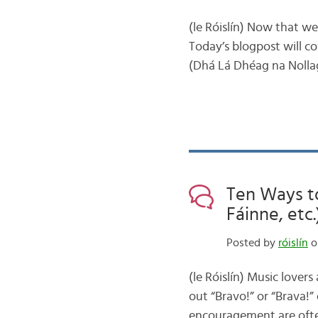
(le Róislín) Now that w
Today’s blogpost will c
(Dhá Lá Dhéag na Nollag)
Ten Ways to
Fáinne, etc.
Posted by
róislín
o
(le Róislín) Music lovers
out “Bravo!” or “Brava!”
encouragement are ofte