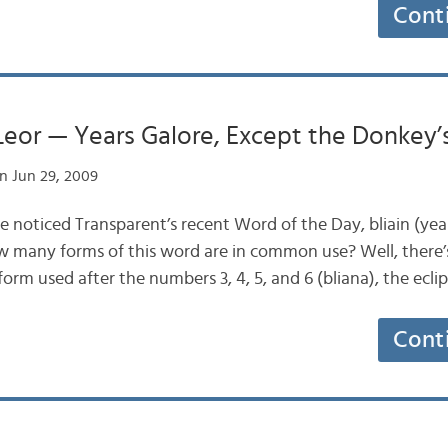
Cont
Leor — Years Galore, Except the Donkey’
n Jun 29, 2009
e noticed Transparent’s recent Word of the Day, bliain (year
w many forms of this word are in common use? Well, there’
 form used after the numbers 3, 4, 5, and 6 (bliana), the ecli
Cont