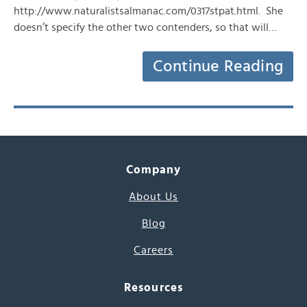
http://www.naturalistsalmanac.com/0317stpat.html. She
doesn’t specify the other two contenders, so that will…
Continue Reading
Company
About Us
Blog
Careers
Resources