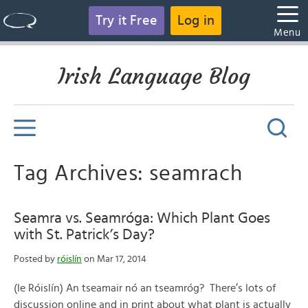
Try it Free
Log in
Menu
Irish Language Blog
Tag Archives: seamrach
Seamra vs. Seamróga: Which Plant Goes
with St. Patrick’s Day?
Posted by
róislín
on Mar 17, 2014
(le Róislín) An tseamair nó an tseamróg? There’s lots of
discussion online and in print about what plant is actually