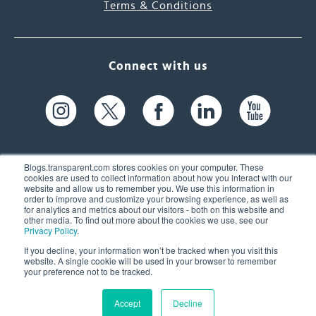
Terms & Conditions
Connect with us
Blogs.transparent.com stores cookies on your computer. These
cookies are used to collect information about how you interact with our
website and allow us to remember you. We use this information in
61 Spit Brook Rd, Suite 104,
order to improve and customize your browsing experience, as well as
for analytics and metrics about our visitors - both on this website and
Nashua, NH 03060 USA
other media. To find out more about the cookies we use, see our
Privacy Policy
.
info@transparent.com
If you decline, your information won’t be tracked when you visit this
website. A single cookie will be used in your browser to remember
(603) 262-6300
your preference not to be tracked.
Accept
Decline
© 2026 Transparent Language, Inc. All Rights Reserved.