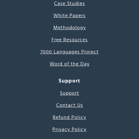
Case Studies
White Papers
Methodology
Free Resources
7000 Languages Project
Word of the Day
Support
Support
Contact Us
Refund Policy
Privacy Policy