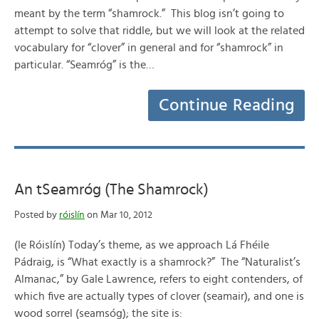
meant by the term “shamrock.” This blog isn’t going to
attempt to solve that riddle, but we will look at the related
vocabulary for “clover” in general and for “shamrock” in
particular. “Seamróg” is the…
Continue Reading
An tSeamróg (The Shamrock)
Posted by
róislín
on Mar 10, 2012
(le Róislín) Today’s theme, as we approach Lá Fhéile
Pádraig, is “What exactly is a shamrock?” The “Naturalist’s
Almanac,” by Gale Lawrence, refers to eight contenders, of
which five are actually types of clover (seamair), and one is
wood sorrel (seamsóg); the site is: