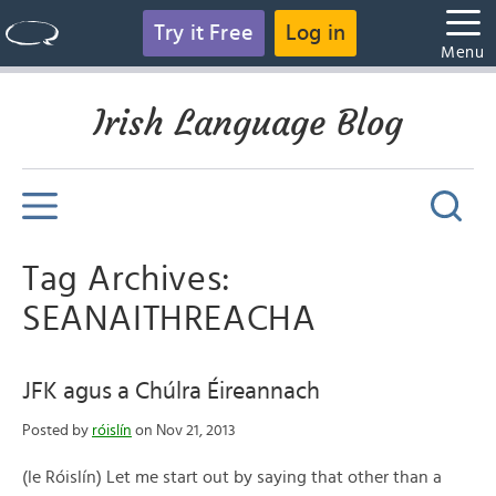
Try it Free
Log in
Menu
Irish Language Blog
Tag Archives:
SEANAITHREACHA
JFK agus a Chúlra Éireannach
Posted by
róislín
on Nov 21, 2013
(le Róislín) Let me start out by saying that other than a