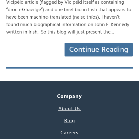
Vicipéid article (flagged by Vicipéid itself as containing
“droch-Ghaeilge“) and one brief bio in Irish that appears to
have been machine-translated (naisc thíos), I haven’t
found much biographical information on John F. Kennedy
written in Irish. So this blog will just present the…
Continue Reading
Company
About Us
Blog
Careers