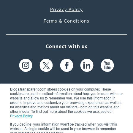
Privacy Policy
Terms & Conditions
Connect with us
Blogs.transparent.com stores cookies on your computer. These
cookies are used to collect information about how you interact with our
website and allow us to remember you. We use this information in
61 Spit Brook Rd, Suite 104,
order to improve and customize your browsing experience, as well as
for analytics and metrics about our visitors - both on this website and
Nashua, NH 03060 USA
other media. To find out more about the cookies we use, see our
Privacy Policy
.
info@transparent.com
If you decline, your information won’t be tracked when you visit this
website. A single cookie will be used in your browser to remember
(603) 262-6300
your preference not to be tracked.