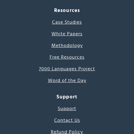
Resources
Case Studies
White Papers
Methodology
Free Resources
7000 Languages Project
Word of the Day
Support
Support
Contact Us
Refund Policy