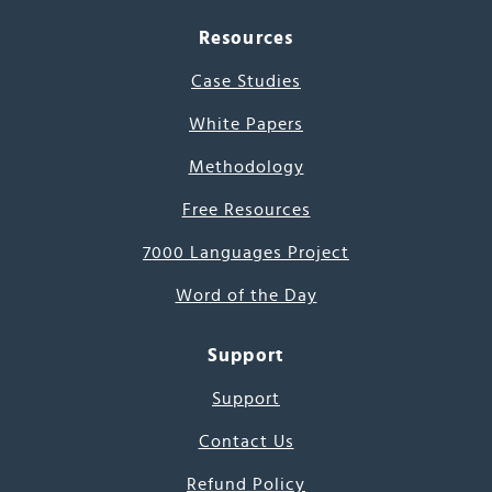
Resources
Case Studies
White Papers
Methodology
Free Resources
7000 Languages Project
Word of the Day
Support
Support
Contact Us
Refund Policy