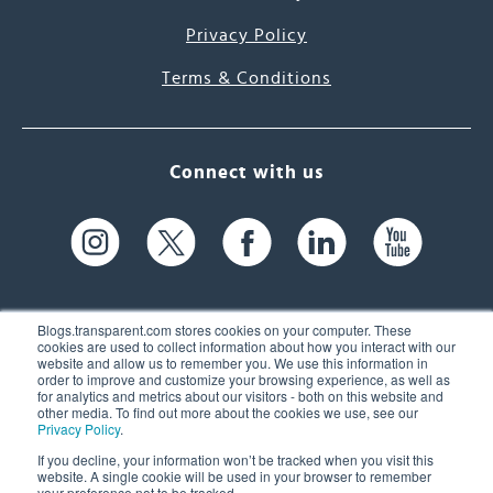
Privacy Policy
Terms & Conditions
Connect with us
Blogs.transparent.com stores cookies on your computer. These
cookies are used to collect information about how you interact with our
website and allow us to remember you. We use this information in
61 Spit Brook Rd, Suite 104,
order to improve and customize your browsing experience, as well as
for analytics and metrics about our visitors - both on this website and
Nashua, NH 03060 USA
other media. To find out more about the cookies we use, see our
Privacy Policy
.
info@transparent.com
If you decline, your information won’t be tracked when you visit this
website. A single cookie will be used in your browser to remember
(603) 262-6300
your preference not to be tracked.