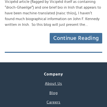
Vicipéid article (flagged by Vicipéid itself as containing
“droch-Ghaeilge“) and one brief bio in Irish that appears to
have been machine-translated (naisc thíos), I haven’t
found much biographical information on John F. Kennedy
written in Irish. So this blog will just present the…
Continue Reading
Company
About Us
Blog
Careers