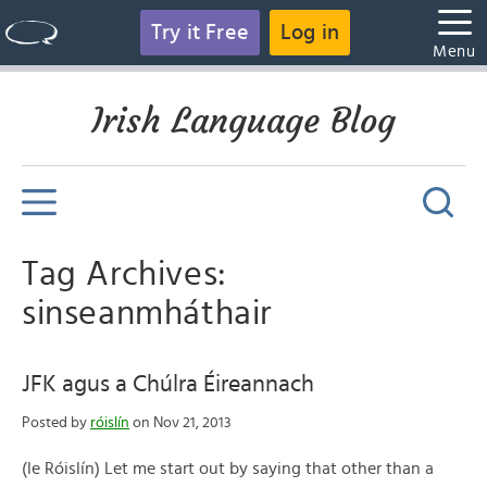
Try it Free
Log in
Menu
Irish Language Blog
Tag Archives:
sinseanmháthair
JFK agus a Chúlra Éireannach
Posted by
róislín
on Nov 21, 2013
(le Róislín) Let me start out by saying that other than a