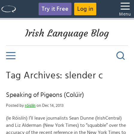
Try it Free
Log in
Menu
Irish Language Blog
Tag Archives: slender c
Speaking of Pigeons (Colúir)
Posted by
róislín
on Dec 14, 2013
(le Róislín) I’ll leave journalists Sean Dunne (IrishCentral)
and Liz Alderman (New York Times) to “squabble” over the
accuracy of the recent reference in the New York Times to