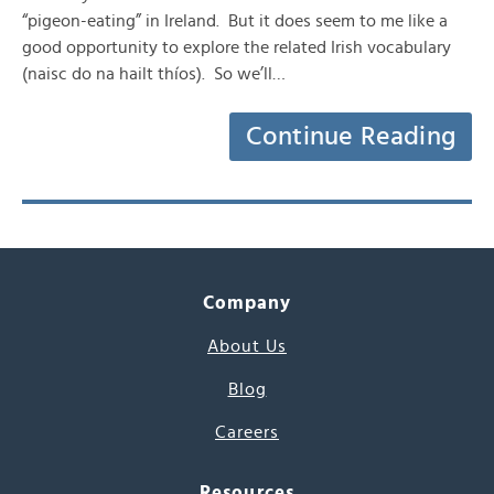
“pigeon-eating” in Ireland. But it does seem to me like a
good opportunity to explore the related Irish vocabulary
(naisc do na hailt thíos). So we’ll…
Continue Reading
Company
About Us
Blog
Careers
Resources