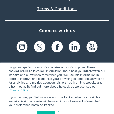
Terms & Conditions
Connect with us
Blogs.transparent.com stores cookies on your computer. These
cookies are used to collect information about how you interact with our
website and allow us to remember you. We use this information in
61 Spit Brook Rd, Suite 104,
order to improve and customize your browsing experience, as well as
for analytics and metrics about our visitors - both on this website and
Nashua, NH 03060 USA
other media. To find out more about the cookies we use, see our
Privacy Policy
.
info@transparent.com
If you decline, your information won’t be tracked when you visit this
website. A single cookie will be used in your browser to remember
(603) 262-6300
your preference not to be tracked.