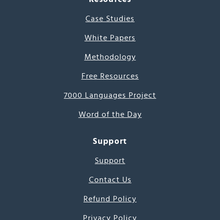
Case Studies
White Papers
Methodology
Free Resources
7000 Languages Project
Word of the Day
Support
Support
Contact Us
Refund Policy
Privacy Policy