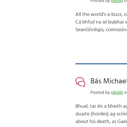
Posted by
róislín
on
All the world’s a-buzz, o
Cá bhfuil na sé leabhar 
SeanGhréigis, coimisiún
Bás Michael
Posted by
róislín
on
Bhuel, tar éis a bheith 
sluaite (hordes) ag scrí
about his death, as Gae