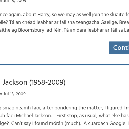
 Jul 18, 2009
nce again, about Harry, so we may as well join the sluaite fo
eile? Tá an chéad leabhar ar fáil sna teangacha Gaeilge, Brea
aithe ag Bloomsbury iad féin. Tá an dara leabhar ar fáil sa
Cont
 Jackson (1958-2009)
 Jul 13, 2009
ag smaoineamh faoi, after pondering the matter, I figured I m
obh faoi Michael Jackson. First stop, as usual, what else ha
ilge? Can’t say I found mórán (much). A cuardach Google li