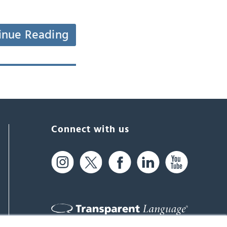
inue Reading
Connect with us