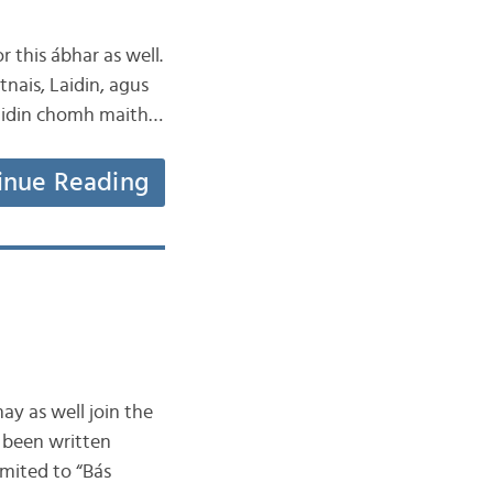
r this ábhar as well.
tnais, Laidin, agus
 Laidin chomh maith…
inue Reading
ay as well join the
s been written
mited to “Bás