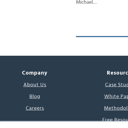
Michael…
Company
Resour
About Us
Case Stu
Blog
White Pa
Careers
Methodol
Free Reso