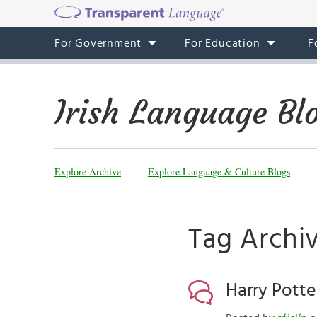
For Government
For Education
F
Irish Language Bl
Explore Archive
Explore Language & Culture Blogs
Tag Archiv
Harry Potte