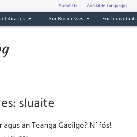
About Us
Available Languages
or Libraries
For Businesses
For Individual
og
es: sluaite
r agus an Teanga Gaeilge? Ní fós!