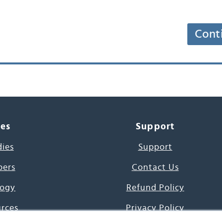
Cont
ces
Support
dies
Support
pers
Contact Us
ogy
Refund Policy
urces
Privacy Policy