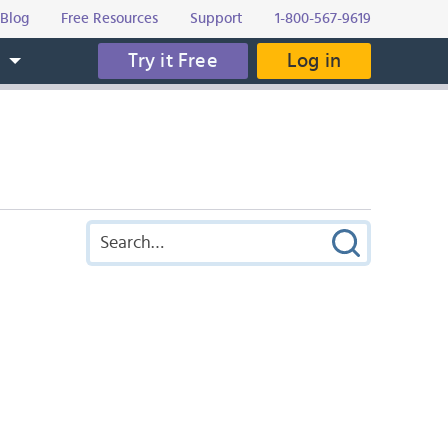
Blog
Free Resources
Support
1-800-567-9619
Try it Free
Log in
s