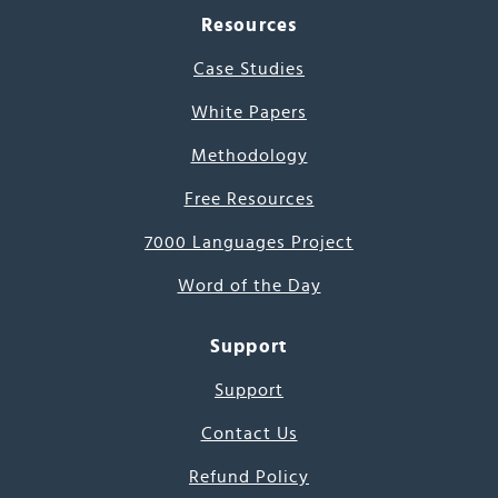
Resources
Case Studies
White Papers
Methodology
Free Resources
7000 Languages Project
Word of the Day
Support
Support
Contact Us
Refund Policy