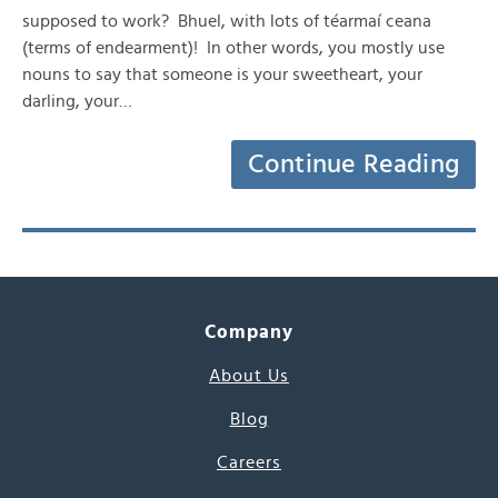
supposed to work? Bhuel, with lots of téarmaí ceana
(terms of endearment)! In other words, you mostly use
nouns to say that someone is your sweetheart, your
darling, your…
Continue Reading
Company
About Us
Blog
Careers