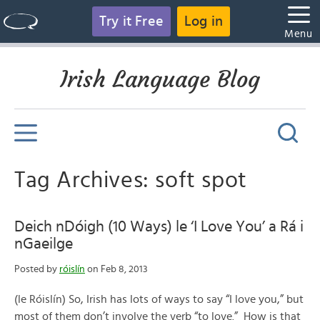
Try it Free
Log in
Menu
Irish Language Blog
Tag Archives: soft spot
Deich nDóigh (10 Ways) le ‘I Love You’ a Rá i
nGaeilge
Posted by
róislín
on Feb 8, 2013
(le Róislín) So, Irish has lots of ways to say “I love you,” but
most of them don’t involve the verb “to love.” How is that