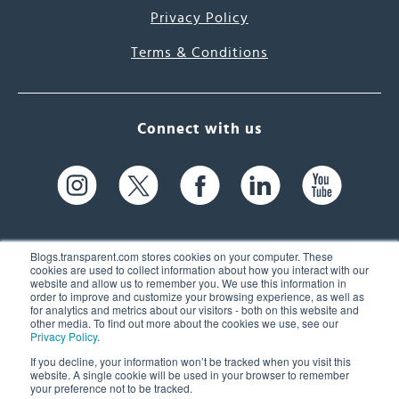
Privacy Policy
Terms & Conditions
Connect with us
Blogs.transparent.com stores cookies on your computer. These
cookies are used to collect information about how you interact with our
website and allow us to remember you. We use this information in
61 Spit Brook Rd, Suite 104,
order to improve and customize your browsing experience, as well as
for analytics and metrics about our visitors - both on this website and
Nashua, NH 03060 USA
other media. To find out more about the cookies we use, see our
Privacy Policy
.
info@transparent.com
If you decline, your information won’t be tracked when you visit this
website. A single cookie will be used in your browser to remember
(603) 262-6300
your preference not to be tracked.