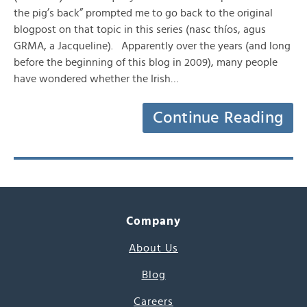
the pig’s back” prompted me to go back to the original
blogpost on that topic in this series (nasc thíos, agus
GRMA, a Jacqueline). Apparently over the years (and long
before the beginning of this blog in 2009), many people
have wondered whether the Irish…
Continue Reading
Company
About Us
Blog
Careers