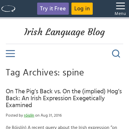
Try it Free
Log in
Menu
Irish Language Blog
Tag Archives: spine
On The Pig’s Back vs. On the (implied) Hog’s
Back: An Irish Expression Exegetically
Examined
Posted by
róislín
on Aug 31, 2016
(le Róislín) A recent query about the Irish expression “on