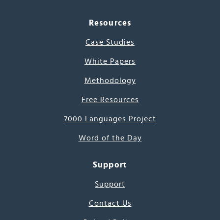
Resources
Case Studies
White Papers
Methodology
Free Resources
7000 Languages Project
Word of the Day
Support
Support
Contact Us