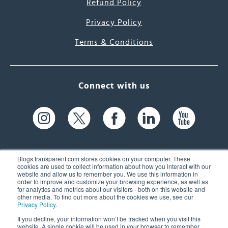
Refund Policy
Privacy Policy
Terms & Conditions
Connect with us
Blogs.transparent.com stores cookies on your computer. These
cookies are used to collect information about how you interact with our
website and allow us to remember you. We use this information in
61 Spit Brook Rd, Suite 104,
order to improve and customize your browsing experience, as well as
for analytics and metrics about our visitors - both on this website and
Nashua, NH 03060 USA
other media. To find out more about the cookies we use, see our
Privacy Policy
.
info@transparent.com
If you decline, your information won’t be tracked when you visit this
website. A single cookie will be used in your browser to remember