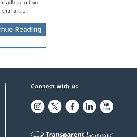
bheadh sa rud sin
 chur air. …
inue Reading
Connect with us