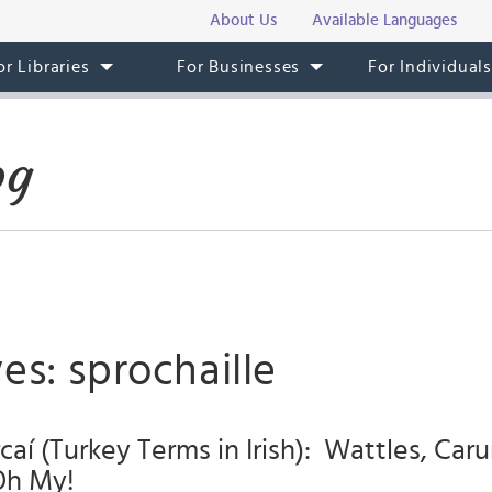
About Us
Available Languages
or Libraries
For Businesses
For Individual
og
es: sprochaille
caí (Turkey Terms in Irish): Wattles, Car
Oh My!