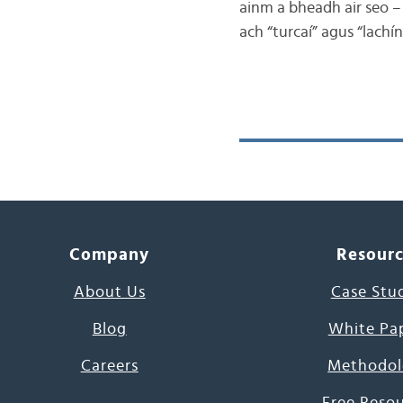
ainm a bheadh air seo – 
ach “turcaí” agus “lachín
Company
Resour
About Us
Case Stu
Blog
White Pa
Careers
Methodol