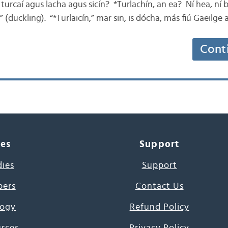
turcaí agus lacha agus sicín? *Turlachín, an ea? Ní hea, ní 
” (duckling). “*Turlaicín,” mar sin, is dócha, más fiú Gaeilge a
Cont
ces
Support
dies
Support
pers
Contact Us
ogy
Refund Policy