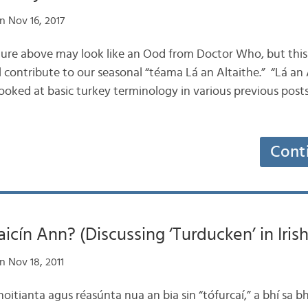
n Nov 16, 2017
icture above may look like an Ood from Doctor Who, but this a
ll contribute to our seasonal “téama Lá an Altaithe.” “Lá an A
oked at basic turkey terminology in various previous posts,
Cont
aicín Ann? (Discussing ‘Turducken’ in Irish
n Nov 18, 2011
oitianta agus réasúnta nua an bia sin “tófurcaí,” a bhí sa bh