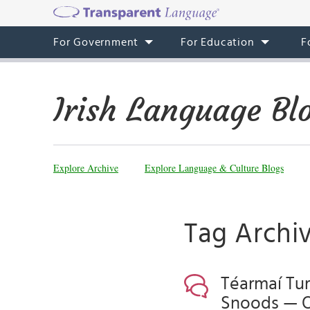
For Government
For Education
F
Irish Language Bl
Explore Archive
Explore Language & Culture Blogs
Tag Archiv
Téarmaí Tur
Snoods — 