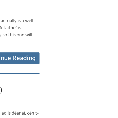
ctually is a well-
ltaithe” is
 so this one will
inue Reading
)
lag is déanaí, cén t-