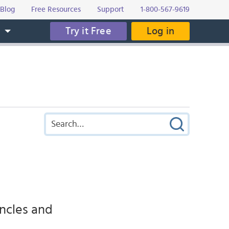
Blog
Free Resources
Support
1-800-567-9619
Try it Free
Log in
s
uncles and