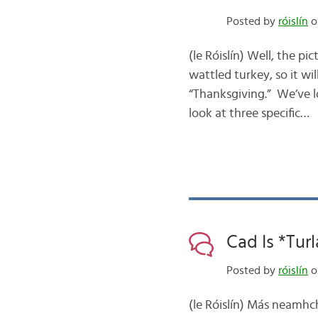
Posted by
róislín
o
(le Róislín) Well, the p
wattled turkey, so it wi
“Thanksgiving.” We’ve lo
look at three specific…
Cad Is *Turl
Posted by
róislín
o
(le Róislín) Más neamhch