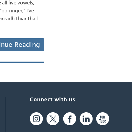
all five vowels,
porringer,” I’ve
readh thiar thall,
inue Reading
Connect with us