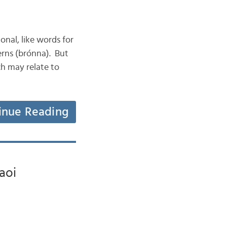
ional, like words for
uerns (brónna). But
h may relate to
inue Reading
faoi