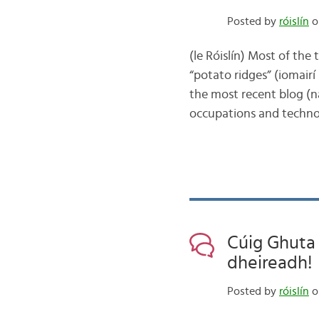
Posted by
róislín
o
(le Róislín) Most of the 
“potato ridges” (iomairí 
the most recent blog (
occupations and techno
Cúig Ghuta D
dheireadh!
Posted by
róislín
o