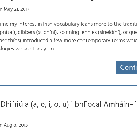
n May 21, 2017
time my interest in Irish vocabulary leans more to the tradit
prátaí), dibbers (stibhíní), spinning jennies (sinéidíní), or q
nasc thíos) introduced a few more contemporary terms whic
logies we see today. In…
Cont
hifriúla (a, e, i, o, u) i bhFocal Amháin–
n Aug 8, 2013