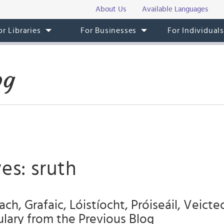
About Us
Available Languages
or Libraries
For Businesses
For Individual
og
es: sruth
h, Grafaic, Lóistíocht, Próiseáil, Veict
ulary from the Previous Blog