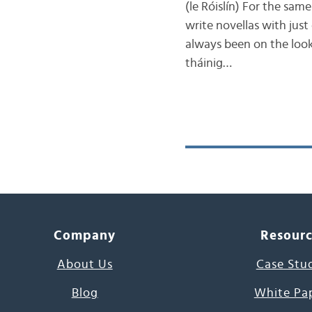
(le Róislín) For the sam
write novellas with just
always been on the looko
tháinig…
Company
Resour
About Us
Case Stu
Blog
White Pa