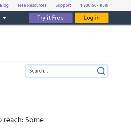
Blog
Free Resources
Support
1-800-567-9619
Try it Free
Log in
s
eoireach: Some