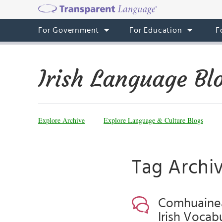
For Government
For Education
F
Irish Language Bl
Explore Archive
Explore Language & Culture Blogs
Tag Archiv
Comhuaineac
Irish Vocab