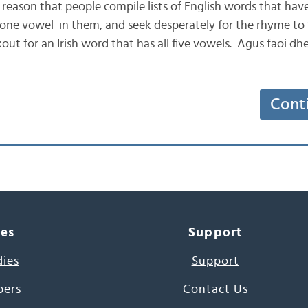
e reason that people compile lists of English words that have 
 one vowel in them, and seek desperately for the rhyme to “
ut for an Irish word that has all five vowels. Agus faoi dhei
Cont
ces
Support
dies
Support
pers
Contact Us