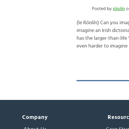
Posted by
róislín
o
(le Róislín) Can you ima
imagine an Irish dictio
has the larger-than-life
even harder to imagine
Company
Resour