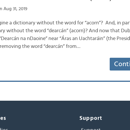
n Aug 31, 2019
gine a dictionary without the word for “acorn”? And, in par
nary without the word “dearcán” (acorn)? And now that Dub
 “Dearcán na nDaoine” near “Áras an Uachtaráin” (the Preside
 removing the word “dearcán” from…
Cont
ces
Support