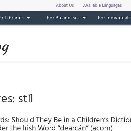
About Us
Available Languages
or Libraries
For Businesses
For Individual
og
s: stíl
s: Should They Be in a Children’s Dictio
der the Irish Word “dearcán” (acorn)