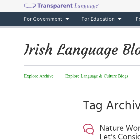
For Government
For Education
F
Irish Language Bl
Explore Archive
Explore Language & Culture Blogs
Tag Archive
Nature Word
Let’s Consi