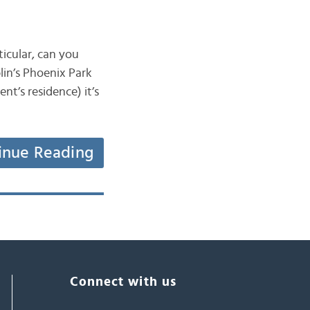
ticular, can you
lin’s Phoenix Park
nt’s residence) it’s
inue Reading
Connect with us