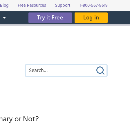
Blog
Free Resources
Support
1-800-567-9619
Try it Free
Log in
s
nary or Not?