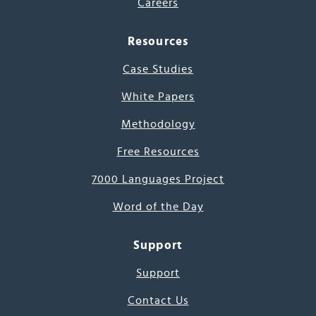
Careers
Resources
Case Studies
White Papers
Methodology
Free Resources
7000 Languages Project
Word of the Day
Support
Support
Contact Us