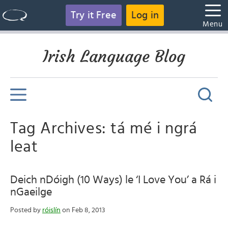
Try it Free
Log in
Menu
Irish Language Blog
Tag Archives: tá mé i ngrá
leat
Deich nDóigh (10 Ways) le ‘I Love You’ a Rá i
nGaeilge
Posted by
róislín
on Feb 8, 2013