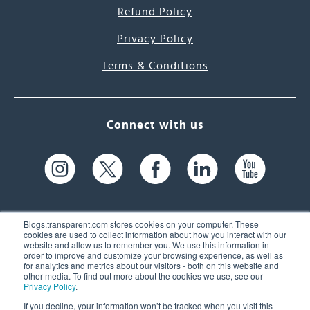
Refund Policy
Privacy Policy
Terms & Conditions
Connect with us
Blogs.transparent.com stores cookies on your computer. These
cookies are used to collect information about how you interact with our
website and allow us to remember you. We use this information in
61 Spit Brook Rd, Suite 104,
order to improve and customize your browsing experience, as well as
for analytics and metrics about our visitors - both on this website and
Nashua, NH 03060 USA
other media. To find out more about the cookies we use, see our
Privacy Policy
.
info@transparent.com
If you decline, your information won’t be tracked when you visit this