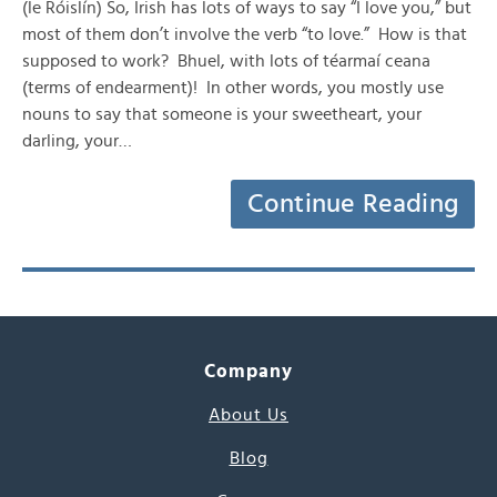
(le Róislín) So, Irish has lots of ways to say “I love you,” but
most of them don’t involve the verb “to love.” How is that
supposed to work? Bhuel, with lots of téarmaí ceana
(terms of endearment)! In other words, you mostly use
nouns to say that someone is your sweetheart, your
darling, your…
Continue Reading
Company
About Us
Blog