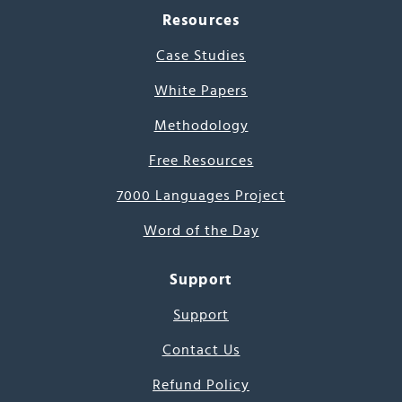
Resources
Case Studies
White Papers
Methodology
Free Resources
7000 Languages Project
Word of the Day
Support
Support
Contact Us
Refund Policy