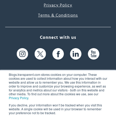
Privacy Policy
Terms & Conditions
Connect with us
Blogs.transparent.com stores cookies on your computer. These
cookies are used to collect information about how you interact with our
website and allow us to remember you. We use this information in
61 Spit Brook Rd, Suite 104,
order to improve and customize your browsing experience, as well as
for analytics and metrics about our visitors - both on this website and
Nashua, NH 03060 USA
other media. To find out more about the cookies we use, see our
Privacy Policy
.
info@transparent.com
If you decline, your information won’t be tracked when you visit this
website. A single cookie will be used in your browser to remember
(603) 262-6300
your preference not to be tracked.