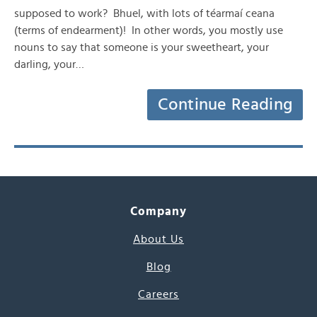
supposed to work? Bhuel, with lots of téarmaí ceana
(terms of endearment)! In other words, you mostly use
nouns to say that someone is your sweetheart, your
darling, your…
Continue Reading
Company
About Us
Blog
Careers