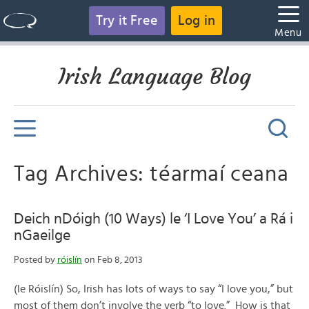
Try it Free
Log in
Menu
Irish Language Blog
Tag Archives: téarmaí ceana
Deich nDóigh (10 Ways) le ‘I Love You’ a Rá i
nGaeilge
Posted by
róislín
on Feb 8, 2013
(le Róislín) So, Irish has lots of ways to say “I love you,” but
most of them don’t involve the verb “to love.” How is that