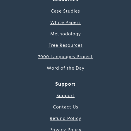
Case Studies
White Papers
Methodology
Free Resources
7000 Languages Project
Word of the Day
Support
Support
Contact Us
Refund Policy
Privacy Policy