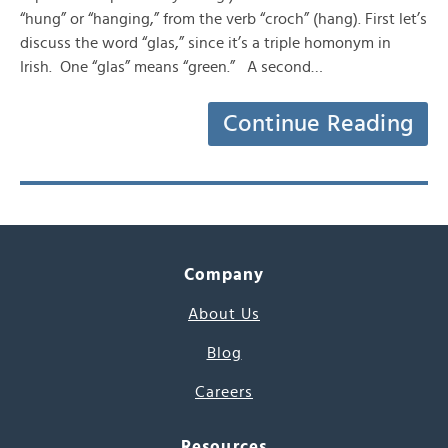
“hung” or “hanging,” from the verb “croch” (hang). First let’s
discuss the word “glas,” since it’s a triple homonym in
Irish. One “glas” means “green.” A second…
Continue Reading
Company
About Us
Blog
Careers
Resources