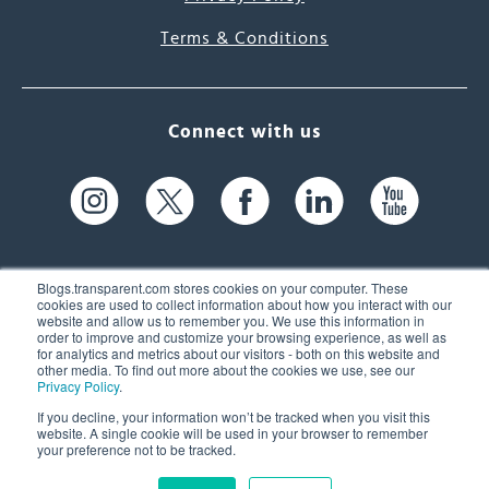
Terms & Conditions
Connect with us
Blogs.transparent.com stores cookies on your computer. These
cookies are used to collect information about how you interact with our
website and allow us to remember you. We use this information in
61 Spit Brook Rd, Suite 104,
order to improve and customize your browsing experience, as well as
for analytics and metrics about our visitors - both on this website and
Nashua, NH 03060 USA
other media. To find out more about the cookies we use, see our
Privacy Policy
.
info@transparent.com
If you decline, your information won’t be tracked when you visit this
website. A single cookie will be used in your browser to remember
(603) 262-6300
your preference not to be tracked.