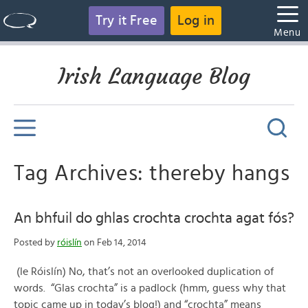
Try it Free
Log in
Menu
Irish Language Blog
Tag Archives: thereby hangs
An bhfuil do ghlas crochta crochta agat fós?
Posted by
róislín
on Feb 14, 2014
(le Róislín) No, that’s not an overlooked duplication of
words. “Glas crochta” is a padlock (hmm, guess why that
topic came up in today’s blog!) and “crochta” means