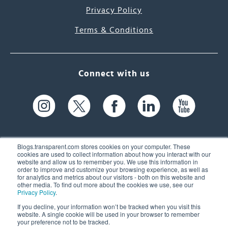
Privacy Policy
Terms & Conditions
Connect with us
Blogs.transparent.com stores cookies on your computer. These
cookies are used to collect information about how you interact with our
website and allow us to remember you. We use this information in
61 Spit Brook Rd, Suite 104,
order to improve and customize your browsing experience, as well as
for analytics and metrics about our visitors - both on this website and
Nashua, NH 03060 USA
other media. To find out more about the cookies we use, see our
Privacy Policy
.
info@transparent.com
If you decline, your information won’t be tracked when you visit this
website. A single cookie will be used in your browser to remember
(603) 262-6300
your preference not to be tracked.