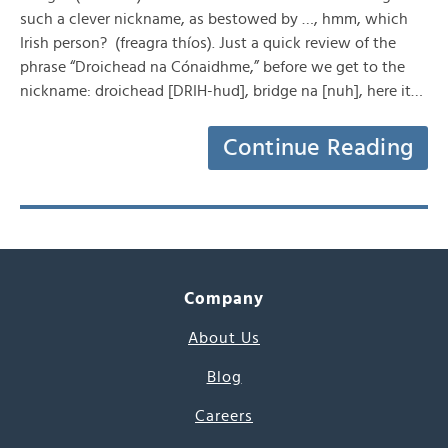
such a clever nickname, as bestowed by …, hmm, which
Irish person? (freagra thíos). Just a quick review of the
phrase “Droichead na Cónaidhme,” before we get to the
nickname: droichead [DRIH-hud], bridge na [nuh], here it…
Continue Reading
Company
About Us
Blog
Careers