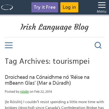
Try it Free
Log in
Menu
Irish Language Blog
Tag Archives: tourismpei
Droichead na Cónaidhme nó ‘Réise na
mBeann Glas’ (Mar a Dúradh)
Posted by
róislín
on Feb 22, 2014
(le Róislín) I couldn’t resist spending a little more time with
bridges (droichid) since Canada’s Confederation Bridge has