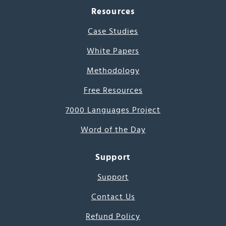
Resources
Case Studies
White Papers
Methodology
Free Resources
7000 Languages Project
Word of the Day
Support
Support
Contact Us
Refund Policy