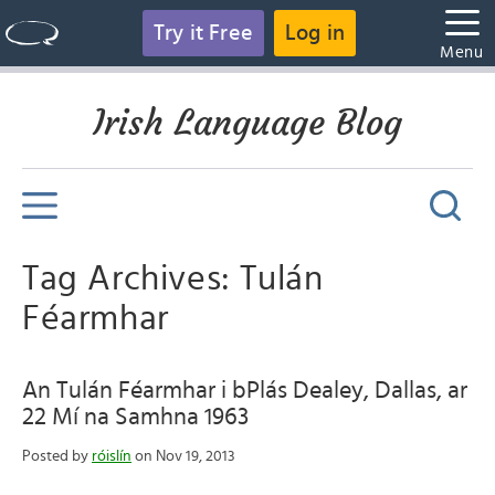
Try it Free
Log in
Menu
Irish Language Blog
Tag Archives: Tulán
Féarmhar
An Tulán Féarmhar i bPlás Dealey, Dallas, ar
22 Mí na Samhna 1963
Posted by
róislín
on Nov 19, 2013