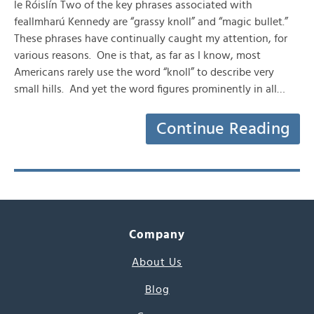
le Róislín Two of the key phrases associated with
feallmharú Kennedy are “grassy knoll” and “magic bullet.”
These phrases have continually caught my attention, for
various reasons. One is that, as far as I know, most
Americans rarely use the word “knoll” to describe very
small hills. And yet the word figures prominently in all…
Continue Reading
Company
About Us
Blog