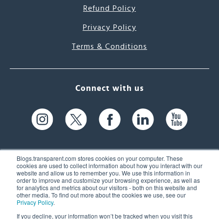
Refund Policy
Privacy Policy
Terms & Conditions
Connect with us
Blogs.transparent.com stores cookies on your computer. These
cookies are used to collect information about how you interact with our
website and allow us to remember you. We use this information in
61 Spit Brook Rd, Suite 104,
order to improve and customize your browsing experience, as well as
for analytics and metrics about our visitors - both on this website and
Nashua, NH 03060 USA
other media. To find out more about the cookies we use, see our
Privacy Policy
.
info@transparent.com
If you decline, your information won’t be tracked when you visit this