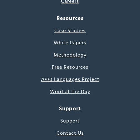
Careers
Resources
Case Studies
White Papers
Methodology
Free Resources
7000 Languages Project
Word of the Day
Support
Support
Contact Us