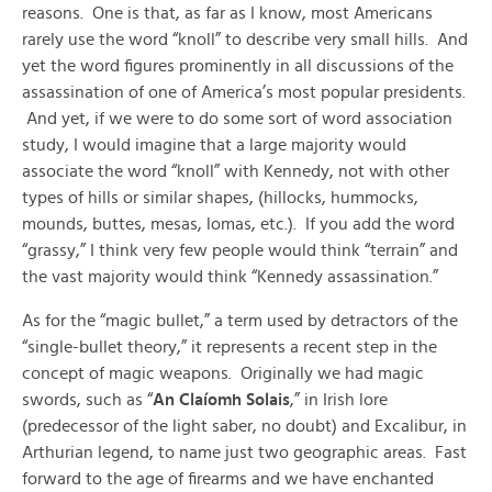
reasons. One is that, as far as I know, most Americans
rarely use the word “knoll” to describe very small hills. And
yet the word figures prominently in all discussions of the
assassination of one of America’s most popular presidents.
And yet, if we were to do some sort of word association
study, I would imagine that a large majority would
associate the word “knoll” with Kennedy, not with other
types of hills or similar shapes, (hillocks, hummocks,
mounds, buttes, mesas, lomas, etc.). If you add the word
“grassy,” I think very few people would think “terrain” and
the vast majority would think “Kennedy assassination.”
As for the “magic bullet,” a term used by detractors of the
“single-bullet theory,” it represents a recent step in the
concept of magic weapons. Originally we had magic
swords, such as “
An Claíomh Solais
,” in Irish lore
(predecessor of the light saber, no doubt) and Excalibur, in
Arthurian legend, to name just two geographic areas. Fast
forward to the age of firearms and we have enchanted