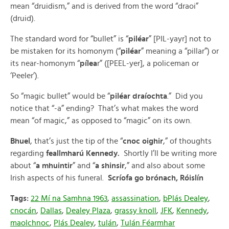
mean “druidism,” and is derived from the word “draoi”
(druid).
The standard word for “bullet” is “
piléar
” [PIL-yayr] not to
be mistaken for its homonym (“
piléar
” meaning a “pillar”) or
its near-homonym “
pílea
r” ([PEEL-yer], a policeman or
‘Peeler’).
So “magic bullet” would be “
piléar draíochta
.” Did you
notice that “-a” ending? That’s what makes the word
mean “of magic,” as opposed to “magic” on its own.
Bhuel
, that’s just the tip of the “
cnoc oighir
,” of thoughts
regarding
feallmharú Kennedy.
Shortly I’ll be writing more
about “
a mhuintir
” and “
a shinsir
,” and also about some
Irish aspects of his funeral.
Scríofa go brónach, Róislín
Tags:
22 Mí na Samhna 1963
,
assassination
,
bPlás Dealey
,
cnocán
,
Dallas
,
Dealey Plaza
,
grassy knoll
,
JFK
,
Kennedy
,
maolchnoc
,
Plás Dealey
,
tulán
,
Tulán Féarmhar