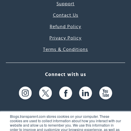
Support
Contact Us
Refund Policy
Privacy Policy
Terms & Conditions
Connect with us
Blogs.transparent.com stores cookies on your computer. These
cookies are used to collect information about how you interact with our
website and allow us to remember you. We use this information in
61 Spit Brook Rd, Suite 104,
order to improve and customize your browsing experience, as well as