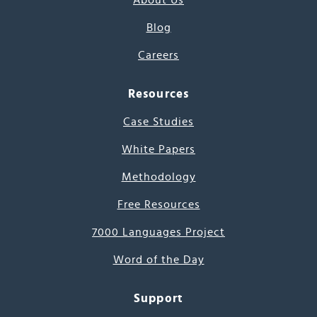
About Us
Blog
Careers
Resources
Case Studies
White Papers
Methodology
Free Resources
7000 Languages Project
Word of the Day
Support