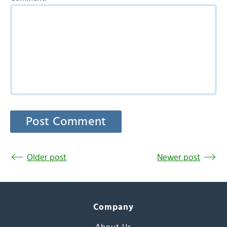
Older post
Newer post
Company