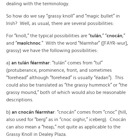
dealing with the terminology.
So how do we say “grassy knoll” and “magic bullet” in
Irish? Well, as usual, there are several possibilities:
For “knoll,” the typical possibilities are “
tulán
,” “
cnocán
,”
and “
maolchnoc
.” With the word “féarmhar” ([FAYR-wur],
grassy) we have the following possibilities:
a)
an tulán féarmhar
: “tulán” comes from “tul”
(protuberance, prominence, front, and sometimes
“forehead” although “forehead” is usually “éadan”). This
could also be translated as “the grassy hummock” or “the
grassy mound,” both of which would also be reasonable
descriptions.
b)
an cnocán féarmhar
: “cnocán” comes from “cnoc” (hill,
also used for “berg” as in “cnoc oighir,” iceberg). Cnocán
can also mean a “heap,” not quite as applicable to the
Grassy Knoll in Dealey Plaza.