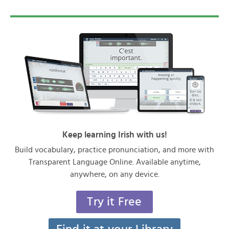
Keep learning Irish with us!
Build vocabulary, practice pronunciation, and more with
Transparent Language Online. Available anytime,
anywhere, on any device.
Try it Free