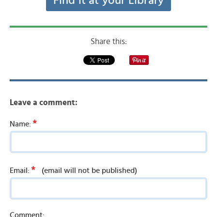
Find it at your Library
Share this:
Leave a comment:
*
Name:
*
Email:
(email will not be published)
Comment: