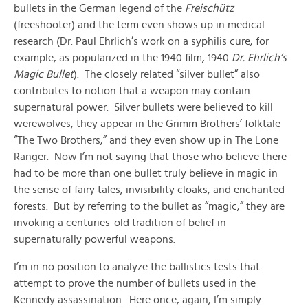
bullets in the German legend of the
Freischütz
(freeshooter) and the term even shows up in medical
research (Dr. Paul Ehrlich’s work on a syphilis cure, for
example, as popularized in the 1940 film, 1940
Dr. Ehrlich’s
Magic Bullet
). The closely related “silver bullet” also
contributes to notion that a weapon may contain
supernatural power. Silver bullets were believed to kill
werewolves, they appear in the Grimm Brothers’ folktale
“The Two Brothers,” and they even show up in The Lone
Ranger. Now I’m not saying that those who believe there
had to be more than one bullet truly believe in magic in
the sense of fairy tales, invisibility cloaks, and enchanted
forests. But by referring to the bullet as “magic,” they are
invoking a centuries-old tradition of belief in
supernaturally powerful weapons.
I’m in no position to analyze the ballistics tests that
attempt to prove the number of bullets used in the
Kennedy assassination. Here once, again, I’m simply