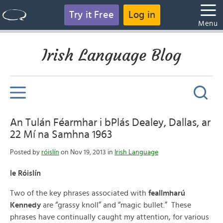
Try it Free
Log in
Menu
Irish Language Blog
An Tulán Féarmhar i bPlás Dealey, Dallas, ar
22 Mí na Samhna 1963
Posted by
róislín
on Nov 19, 2013 in
Irish Language
le Róislín
Two of the key phrases associated with
feallmharú
Kennedy
are “grassy knoll” and “magic bullet.” These
phrases have continually caught my attention, for various