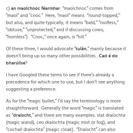
c)
an maolchnoc féarmhar
: “maolchnoc” comes from
“maol” and “cnoc.” Here, “maol” means “round-topped,”
but also, and quite typically, it means “bald,” “roofless,”
“obtuse,” “unprotected,” and if discussing cows,
“hornless”). “Cnoc,” once again, is “hill.”
Of these three, I would advocate “
tulán
,” mainly because it
doesn’t bring up so many other possibilities.
Cad é do
bharúilse
?
I have Googled these terms to see if there’s already a
precedence for which one to use, but I don’t see anything
suggesting a preference.
As for the “magic bullet,” I’d say the terminology is more
straightforward. Generally the word “magic” is translated
as “
draíocht
,” and there are many examples: slat draíochta
(magic wand), ceo draíochta (magic mist or fog), and
“cochall draíochta” (magic cloak). “Draíocht” can also