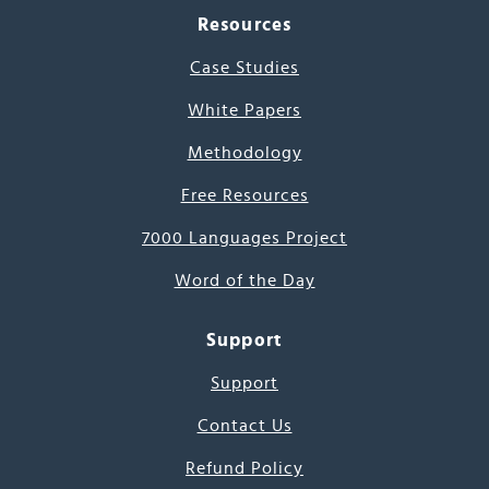
Resources
Case Studies
White Papers
Methodology
Free Resources
7000 Languages Project
Word of the Day
Support
Support
Contact Us
Refund Policy