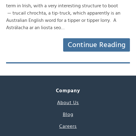
term in Irish, with a very interesting structure to boot
— trucail chrochta, a tip-truck, which apparently is an
Australian English word for a tipper or tipper lorry. A
Astrálacha ar an liosta seo…
Continue Reading
Company
About Us
Blog
Careers