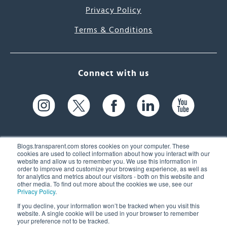
Privacy Policy
Terms & Conditions
Connect with us
Blogs.transparent.com stores cookies on your computer. These
cookies are used to collect information about how you interact with our
website and allow us to remember you. We use this information in
61 Spit Brook Rd, Suite 104,
order to improve and customize your browsing experience, as well as
for analytics and metrics about our visitors - both on this website and
Nashua, NH 03060 USA
other media. To find out more about the cookies we use, see our
Privacy Policy
.
info@transparent.com
If you decline, your information won’t be tracked when you visit this
website. A single cookie will be used in your browser to remember
(603) 262-6300
your preference not to be tracked.