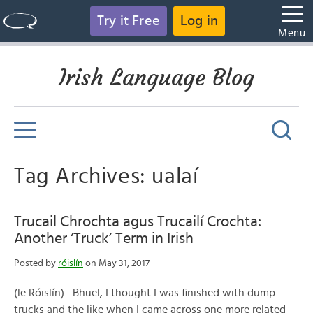
Try it Free
Log in
Menu
Irish Language Blog
Tag Archives: ualaí
Trucail Chrochta agus Trucailí Crochta:
Another ‘Truck’ Term in Irish
Posted by
róislín
on May 31, 2017
(le Róislín) Bhuel, I thought I was finished with dump
trucks and the like when I came across one more related