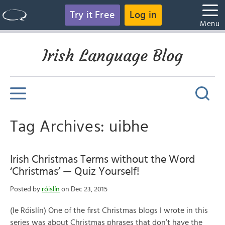
Try it Free
Log in
Menu
Irish Language Blog
Tag Archives: uibhe
Irish Christmas Terms without the Word
‘Christmas’ — Quiz Yourself!
Posted by
róislín
on Dec 23, 2015
(le Róislín) One of the first Christmas blogs I wrote in this
series was about Christmas phrases that don’t have the