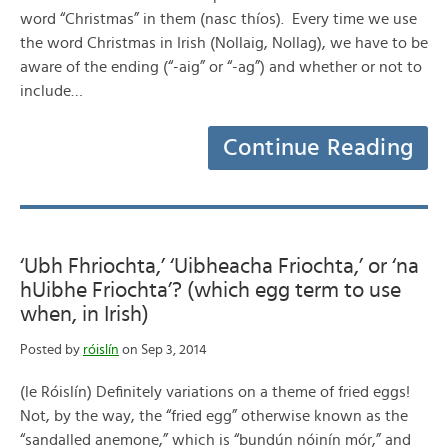
word “Christmas” in them (nasc thíos). Every time we use
the word Christmas in Irish (Nollaig, Nollag), we have to be
aware of the ending (“-aig” or “-ag”) and whether or not to
include…
Continue Reading
‘Ubh Fhriochta,’ ‘Uibheacha Friochta,’ or ‘na
hUibhe Friochta’? (which egg term to use
when, in Irish)
Posted by
róislín
on Sep 3, 2014
(le Róislín) Definitely variations on a theme of fried eggs!
Not, by the way, the “fried egg” otherwise known as the
“sandalled anemone,” which is “bundún nóinín mór,” and