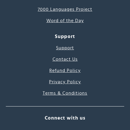
7000 Languages Project
Word of the Day
Support
Support
Contact Us
Refund Policy
Privacy Policy
Terms & Conditions
Connect with us