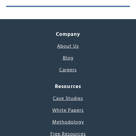
Company
About Us
Blog
Careers
Resources
Case Studies
White Papers
Methodology
Free Resources