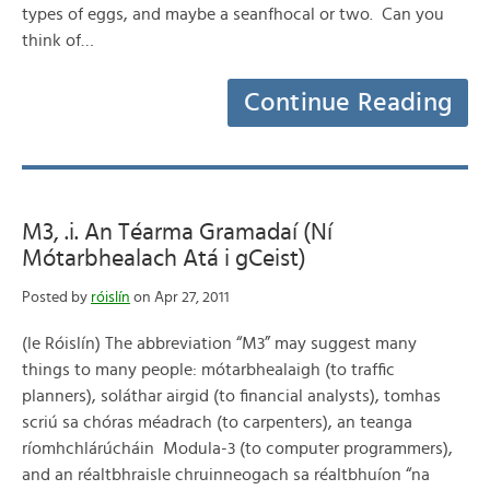
types of eggs, and maybe a seanfhocal or two. Can you
think of…
Continue Reading
M3, .i. An Téarma Gramadaí (Ní
Mótarbhealach Atá i gCeist)
Posted by
róislín
on Apr 27, 2011
(le Róislín) The abbreviation “M3” may suggest many
things to many people: mótarbhealaigh (to traffic
planners), soláthar airgid (to financial analysts), tomhas
scriú sa chóras méadrach (to carpenters), an teanga
ríomhchlárúcháin Modula-3 (to computer programmers),
and an réaltbhraisle chruinneogach sa réaltbhuíon “na