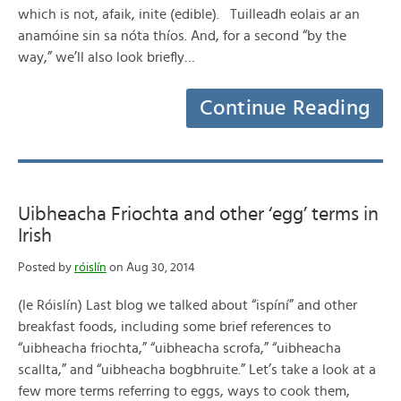
which is not, afaik, inite (edible). Tuilleadh eolais ar an
anamóine sin sa nóta thíos. And, for a second “by the
way,” we’ll also look briefly…
Continue Reading
Uibheacha Friochta and other ‘egg’ terms in
Irish
Posted by
róislín
on Aug 30, 2014
(le Róislín) Last blog we talked about “ispíní” and other
breakfast foods, including some brief references to
“uibheacha friochta,” “uibheacha scrofa,” “uibheacha
scallta,” and “uibheacha bogbhruite.” Let’s take a look at a
few more terms referring to eggs, ways to cook them,