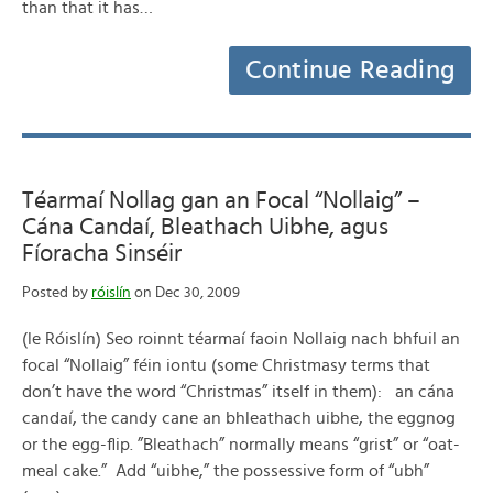
than that it has…
Continue Reading
Téarmaí Nollag gan an Focal “Nollaig” –
Cána Candaí, Bleathach Uibhe, agus
Fíoracha Sinséir
Posted by
róislín
on Dec 30, 2009
(le Róislín) Seo roinnt téarmaí faoin Nollaig nach bhfuil an
focal “Nollaig” féin iontu (some Christmasy terms that
don’t have the word “Christmas” itself in them): an cána
candaí, the candy cane an bhleathach uibhe, the eggnog
or the egg-flip. ”Bleathach” normally means “grist” or “oat-
meal cake.” Add “uibhe,” the possessive form of “ubh”