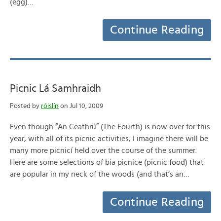
(egg)…
Continue Reading
Picnic Lá Samhraidh
Posted by
róislín
on Jul 10, 2009
Even though “An Ceathrú” (The Fourth) is now over for this
year, with all of its picnic activities, I imagine there will be
many more picnicí held over the course of the summer.
Here are some selections of bia picnice (picnic food) that
are popular in my neck of the woods (and that’s an…
Continue Reading