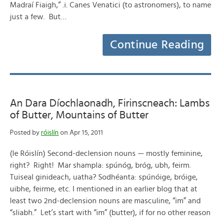
Madraí Fiaigh,” .i. Canes Venatici (to astronomers), to name
just a few. But…
Continue Reading
An Dara Díochlaonadh, Firinscneach: Lambs
of Butter, Mountains of Butter
Posted by
róislín
on Apr 15, 2011
(le Róislín) Second-declension nouns — mostly feminine,
right? Right! Mar shampla: spúnóg, bróg, ubh, feirm.
Tuiseal ginideach, uatha? Sodhéanta: spúnóige, bróige,
uibhe, feirme, etc. I mentioned in an earlier blog that at
least two 2nd-declension nouns are masculine, “im” and
“sliabh.” Let’s start with “im” (butter), if for no other reason