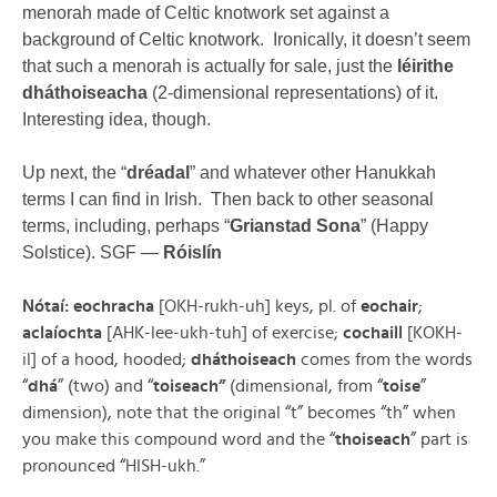
menorah made of Celtic knotwork set against a
background of Celtic knotwork. Ironically, it doesn’t seem
that such a menorah is actually for sale, just the
léirithe
dháthoiseacha
(2-dimensional representations) of it.
Interesting idea, though.
Up next, the “
dréadal
” and whatever other Hanukkah
terms I can find in Irish. Then back to other seasonal
terms, including, perhaps “
Grianstad Sona
” (Happy
Solstice). SGF —
Róislín
Nótaí: eochracha
[OKH-rukh-uh] keys, pl. of
eochair
;
aclaíochta
[AHK-lee-ukh-tuh] of exercise;
cochaill
[KOKH-
il] of a hood, hooded;
dháthoiseach
comes from the words
“
dhá
” (two) and “
toiseach”
(dimensional, from “
toise
”
dimension), note that the original “t” becomes “th” when
you make this compound word and the “
thoiseach
” part is
pronounced “HISH-ukh.”