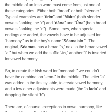
the middle of an Irish word must come from just one of
these categories. Either both “broad” or both “slender.”
Typical examples are “
tirim
” and “
Máire
” (both slender
vowels flanking the “r”) and “
dána
” and “
Úna
” (both broad
vowels flanking the “n”). Sometimes, when special
endings are added, the vowels have to be adjusted for
“harmony,” as in the boy’s name “
Séamaisín
.” The
original,
Séamas
, has a broad “s,” next to the broad vowel
“a,” but when we add the suffix “
-ín
,” another “i” is inserted
for vowel harmony.
So, to create the Irish word for “menorah,” we couldn’t
have the combination “-eno-” in the middle. The letter “a”
was added in the first syllable, to create vowel harmony,
and a few other adjustments were made (the “o
fada
” and
dropping the silent “h”).
There are, of course, exceptions to vowel harmony, like