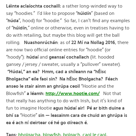
Léinte aclaíochta cochaill:
a rather long-winded way to
say “hoodies.” I’d like to propose “
húidín
” (based on
“
húda
”, hood) for “hoodie.” So far, I can’t find any examples
of “
húidín
,” online or otherwise, even in treatises having to
do with retailing, but maybe this blog will get the ball
rolling.
Nuashonrúchán
: as of
22 Mí na Nollag 2016
, there
are now two official online entries for “hoodie” (or
“hoody”):
húdaí
and
geansaí cochallach
(lit. hooded
gansey / jersey / sweater, usually a “pullover” sweater).
“Húdaí,” an ea? Hmm, cad a shíleann na “hÉisc
Bholgacha” eile faoi sin? Na hÉisc Bholgacha? Féach
anseo le stair ainm an ghrúpa ceoil
“Hootie and the
Blowfish”
a léamh:
http://www.hootie.com/
Not that
that really has anything to do with Irish, but it’s kind of
fun to imagine Hootie
agus húdaí air! Pé ar bith duine a
bhí sa
“Hootie”
sin — leasainm cara de chuid an ghrúpa is
ea é ach ní deirtear cé hé go díreach é.
Tags:
bholgacha
,
blowfish
,
bolgach
,
caol le caol
,