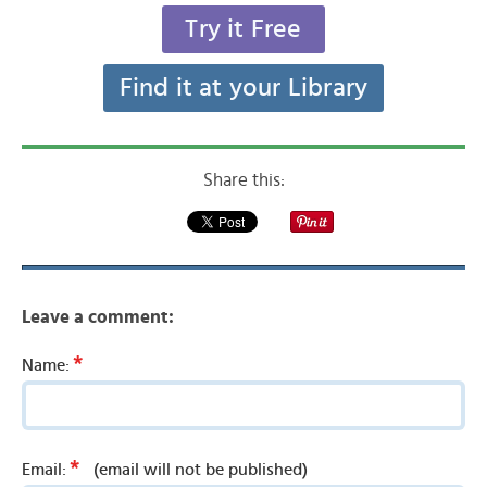
Try it Free
Find it at your Library
Share this:
Leave a comment:
*
Name:
*
Email:
(email will not be published)