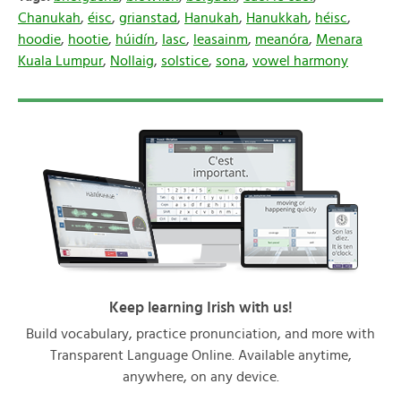
Chanukah
,
éisc
,
grianstad
,
Hanukah
,
Hanukkah
,
héisc
,
hoodie
,
hootie
,
húidín
,
Iasc
,
leasainm
,
meanóra
,
Menara
Kuala Lumpur
,
Nollaig
,
solstice
,
sona
,
vowel harmony
Keep learning Irish with us!
Build vocabulary, practice pronunciation, and more with
Transparent Language Online. Available anytime,
anywhere, on any device.