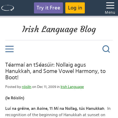
Try it Free
Log in
Menu
Irish Language Blog
Téarmaí an tSéasúir: Nollaig agus
Hanukkah, and Some Vowel Harmony, to
Boot!
Posted by
róislín
on Dec 11, 2009 in
Irish Language
(le Róislín)
Luí na gréine, an Aoine, 11 Mí na Nollag, tús Hanukkah
. In
recognition of the beginning of Hanukkah at sunset on