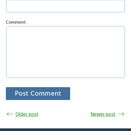
Comment:
Older post
Newer post