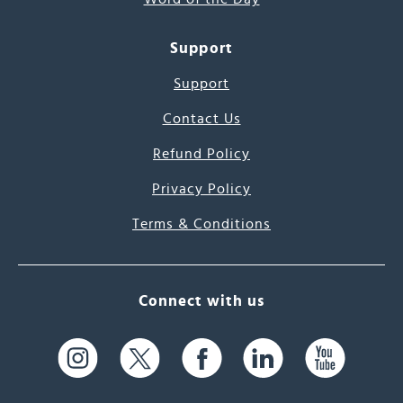
Support
Support
Contact Us
Refund Policy
Privacy Policy
Terms & Conditions
Connect with us