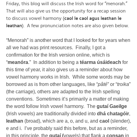
Friday, this blog will discuss the Irish word for “menorah.”
That will also give us the opportunity for a recap session
to discuss vowel harmony (
caol le caol agus leathan le
leathan
). A few pronunciation notes are also given below.
“Menorah” is another word that I looked for for years when
all we had was print resources. Finally, I got a
confirmation for the Irish version online, which is
“
meanóra
.” In addition to being a
téarma úsáideach
for
this time of year, it also gives us a reminder about how
vowel harmony works in Irish. While some words may be
borrowed as is from other languages, like “
pâté
” or “
troika
”
(the carriage), others are adapted to the Irish spelling
conventions. Sometimes it’s primarily a matter of making
the word follow Irish vowel harmony. The
gutaí Gaeilge
(Irish vowels) are traditionally divided into
dhá chatagóir
,
leathan
(broad), which are a, o, and u, and
caol
(slender),
e and i. I’ve probably said this before, but as a reminder,
in this principle, the
gutaí (
vowels) that flank a
consan
in