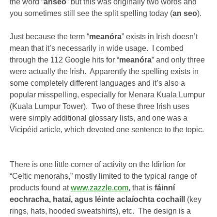
the word “
anseo
” but this was originally two words and
you sometimes still see the split spelling today (
an seo
).
Just because the term “
meanóra
” exists in Irish doesn’t
mean that it’s necessarily in wide usage. I combed
through the 112 Google hits for “
meanóra
” and only three
were actually the Irish. Apparently the spelling exists in
some completely different languages and it’s also a
popular misspelling, especially for Menara Kuala Lumpur
(Kuala Lumpur Tower). Two of these three Irish uses
were simply additional glossary lists, and one was a
Vicipéid article, which devoted one sentence to the topic.
There is one little corner of activity on the Idirlíon for
“Celtic menorahs,” mostly limited to the typical range of
products found at
www.zazzle.com
, that is
fáinní
eochracha, hataí, agus léinte aclaíochta cochaill
(key
rings, hats, hooded sweatshirts), etc. The design is a