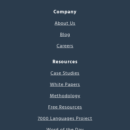
Company
About Us
Blog
Careers
Resources
Case Studies
White Papers
Methodology
Free Resources
7000 Languages Project
Word of the Day