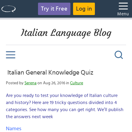
Try it Free
Log in
Menu
Italian Language Blog
Italian General Knowledge Quiz
Posted by
Serena
on Aug 26, 2016 in
Culture
Are you ready to test your knowledge of Italian culture
and history? Here are 19 tricky questions divided into 4
categories. See how many you can get right. We’ll publish
the answers next week
Names