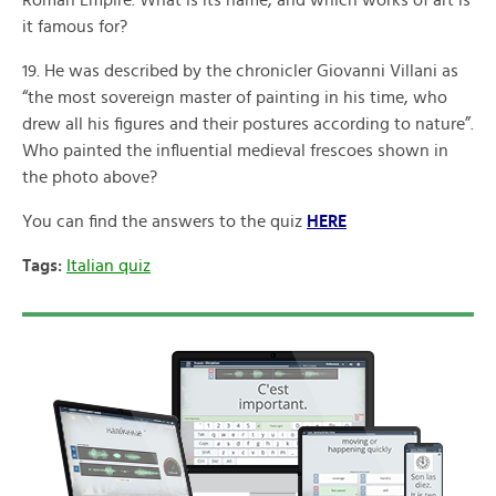
Roman Empire. What is its name, and which works of art is
it famous for?
19. He was described by the chronicler Giovanni Villani as
“the most sovereign master of painting in his time, who
drew all his figures and their postures according to nature”.
Who painted the influential medieval frescoes shown in
the photo above?
You can find the answers to the quiz
HERE
Tags:
Italian quiz