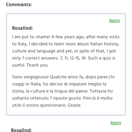
Comments:
Reply
Rosalind:
I am put to shame! A few years ago, after many visits
to Italy, I decided to learn more about Italian history,
culture and language and yet, in spite of that, I got
only 7 correct answers: 7, 11, 12-15, 18. Such a quiz is
useful. Thank you.
Sono vergognosa! Qualche anno fa, dopo parecchi
viaggi in Italia, ho deciso di imparare meglio la
storia, la cultura e la lingua del paese. Tuttavia ho
soltanto ottenuto 7 riposte giuste. Perciò è molto
utile il vostro questionario. Grazie.
Reply
Rosalind: