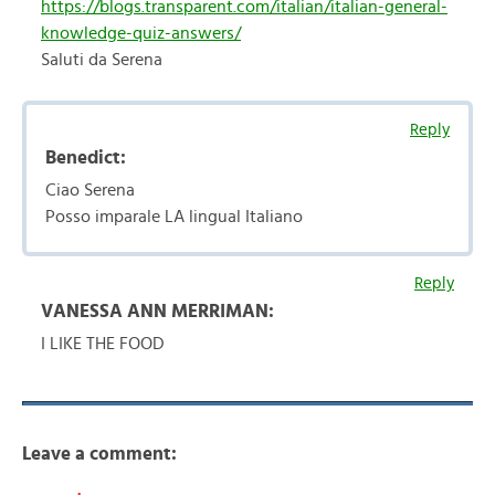
https://blogs.transparent.com/italian/italian-general-
knowledge-quiz-answers/
Saluti da Serena
Reply
Benedict:
Ciao Serena
Posso imparale LA lingual Italiano
Reply
VANESSA ANN MERRIMAN:
I LIKE THE FOOD
Leave a comment: