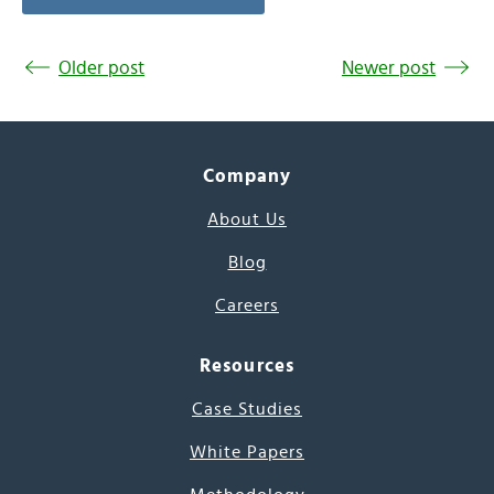
Older post
Newer post
Company
About Us
Blog
Careers
Resources
Case Studies
White Papers