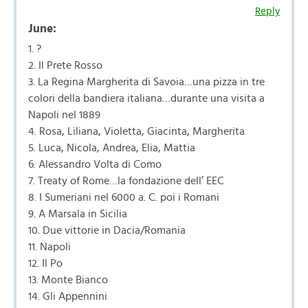
Reply
June:
1. ?
2. Il Prete Rosso
3. La Regina Margherita di Savoia…una pizza in tre
colori della bandiera italiana…durante una visita a
Napoli nel 1889
4. Rosa, Liliana, Violetta, Giacinta, Margherita
5. Luca, Nicola, Andrea, Elia, Mattia
6. Alessandro Volta di Como
7. Treaty of Rome…la fondazione dell’ EEC
8. I Sumeriani nel 6000 a. C. poi i Romani
9. A Marsala in Sicilia
10. Due vittorie in Dacia/Romania
11. Napoli
12. Il Po
13. Monte Bianco
14. Gli Appennini