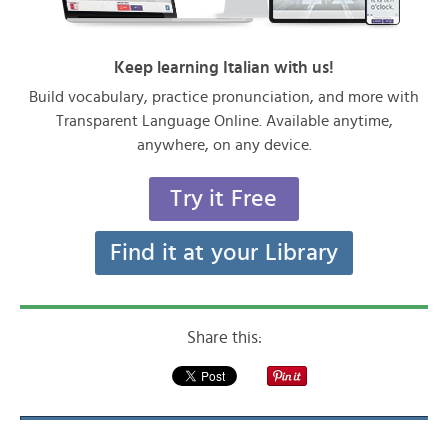
Keep learning Italian with us!
Build vocabulary, practice pronunciation, and more with
Transparent Language Online. Available anytime,
anywhere, on any device.
Try it Free
Find it at your Library
Share this: