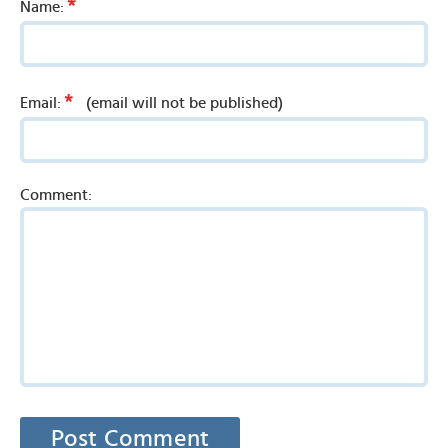
*
Name:
*
Email:
(email will not be published)
Comment: