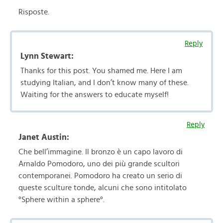
Risposte.
Reply
Lynn Stewart:
Thanks for this post. You shamed me. Here I am
studying Italian, and I don’t know many of these.
Waiting for the answers to educate myself!
Reply
Janet Austin:
Che bell’immagine. Il bronzo è un capo lavoro di
Arnaldo Pomodoro, uno dei più grande scultori
contemporanei. Pomodoro ha creato un serio di
queste sculture tonde, alcuni che sono intitolato
°Sphere within a sphere°.