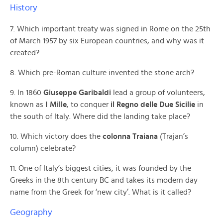
History
7. Which important treaty was signed in Rome on the 25th
of March 1957 by six European countries, and why was it
created?
8. Which pre-Roman culture invented the stone arch?
9. In 1860
Giuseppe Garibaldi
lead a group of volunteers,
known as
I Mille
, to conquer
il Regno delle Due Sicilie
in
the south of Italy. Where did the landing take place?
10. Which victory does the
colonna Traiana
(Trajan’s
column) celebrate?
11. One of Italy’s biggest cities, it was founded by the
Greeks in the 8th century BC and takes its modern day
name from the Greek for ‘new city’. What is it called?
Geography