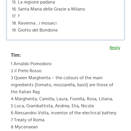
15. La regione padana
16. Santa Maria delle Grazie a Milano
17. ?
18. Ravenna…i mosaici
19. Giotto del Bondone
Reply
Tim:
1 Arnaldo Pomodoro
2 il Prete Rosso
3 Queen Margherita – the colours of the main
ingredients (tomato, mozzarella, basil) are those of
the Italian flag
4 Margherita, Camilla, Laura, Fiorella, Rosa, Liliana,
5 Luca, Giambattista, Andrea, Elia, Nicola
6 Alessandro Volta, inventor of the electrical battery
7 Treaty of Roma
8 Mycenaean