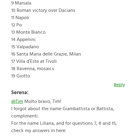
9 Marsala
10 Roman victory over Dacians
11 Napoli
12 Po
13 Monte Bianco
14 Appenini
15 Valpadano
16 Santa Maria delle Grazie, Milan
17 Villa d’Este at Tivoli
18 Ravenna, mosaics
19 Giotto
Reply
Serena:
@Tim
Molto bravo, Tim!
I forgot about the name Giambattista or Battista,
complimenti.
For the name Liliana, and for questions 7, 8 and 15,
check my answers in here: