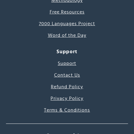
Methodology
Free Resources
7000 Languages Project
Word of the Day
Support
Support
Contact Us
Refund Policy
Privacy Policy
Terms & Conditions