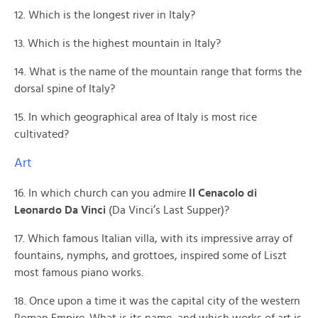
12. Which is the longest river in Italy?
13. Which is the highest mountain in Italy?
14. What is the name of the mountain range that forms the
dorsal spine of Italy?
15. In which geographical area of Italy is most rice
cultivated?
Art
16. In which church can you admire
Il Cenacolo di
Leonardo Da Vinci
(Da Vinci’s Last Supper)?
17. Which famous Italian villa, with its impressive array of
fountains, nymphs, and grottoes, inspired some of Liszt
most famous piano works.
18. Once upon a time it was the capital city of the western