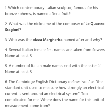
1. Which contemporary Italian sculptor, famous for his
bronze spheres, is named after a fruit?
2. What was the nickname of the composer of
Le Quattro
Stagioni
?
3. Who was the
pizza Margherita
named after and why?
4. Several Italian female first names are taken from flowers.
Name at least 5
5. A number of Italian male names end with the letter ‘a’.
Name at least 5
6. The Cambridge English Dictionary defines ‘volt’ as “the
standard unit used to measure how strongly an electrical
current is sent around an electrical system”. Too
complicated for me! Where does the name for this unit of
measurement come from?