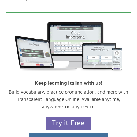
Keep learning Italian with us!
Build vocabulary, practice pronunciation, and more with
Transparent Language Online. Available anytime,
anywhere, on any device.
Try it Free