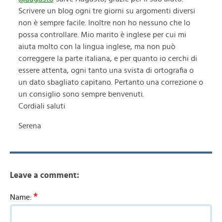
Scrivere un blog ogni tre giorni su argomenti diversi
non è sempre facile. Inoltre non ho nessuno che lo
possa controllare. Mio marito è inglese per cui mi
aiuta molto con la lingua inglese, ma non può
correggere la parte italiana, e per quanto io cerchi di
essere attenta, ogni tanto una svista di ortografia o
un dato sbagliato capitano. Pertanto una correzione o
un consiglio sono sempre benvenuti.
Cordiali saluti
Serena
Leave a comment:
*
Name: