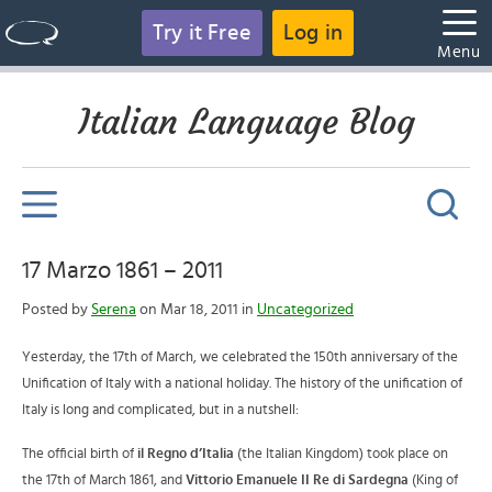
Try it Free
Log in
Menu
Italian Language Blog
17 Marzo 1861 – 2011
Posted by
Serena
on Mar 18, 2011 in
Uncategorized
Yesterday, the 17th of March, we celebrated the 150th anniversary of the
Unification of Italy with a national holiday. The history of the unification of
Italy is long and complicated, but in a nutshell:
The official birth of
il Regno d’Italia
(the Italian Kingdom) took place on
the 17th of March 1861, and
Vittorio Emanuele II Re di Sardegna
(King of