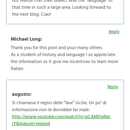
not realize that their dialect was the “language” of
that time in such a large area. Looking forward to
the next blog. Ciao!
Reply
Michael Long:
Thank you for this post and your many others.
As a student of history and language I so appreciate
the information as it give me incentives to learn more
Italian.
Reply
augusto:
Si chiamava il regno delle “due” sicilie. Un po’ di
informazione non le dovrebbe far male:
http://www.youtube.com/watch?v=pCAMDgNd-
rY&feature=related