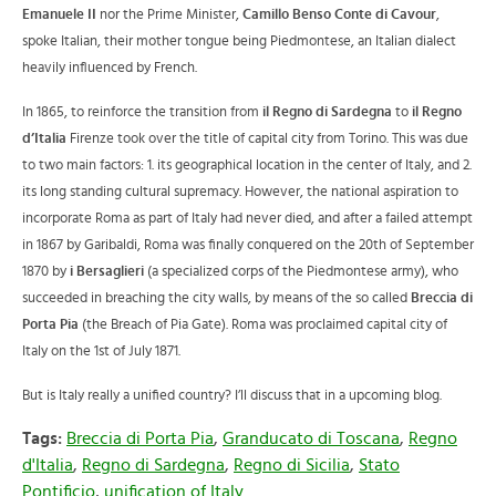
Emanuele II
nor the Prime Minister,
Camillo Benso Conte di Cavour
,
spoke Italian, their mother tongue being Piedmontese, an Italian dialect
heavily influenced by French.
In 1865, to reinforce the transition from
il Regno di Sardegna
to
il Regno
d’Italia
Firenze took over the title of capital city from Torino. This was due
to two main factors: 1. its geographical location in the center of Italy, and 2.
its long standing cultural supremacy. However, the national aspiration to
incorporate Roma as part of Italy had never died, and after a failed attempt
in 1867 by Garibaldi, Roma was finally conquered on the 20th of September
1870 by
i Bersaglieri
(a specialized corps of the Piedmontese army), who
succeeded in breaching the city walls, by means of the so called
Breccia di
Porta Pia
(the Breach of Pia Gate). Roma was proclaimed capital city of
Italy on the 1st of July 1871.
But is Italy really a unified country? I’ll discuss that in a upcoming blog.
Tags:
Breccia di Porta Pia
,
Granducato di Toscana
,
Regno
d'Italia
,
Regno di Sardegna
,
Regno di Sicilia
,
Stato
Pontificio
,
unification of Italy