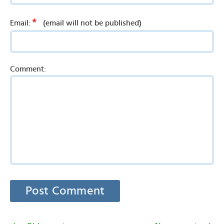
*
Email:
(email will not be published)
Comment: