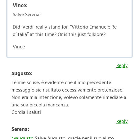
Vince:
Salve Serena:
Did ‘Verdi’ really stand for, “Vittorio Emanuele Re
d’Italia” at this time? Or is this just folklore?
Vince
Reply
augusto:
Le mie scuse, è evidente che il mio precedente
messaggio sia risultato eccessivamente pretenzioso.
Non era mia intenzione, volevo solamente rimediare a
una sua piccola mancanza.
Cordiali saluti
Reply
Serena:
@augusto
Salve Augusto, grazie per il suo aiuto.