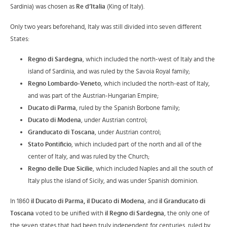
Sardinia) was chosen as
Re d’Italia
(King of Italy).
Only two years beforehand, Italy was still divided into seven different
States:
Regno di Sardegna
, which included the north-west of Italy and the
island of Sardinia, and was ruled by the Savoia Royal family;
Regno Lombardo-Veneto
, which included the north-east of Italy,
and was part of the Austrian-Hungarian Empire;
Ducato di Parma
, ruled by the Spanish Borbone family;
Ducato di Modena
, under Austrian control;
Granducato di Toscana
, under Austrian control;
Stato Pontificio
, which included part of the north and all of the
center of Italy, and was ruled by the Church;
Regno delle Due Sicilie
, which included Naples and all the south of
Italy plus the island of Sicily, and was under Spanish dominion.
In 1860
il Ducato di Parma, il Ducato di Modena
, and
il Granducato di
Toscana
voted to be unified with
il Regno di Sardegna
, the only one of
the seven states that had been truly independent for centuries, ruled by