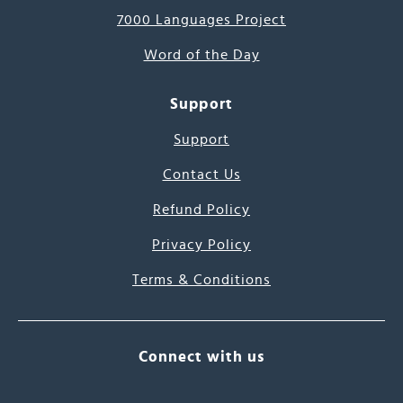
7000 Languages Project
Word of the Day
Support
Support
Contact Us
Refund Policy
Privacy Policy
Terms & Conditions
Connect with us