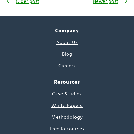
Older post
Newer post
Company
About Us
Blog
Careers
Resources
Case Studies
White Papers
Methodology
Free Resources