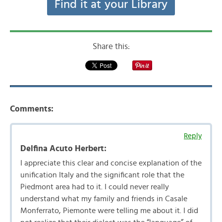
Find it at your Library
Share this:
Comments:
Reply
Delfina Acuto Herbert:
I appreciate this clear and concise explanation of the
unification Italy and the significant role that the
Piedmont area had to it. I could never really
understand what my family and friends in Casale
Monferrato, Piemonte were telling me about it. I did