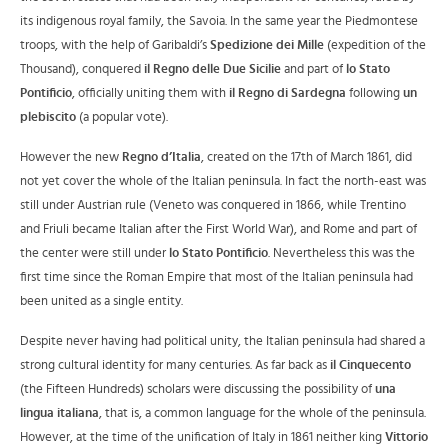
its indigenous royal family, the Savoia. In the same year the Piedmontese
troops, with the help of Garibaldi’s
Spedizione dei Mille
(expedition of the
Thousand), conquered
il Regno delle Due Sicilie
and part of
lo Stato
Pontificio
, officially uniting them with
il Regno di Sardegna
following
un
plebiscito
(a popular vote).
However the new
Regno d’Italia
, created on the 17th of March 1861, did
not yet cover the whole of the Italian peninsula. In fact the north-east was
still under Austrian rule (Veneto was conquered in 1866, while Trentino
and Friuli became Italian after the First World War), and Rome and part of
the center were still under
lo Stato Pontificio
. Nevertheless this was the
first time since the Roman Empire that most of the Italian peninsula had
been united as a single entity.
Despite never having had political unity, the Italian peninsula had shared a
strong cultural identity for many centuries. As far back as
il Cinquecento
(the Fifteen Hundreds) scholars were discussing the possibility of
una
lingua italiana
, that is, a common language for the whole of the peninsula.
However, at the time of the unification of Italy in 1861 neither king
Vittorio