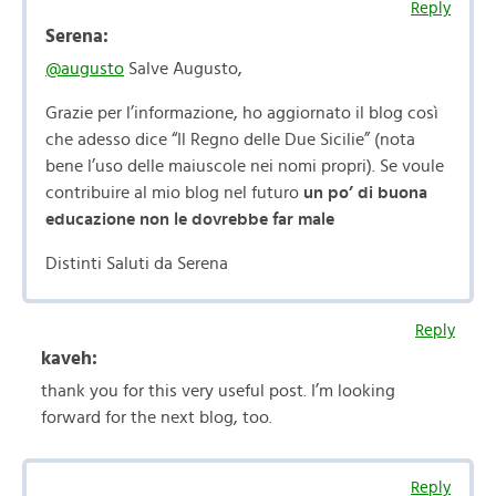
Reply
Serena:
@augusto
Salve Augusto,
Grazie per l’informazione, ho aggiornato il blog così
che adesso dice “Il Regno delle Due Sicilie” (nota
bene l’uso delle maiuscole nei nomi propri). Se voule
contribuire al mio blog nel futuro
un po’ di buona
educazione non le dovrebbe far male
Distinti Saluti da Serena
Reply
kaveh:
thank you for this very useful post. I’m looking
forward for the next blog, too.
Reply