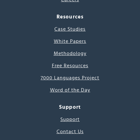
Resources
Case Studies
White Papers
Methodology
Free Resources
7000 Languages Project
Word of the Day
Support
Support
Contact Us