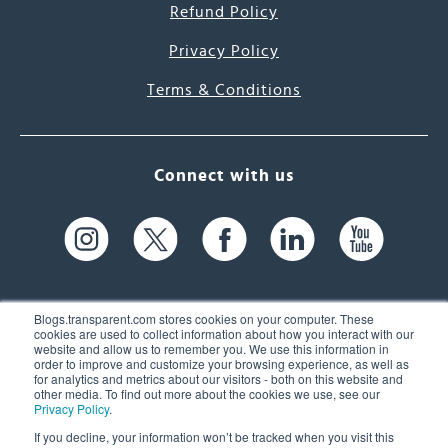
Refund Policy
Privacy Policy
Terms & Conditions
Connect with us
Blogs.transparent.com stores cookies on your computer. These
cookies are used to collect information about how you interact with our
website and allow us to remember you. We use this information in
61 Spit Brook Rd, Suite 104,
order to improve and customize your browsing experience, as well as
for analytics and metrics about our visitors - both on this website and
Nashua, NH 03060 USA
other media. To find out more about the cookies we use, see our
Privacy Policy
.
info@transparent.com
If you decline, your information won’t be tracked when you visit this