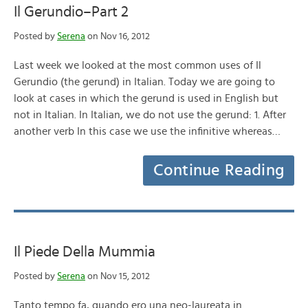
Il Gerundio–Part 2
Posted by
Serena
on Nov 16, 2012
Last week we looked at the most common uses of Il
Gerundio (the gerund) in Italian. Today we are going to
look at cases in which the gerund is used in English but
not in Italian. In Italian, we do not use the gerund: 1. After
another verb In this case we use the infinitive whereas…
Continue Reading
Il Piede Della Mummia
Posted by
Serena
on Nov 15, 2012
Tanto tempo fa, quando ero una neo-laureata in