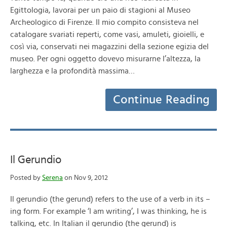
Egittologia, lavorai per un paio di stagioni al Museo
Archeologico di Firenze. Il mio compito consisteva nel
catalogare svariati reperti, come vasi, amuleti, gioielli, e
così via, conservati nei magazzini della sezione egizia del
museo. Per ogni oggetto dovevo misurarne l’altezza, la
larghezza e la profondità massima…
Continue Reading
Il Gerundio
Posted by
Serena
on Nov 9, 2012
Il gerundio (the gerund) refers to the use of a verb in its –
ing form. For example ‘I am writing’, I was thinking, he is
talking, etc. In Italian il gerundio (the gerund) is