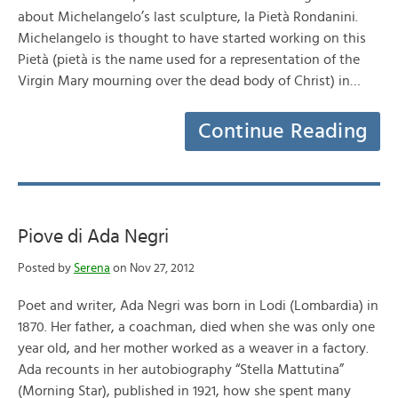
about Michelangelo’s last sculpture, la Pietà Rondanini.
Michelangelo is thought to have started working on this
Pietà (pietà is the name used for a representation of the
Virgin Mary mourning over the dead body of Christ) in…
Continue Reading
Piove di Ada Negri
Posted by
Serena
on Nov 27, 2012
Poet and writer, Ada Negri was born in Lodi (Lombardia) in
1870. Her father, a coachman, died when she was only one
year old, and her mother worked as a weaver in a factory.
Ada recounts in her autobiography “Stella Mattutina”
(Morning Star), published in 1921, how she spent many