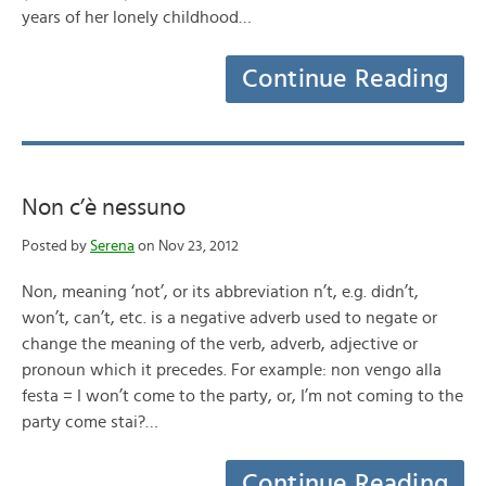
years of her lonely childhood…
Continue Reading
Non c’è nessuno
Posted by
Serena
on Nov 23, 2012
Non, meaning ‘not’, or its abbreviation n’t, e.g. didn’t,
won’t, can’t, etc. is a negative adverb used to negate or
change the meaning of the verb, adverb, adjective or
pronoun which it precedes. For example: non vengo alla
festa = I won’t come to the party, or, I’m not coming to the
party come stai?…
Continue Reading