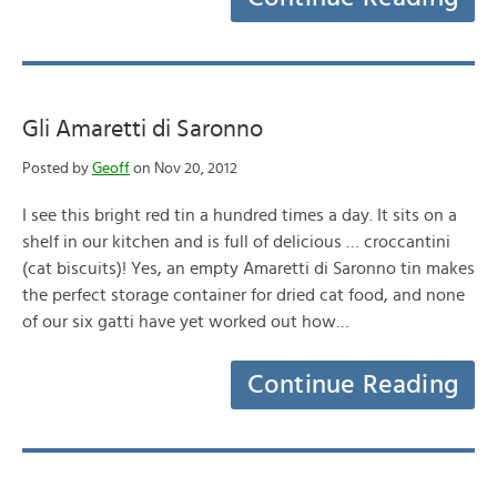
Gli Amaretti di Saronno
Posted by
Geoff
on Nov 20, 2012
I see this bright red tin a hundred times a day. It sits on a
shelf in our kitchen and is full of delicious … croccantini
(cat biscuits)! Yes, an empty Amaretti di Saronno tin makes
the perfect storage container for dried cat food, and none
of our six gatti have yet worked out how…
Continue Reading