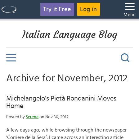
Try it Free
Log in
Menu
Italian Language Blog
Archive for November, 2012
Michelangelo’s Pietà Rondanini Moves
Home
Posted by
Serena
on Nov 30, 2012
A few days ago, while browsing through the newspaper
‘Corriere della Sera’, I came across an interesting article