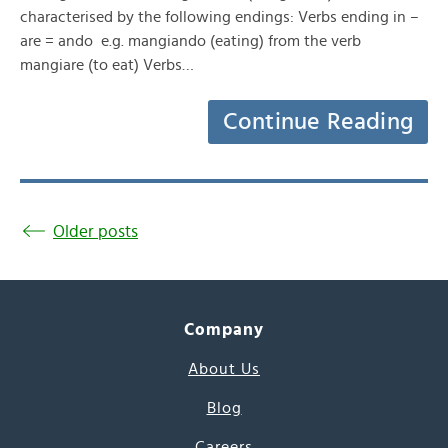
characterised by the following endings: Verbs ending in –
are = ando e.g. mangiando (eating) from the verb
mangiare (to eat) Verbs…
Continue Reading
Older posts
Company
About Us
Blog
Careers