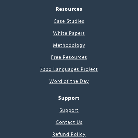
Resources
Case Studies
White Papers
Methodology
Free Resources
7000 Languages Project
Word of the Day
Support
Support
Contact Us
Refund Policy