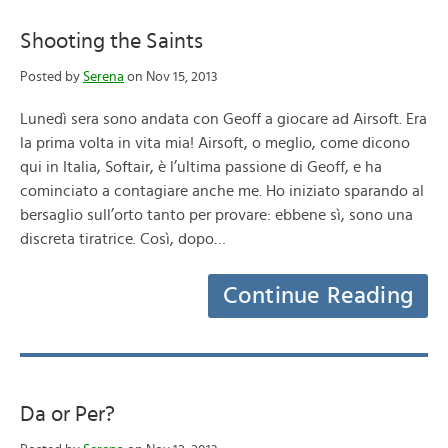
Shooting the Saints
Posted by
Serena
on Nov 15, 2013
Lunedì sera sono andata con Geoff a giocare ad Airsoft. Era
la prima volta in vita mia! Airsoft, o meglio, come dicono
qui in Italia, Softair, è l’ultima passione di Geoff, e ha
cominciato a contagiare anche me. Ho iniziato sparando al
bersaglio sull’orto tanto per provare: ebbene sì, sono una
discreta tiratrice. Così, dopo…
Continue Reading
Da or Per?