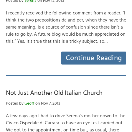
Posted by
Serena
on Nov 12, 2013
I recently received the following comment from a reader: “I
think the two prepositions da and per, when they have the
same meaning, is a source of confusion since there isn’t a
rule to go by. A future blog would be much appreciated on
this.” Yes, it’s true that this is a tricky subject, so…
Continue Reading
Not Just Another Old Italian Church
Posted by
Geoff
on Nov 7, 2013
A few days ago I had to drive Serena’s mother down to the
Civico Ospedale di Carrara to have an eye test carried out.
We got to the appointment on time but, as usual, there