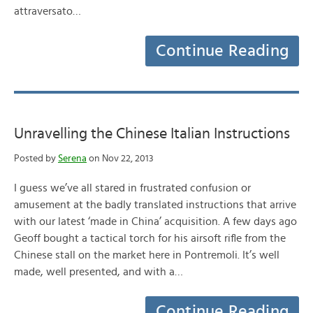
attraversato…
Continue Reading
Unravelling the Chinese Italian Instructions
Posted by
Serena
on Nov 22, 2013
I guess we’ve all stared in frustrated confusion or
amusement at the badly translated instructions that arrive
with our latest ‘made in China’ acquisition. A few days ago
Geoff bought a tactical torch for his airsoft rifle from the
Chinese stall on the market here in Pontremoli. It’s well
made, well presented, and with a…
Continue Reading