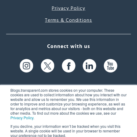
Privacy Policy
Terms & Conditions
Connect with us
Blogs.transparent.com stores cookies on your computer. These
cookies are used to collect information about how you interact with our
website and allow us to remember you. We use this information in
61 Spit Brook Rd, Suite 104,
order to improve and customize your browsing experience, as well as
for analytics and metrics about our visitors - both on this website and
Nashua, NH 03060 USA
other media. To find out more about the cookies we use, see our
Privacy Policy
.
info@transparent.com
If you decline, your information won’t be tracked when you visit this
website. A single cookie will be used in your browser to remember
(603) 262-6300
your preference not to be tracked.