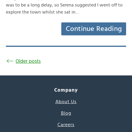
was to be a long delay, so Serena suggested I went off to
explore the town whilst she sat in…
Continue Reading
Older posts
Company
About Us
Blog
Careers