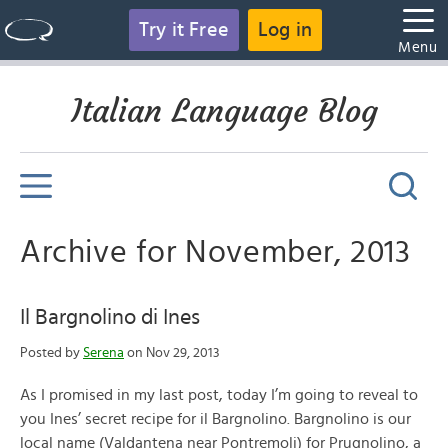
Try it Free
Log in
Menu
Italian Language Blog
Archive for November, 2013
Il Bargnolino di Ines
Posted by
Serena
on Nov 29, 2013
As I promised in my last post, today I’m going to reveal to
you Ines’ secret recipe for il Bargnolino. Bargnolino is our
local name (Valdantena near Pontremoli) for Prugnolino, a