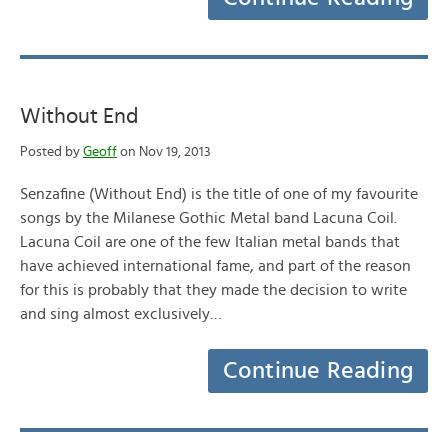
Without End
Posted by
Geoff
on Nov 19, 2013
Senzafine (Without End) is the title of one of my favourite
songs by the Milanese Gothic Metal band Lacuna Coil.
Lacuna Coil are one of the few Italian metal bands that
have achieved international fame, and part of the reason
for this is probably that they made the decision to write
and sing almost exclusively…
Continue Reading