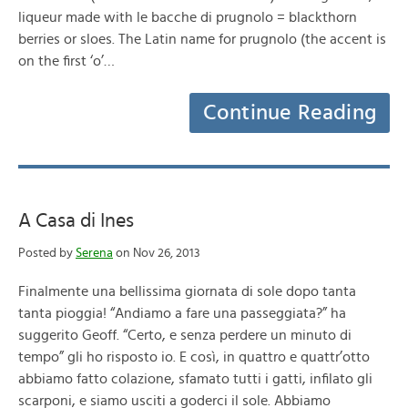
liqueur made with le bacche di prugnolo = blackthorn
berries or sloes. The Latin name for prugnolo (the accent is
on the first ‘o’…
Continue Reading
A Casa di Ines
Posted by
Serena
on Nov 26, 2013
Finalmente una bellissima giornata di sole dopo tanta
tanta pioggia! “Andiamo a fare una passeggiata?” ha
suggerito Geoff. “Certo, e senza perdere un minuto di
tempo” gli ho risposto io. E così, in quattro e quattr’otto
abbiamo fatto colazione, sfamato tutti i gatti, infilato gli
scarponi, e siamo usciti a goderci il sole. Abbiamo