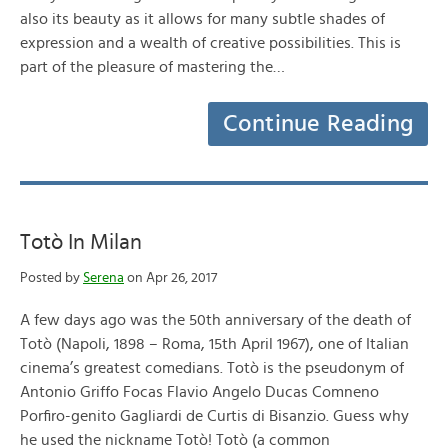
also its beauty as it allows for many subtle shades of
expression and a wealth of creative possibilities. This is
part of the pleasure of mastering the…
Continue Reading
Totò In Milan
Posted by
Serena
on Apr 26, 2017
A few days ago was the 50th anniversary of the death of
Totò (Napoli, 1898 – Roma, 15th April 1967), one of Italian
cinema’s greatest comedians. Totò is the pseudonym of
Antonio Griffo Focas Flavio Angelo Ducas Comneno
Porfiro-genito Gagliardi de Curtis di Bisanzio. Guess why
he used the nickname Totò! Totò (a common