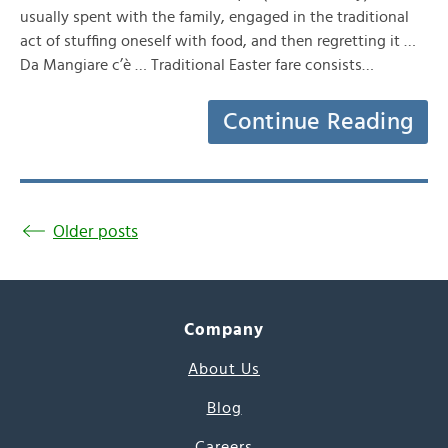
usually spent with the family, engaged in the traditional
act of stuffing oneself with food, and then regretting it …
Da Mangiare c’è … Traditional Easter fare consists…
Continue Reading
Older posts
Company
About Us
Blog
Careers