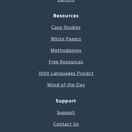
Resources
Case Studies
White Papers
Methodology
Free Resources
7000 Languages Project
Word of the Day
Support
Support
Contact Us