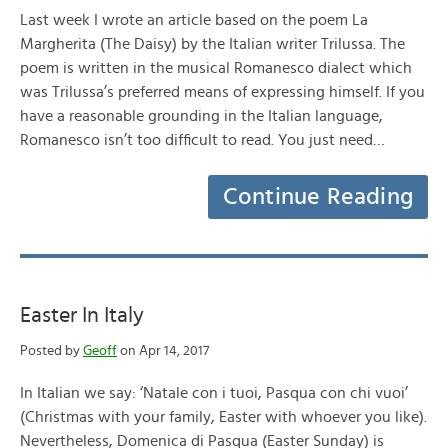
Last week I wrote an article based on the poem La
Margherita (The Daisy) by the Italian writer Trilussa. The
poem is written in the musical Romanesco dialect which
was Trilussa’s preferred means of expressing himself. If you
have a reasonable grounding in the Italian language,
Romanesco isn’t too difficult to read. You just need…
Continue Reading
Easter In Italy
Posted by
Geoff
on Apr 14, 2017
In Italian we say: ‘Natale con i tuoi, Pasqua con chi vuoi’
(Christmas with your family, Easter with whoever you like).
Nevertheless, Domenica di Pasqua (Easter Sunday) is