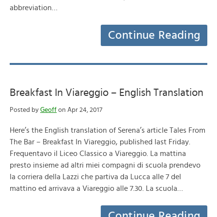
abbreviation…
Continue Reading
Breakfast In Viareggio – English Translation
Posted by
Geoff
on Apr 24, 2017
Here’s the English translation of Serena’s article Tales From
The Bar – Breakfast In Viareggio, published last Friday.
Frequentavo il Liceo Classico a Viareggio. La mattina
presto insieme ad altri miei compagni di scuola prendevo
la corriera della Lazzi che partiva da Lucca alle 7 del
mattino ed arrivava a Viareggio alle 7.30. La scuola…
Continue Reading