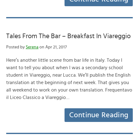
Tales From The Bar – Breakfast In Viareggio
Posted by
Serena
on Apr 21, 2017
Here’s another little scene from bar life in Italy. Today I
want to tell you about when I was a secondary school
student in Viareggio, near Lucca. We’ll publish the English
translation at the beginning of next week. That gives you
all weekend to work on your own translation. Frequentavo
il Liceo Classico a Viareggio…
Continue Reading