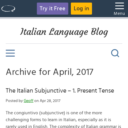
Try it Free
Log in
Menu
Italian Language Blog
Archive for April, 2017
The Italian Subjunctive – 1. Present Tense
Posted by
Geoff
on Apr 28, 2017
The congiuntivo (subjunctive) is one of the more
challenging forms to learn in Italian, especially as it is
rarely used in English. The complexity of Italian grammar is