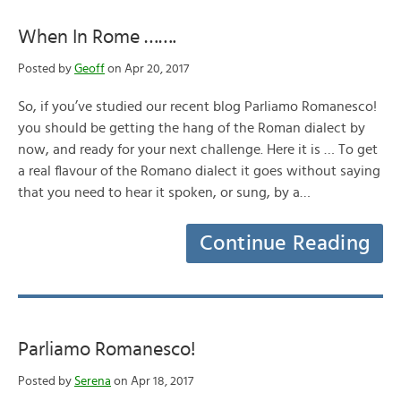
When In Rome …….
Posted by
Geoff
on Apr 20, 2017
So, if you’ve studied our recent blog Parliamo Romanesco!
you should be getting the hang of the Roman dialect by
now, and ready for your next challenge. Here it is … To get
a real flavour of the Romano dialect it goes without saying
that you need to hear it spoken, or sung, by a…
Continue Reading
Parliamo Romanesco!
Posted by
Serena
on Apr 18, 2017