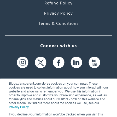
Refund Policy
Privacy Policy
Terms & Conditions
Connect with us
Blogs.transparent.com stores cookies on your computer. These
cookies are used to collect information about how you interact with our
website and allow us to remember you. We use this information in
61 Spit Brook Rd, Suite 104,
order to improve and customize your browsing experience, as well as
for analytics and metrics about our visitors - both on this website and
Nashua, NH 03060 USA
other media. To find out more about the cookies we use, see our
Privacy Policy
.
info@transparent.com
If you decline, your information won’t be tracked when you visit this