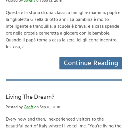
Posted by
Serena
on Sep 13, 2018
Questa è la storia di una classica famiglia: mamma, papà e
la figlioletta Gisella di otto anni. La bambina è molto
intelligente e tranquilla, a scuola è brava, e a casa spende
ore nella propria cameretta a giocare con le bambole.
Quando il papà torna a casa la sera, lei gli corre incontro
festosa, a…
Continue Reading
Living The Dream?
Posted by
Geoff
on Sep 10, 2018
Every now and then, inexperienced visitors to the
beautiful part of Italy where I live tell me: “You’re living the