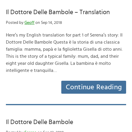
Il Dottore Delle Bambole – Translation
Posted by
Geoff
on Sep 14, 2018
Here’s my English translation for part 1 of Serena’s story: Il
Dottore Delle Bambole Questa è la storia di una classica
famiglia: mamma, papà e la figlioletta Gisella di otto anni.
This is the story of a typical family: mum, dad, and their
eight year old daughter Gisella. La bambina è molto
intelligente e tranquilla…
Continue Reading
Il Dottore Delle Bambole