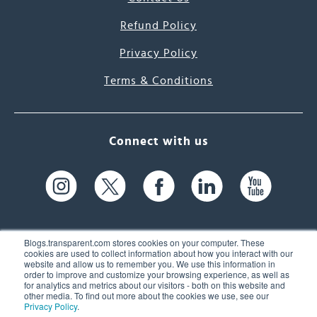
Refund Policy
Privacy Policy
Terms & Conditions
Connect with us
Blogs.transparent.com stores cookies on your computer. These
cookies are used to collect information about how you interact with our
website and allow us to remember you. We use this information in
61 Spit Brook Rd, Suite 104,
order to improve and customize your browsing experience, as well as
for analytics and metrics about our visitors - both on this website and
Nashua, NH 03060 USA
other media. To find out more about the cookies we use, see our
Privacy Policy
.
info@transparent.com