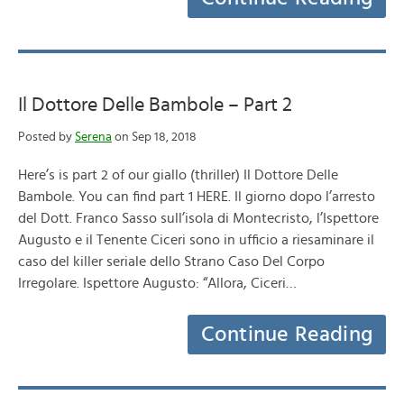
Il Dottore Delle Bambole – Part 2
Posted by
Serena
on Sep 18, 2018
Here’s is part 2 of our giallo (thriller) Il Dottore Delle
Bambole. You can find part 1 HERE. Il giorno dopo l’arresto
del Dott. Franco Sasso sull’isola di Montecristo, l’Ispettore
Augusto e il Tenente Ciceri sono in ufficio a riesaminare il
caso del killer seriale dello Strano Caso Del Corpo
Irregolare. Ispettore Augusto: “Allora, Ciceri…
Continue Reading