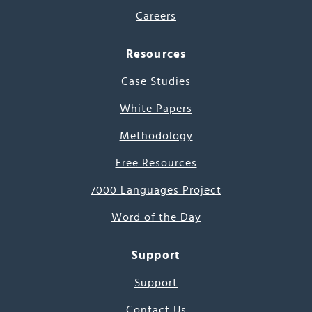
Careers
Resources
Case Studies
White Papers
Methodology
Free Resources
7000 Languages Project
Word of the Day
Support
Support
Contact Us