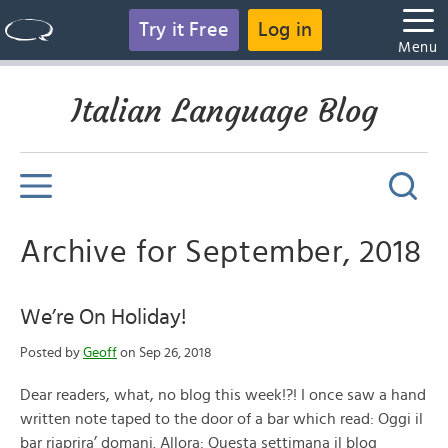
Try it Free
Log in
Menu
Italian Language Blog
Archive for September, 2018
We’re On Holiday!
Posted by
Geoff
on Sep 26, 2018
Dear readers, what, no blog this week!?! I once saw a hand
written note taped to the door of a bar which read: Oggi il
bar riaprira’ domani. Allora: Questa settimana il blog