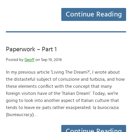
Continue Reading
Paperwork – Part 1
Posted by
Geoff
on Sep 19, 2018
In my previous article ‘Living The Dream?‘, I wrote about
the distasteful subject of corruzione and furbizia, and how
these elements conflict with the concept that many
foreign visitors have of the ‘Italian Dream’. Today, we’re
going to look into another aspect of Italian culture that
tends to leave ex-pats rather exasperated: la burocrazia
(bureaucracy)…
Continue Reading