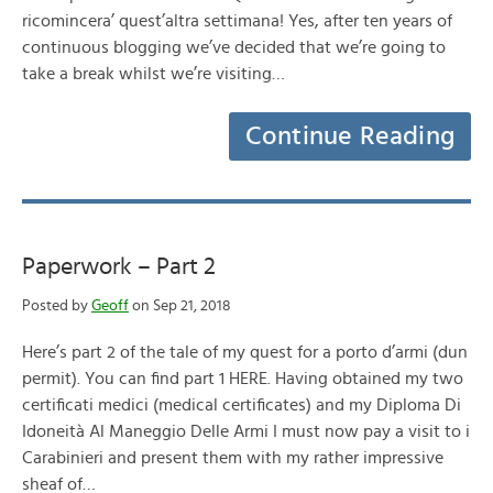
ricomincera’ quest’altra settimana! Yes, after ten years of
continuous blogging we’ve decided that we’re going to
take a break whilst we’re visiting…
Continue Reading
Paperwork – Part 2
Posted by
Geoff
on Sep 21, 2018
Here’s part 2 of the tale of my quest for a porto d’armi (dun
permit). You can find part 1 HERE. Having obtained my two
certificati medici (medical certificates) and my Diploma Di
Idoneità Al Maneggio Delle Armi I must now pay a visit to i
Carabinieri and present them with my rather impressive
sheaf of…