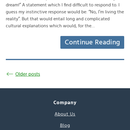
dream!” A statement which I find difficult to respond to. I
guess my instinctive response would be: “No, I’m living the
reality”. But that would entail long and complicated
cultural explanations which would, for the…
Continue Reading
Older posts
Company
About Us
Blog