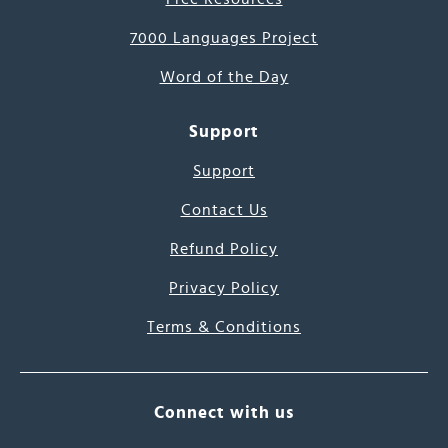
7000 Languages Project
Word of the Day
Support
Support
Contact Us
Refund Policy
Privacy Policy
Terms & Conditions
Connect with us