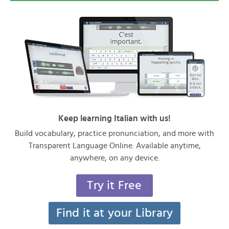
Keep learning Italian with us!
Build vocabulary, practice pronunciation, and more with
Transparent Language Online. Available anytime,
anywhere, on any device.
Try it Free
Find it at your Library