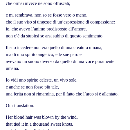
che ormai invece ne sono offuscati;
e mi sembrava, non so se fosse vero o meno,
che il suo viso si tingesse di un’espressione di compassione:
io, che avevo l’animo predisposto all’amore,
non c’è da stupirsi se arsi subito di questo sentimento.
Il suo incedere non era quello di una creatura umana,
ma di uno spirito angelico, e le sue parole
avevano un suono diverso da quello di una voce puramente
umana.
Io vidi uno spirito celeste, un vivo sole,
e anche se non fosse più tale,
una ferita non si rimargina, per il fatto che l’arco si è allentato.
Our translation:
Her blond hair was blown by the wind,
that tied it in a thousand sweet knots,