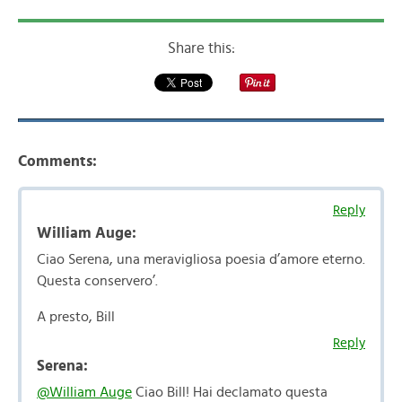
Share this:
Comments:
Reply
William Auge:
Ciao Serena, una meravigliosa poesia d’amore eterno.
Questa conservero’.
A presto, Bill
Reply
Serena:
@William Auge
Ciao Bill! Hai declamato questa