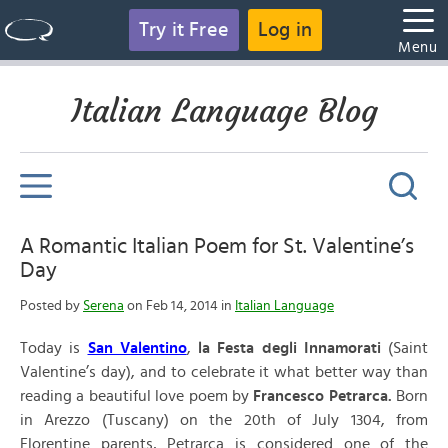
Try it Free
Log in
Menu
Italian Language Blog
A Romantic Italian Poem for St. Valentine’s
Day
Posted by
Serena
on Feb 14, 2014 in
Italian Language
Today is
San Valentino
,
la Festa degli Innamorati
(Saint
Valentine’s day), and to celebrate it what better way than
reading a beautiful love poem by
Francesco Petrarca.
Born
in Arezzo (Tuscany) on the 20th of July 1304, from
Florentine parents, Petrarca is considered one of the