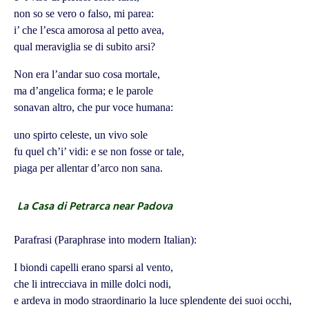
non so se vero o falso, mi parea:
i’ che l’esca amorosa al petto avea,
qual meraviglia se di subito arsi?
Non era l’andar suo cosa mortale,
ma d’angelica forma; e le parole
sonavan altro, che pur voce humana:
uno spirto celeste, un vivo sole
fu quel ch’i’ vidi: e se non fosse or tale,
piaga per allentar d’arco non sana.
La Casa di Petrarca near Padova
Parafrasi (Paraphrase into modern Italian):
I biondi capelli erano sparsi al vento,
che li intrecciava in mille dolci nodi,
e ardeva in modo straordinario la luce splendente dei suoi occhi,