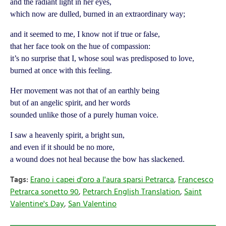
and the radiant light in her eyes,
which now are dulled, burned in an extraordinary way;
and it seemed to me, I know not if true or false,
that her face took on the hue of compassion:
it’s no surprise that I, whose soul was predisposed to love,
burned at once with this feeling.
Her movement was not that of an earthly being
but of an angelic spirit, and her words
sounded unlike those of a purely human voice.
I saw a heavenly spirit, a bright sun,
and even if it should be no more,
a wound does not heal because the bow has slackened.
Tags:
Erano i capei d'oro a l'aura sparsi Petrarca
,
Francesco
Petrarca sonetto 90
,
Petrarch English Translation
,
Saint
Valentine's Day
,
San Valentino