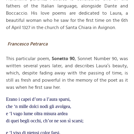
fathers of the Italian language, alongside Dante and
Boccaccio. His love poems are dedicated to Laura, a
beautiful woman who he saw for the first time on the 6th
of April 1327 in the church of Santa Chiara in Avignon.
Francesco Petrarca
This particular poem,
Sonetto 90
, Sonnet Number 90, was
written several years later, and describes Laura’s beauty,
which, despite fading away with the passing of time, is
still as fresh and powerful in the memory of the poet as it
was when he first saw her.
Erano i capei d’oro a l’aura sparsi,
che ‘n mille dolci nodi gli avolgea,
e ‘l vago lume oltra misura ardea
di quei begli occhi, ch’or ne son sì scarsi;
e ‘l viso di pietosi color farsi,