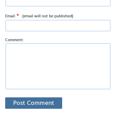
*
Email:
(email will not be published)
Comment: