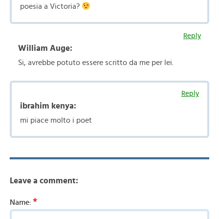
poesia a Victoria?
Reply
William Auge:
Si, avrebbe potuto essere scritto da me per lei.
Reply
ibrahim kenya:
mi piace molto i poet
Leave a comment:
*
Name: