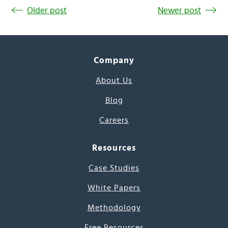
Older post
Newer post
Company
About Us
Blog
Careers
Resources
Case Studies
White Papers
Methodology
Free Resources