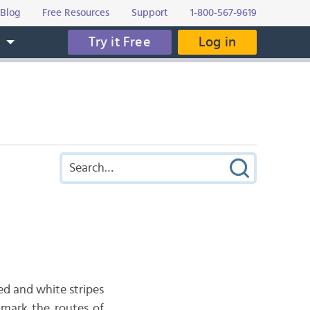
Blog
Free Resources
Support
1-800-567-9619
Try it Free
Log in
s
red and white stripes
 mark the routes of