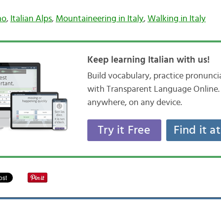
no
,
Italian Alps
,
Mountaineering in Italy
,
Walking in Italy
Keep learning Italian with us!
Build vocabulary, practice pronunc
with Transparent Language Online. 
anywhere, on any device.
Try it Free
Find it a