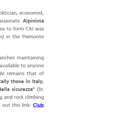
politician, economist,
passionate
Alpinista
dea to form CAI was
1m) in the Piemonte
anches maintaining
available to anyone
AI remains that of
lly those in Italy,
della sicurezza"
(lit.
g, and rock climbing
 out this link:
Club