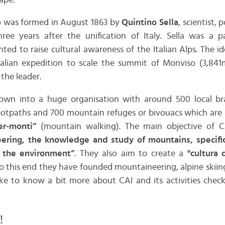
ape.
no was formed in August 1863 by
Quintino Sella
, scientist, 
ree years after the unification of Italy. Sella was a 
ed to raise cultural awareness of the Italian Alps. The i
Italian expedition to scale the summit of Monviso (3,84
the leader.
own into a huge organisation with around 500 local br
otpaths and 700 mountain refuges or bivouacs which are 
er-monti”
(mountain walking). The main objective of C
ering, the knowledge and study of mountains, specifica
f the environment”
. They also aim to create a
"cultura 
to this end they have founded mountaineering, alpine skiin
ike to know a bit more about CAI and its activities check
!