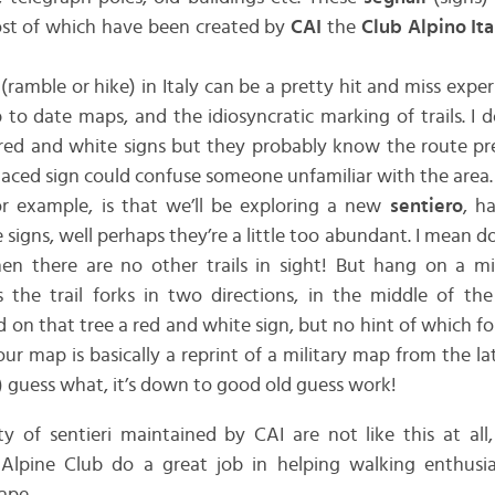
st of which have been created by
CAI
the
Club Alpino Ita
(ramble or hike) in Italy can be a pretty hit and miss expe
 to date maps, and the idiosyncratic marking of trails. I 
e red and white signs but they probably know the route pre
aced sign could confuse someone unfamiliar with the area.
r example, is that we’ll be exploring a new
sentiero
, h
signs, well perhaps they’re a little too abundant. I mean d
en there are no other trails in sight! But hang on a mi
s the trail forks in two directions, in the middle of th
 on that tree a red and white sign, but no hint of which fo
ur map is basically a reprint of a military map from the la
le) guess what, it’s down to good old guess work!
ty of sentieri maintained by CAI are not like this at all
 Alpine Club do a great job in helping walking enthusias