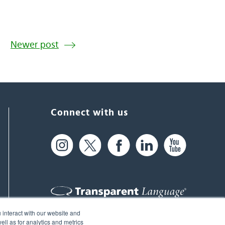
Newer post
Connect with us
 interact with our website and
61 Spit Brook Rd, Suite 104,
ll as for analytics and metrics