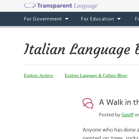
For Government
For Education
F
Italian Language 
Explore Archive
Explore Language & Culture Blogs
A Walk in 
Posted by
Geoff
on
Anyone who has done a bi
painted on trees, rocks