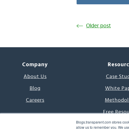
Older post
Company
Resour
About Us
Case Stu
Blog
White Pa
Careers
Methodol
Free Reso
Blogs.transparent.com stores cook
7000 Language
allow us to remember you. We use 