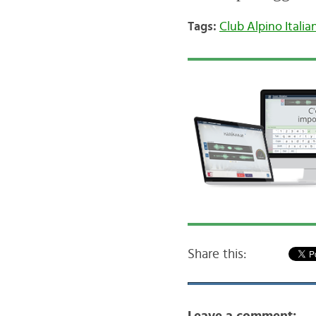
Tags:
Club Alpino Italia
Share this: