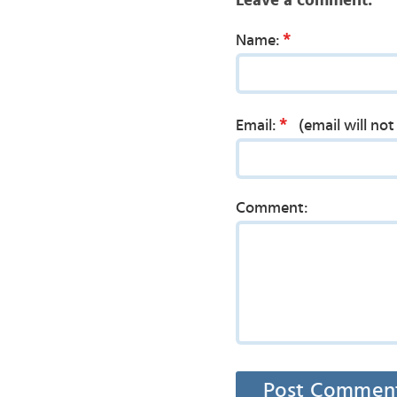
Leave a comment:
*
Name:
*
Email:
(email will no
Comment: