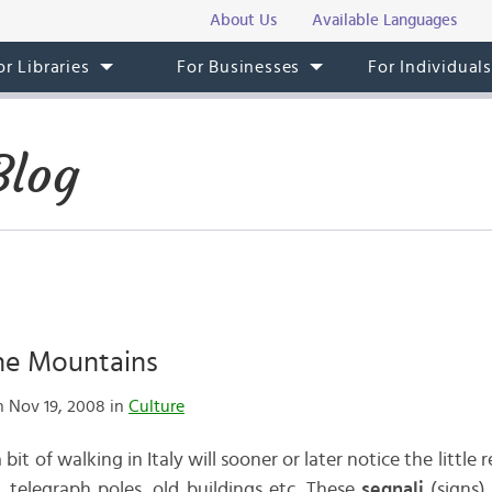
About Us
Available Languages
or Libraries
For Businesses
For Individual
Blog
the Mountains
 Nov 19, 2008 in
Culture
t of walking in Italy will sooner or later notice the little 
, telegraph poles, old buildings etc. These
segnali
(signs)