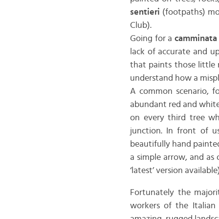
sentieri
(footpaths) mo
Club).
Going for a
camminata
lack of accurate and up
that paints those littl
understand how a mispl
A common scenario, fo
abundant red and white 
on every third tree wh
junction. In front of u
beautifully hand painted
a simple arrow, and as o
‘latest’ version availab
Fortunately the majori
workers of the Italian