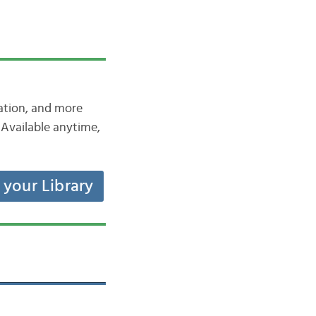
iation, and more
Available anytime,
t your Library