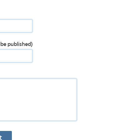
t be published)