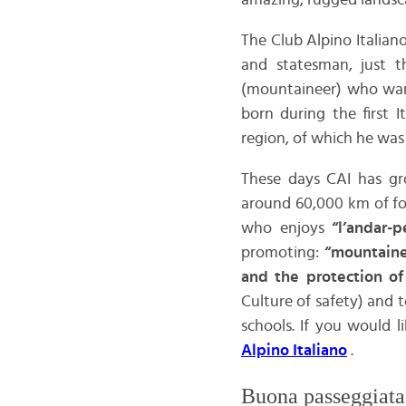
amazing, rugged landsc
The Club Alpino Italia
and statesman, just th
(mountaineer) who want
born during the first 
region, of which he was 
These days CAI has gr
around 60,000 km of fo
who enjoys
“l’andar-p
promoting:
“mountaine
and the protection o
Culture of safety) and 
schools. If you would l
Alpino Italiano
.
Buona passeggiata