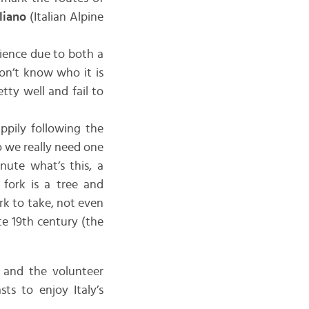
liano
(Italian Alpine
rience due to both a
don’t know who it is
tty well and fail to
appily following the
o we really need one
nute what’s this, a
e fork is a tree and
rk to take, not even
te 19th century (the
, and the volunteer
ts to enjoy Italy’s