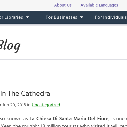
About Us
Available Languages
or Libraries
For Businesses
For Individual
Blog
In The Cathedral
 Jun 20, 2016 in
Uncategorized
also known as
La Chiesa Di Santa Maria Del Fiore
, is one
Year, the roughly 1.3 million tourists who visited it will c