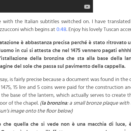
with the Italian subtitles switched on. I have translated
zzucconi which begins at
0:48
. Enjoy his lovely Tuscan acce
atazione è abbastanza precisa perché è stato ritrovato
duomo in cui si attesta che nel 1475 vennero pagati ehhhh
’istallazione della bronzina che sta alla base della l
agine del sole che passa sul pavimento della cappella.
 say, is fairly precise because a document was found in the 
 1475, 15 lire and 5 coins were paid for the construction an
o the base of the lantern, which actually serves to create 
loor of the chapel.
(
la bronzina
: a small bronze plaque with a
 sun’s image onto the floor below)
è che quella che si vede non è una macchia di luce, è