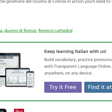
the gnomone del Duomo di Firenze in action you’ll need to v
la
,
duomo di firenze
,
florence cathedral
Keep learning Italian with us!
Build vocabulary, practice pronunc
with Transparent Language Online. 
anywhere, on any device.
Try it Free
Find it a