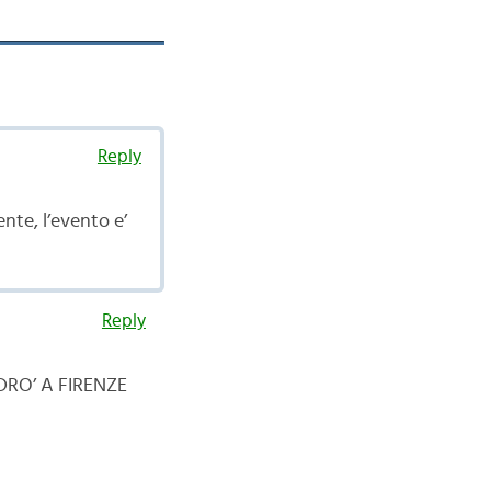
Reply
te, l’evento e’
Reply
RO’ A FIRENZE