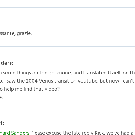
ssante, grazie.
ders:
en some things on the gnomone, and translated Uzielli on 
, I saw the 2004 Venus transit on youtube, but now I can’t 
o help me find that video?
e,
f:
hard Sanders
Please excuse the late reply Rick, we’ve had a