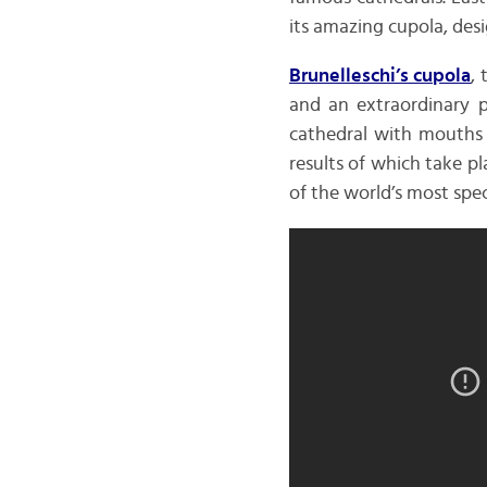
its amazing cupola, des
Brunelleschi’s cupola
,
and an extraordinary p
cathedral with mouths 
results of which take pl
of the world’s most spe