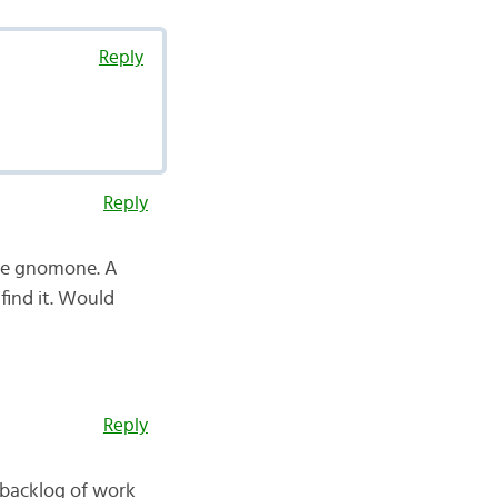
Reply
Reply
the gnomone. A
find it. Would
Reply
 backlog of work