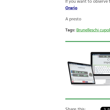
If you want to observe 
Orario
A presto
Tags:
Brunelleschi cupo
Share this: