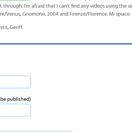
t through. I’m afraid that I can’t find any videos using the 
re/Venus, Gnomone, 2004 and Firenze/Florence. Mi spiace.
sto, Geoff
t be published)