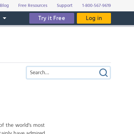
Blog
Free Resources
Support
1-800-567-9619
Try it Free
Log in
s
 of the world’s most
ertainly have admired