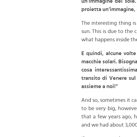
un’immagine del sole.
proietta un’immagine, 
The interesting thing is
sun. This is due to the
what happens inside the
E quindi, alcune volt
macchie solari. Bisogna
cosa interessantissi
transito di Venere sul
assieme a noi!”
And so, sometimes it c
to be very big, however
that a few years ago, h
and we had about 3,000