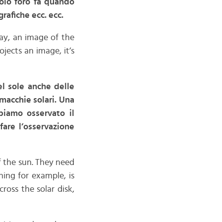
olo foro fa quando
afiche ecc. ecc.
 say, an image of the
jects an image, it’s
el sole anche delle
 macchie solari. Una
biamo osservato il
fare l’osservazione
 the sun. They need
hing for example, is
ross the solar disk,