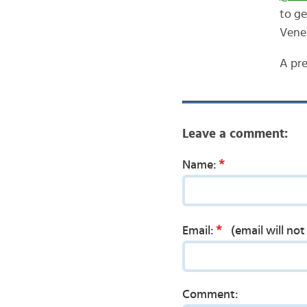
to ge
Vene
A pre
Leave a comment:
*
Name:
*
Email:
(email will no
Comment: