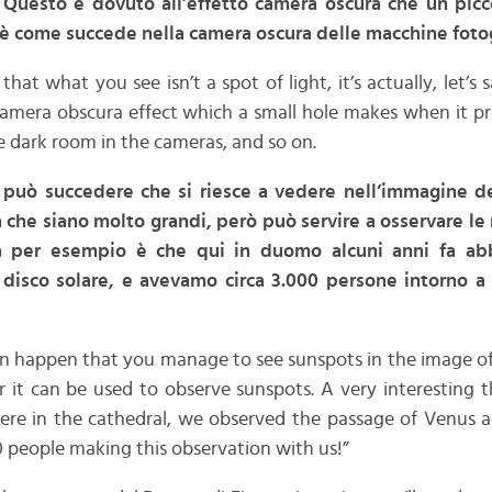
 Questo è dovuto all’effetto camera oscura che un picc
è come succede nella camera oscura delle macchine fotogr
 that what you see isn’t a spot of light, it’s actually, let’s
 camera obscura effect which a small hole makes when it pro
 dark room in the cameras, and so on.
e può succedere che si riesce a vedere nell’immagine d
 che siano molto grandi, però può servire a osservare le
ma per esempio è che qui in duomo alcuni anni fa ab
 disco solare, e avevamo circa 3.000 persone intorno a 
an happen that you manage to see sunspots in the image of
 it can be used to observe sunspots. A very interesting t
ere in the cathedral, we observed the passage of Venus ac
 people making this observation with us!”