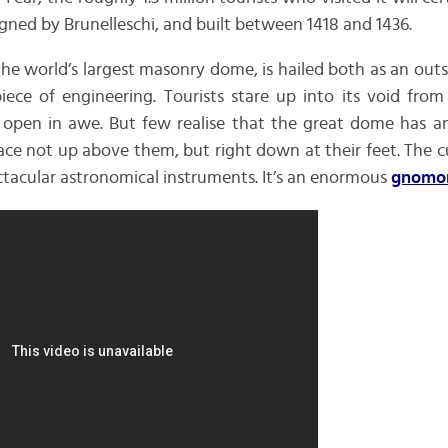
igned by Brunelleschi, and built between 1418 and 1436.
 the world’s largest masonry dome, is hailed both as an out
iece of engineering. Tourists stare up into its void from
open in awe. But few realise that the great dome has a
ace not up above them, but right down at their feet. The cup
ctacular astronomical instruments. It’s an enormous
gnomo