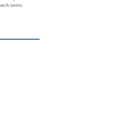
search terms