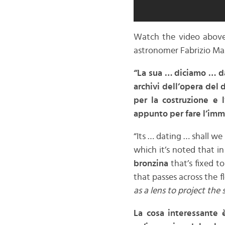
Watch the video above 
astronomer Fabrizio Ma
“La sua … diciamo … d
archivi dell’opera del 
per la costruzione e l
appunto per fare l’imm
“Its … dating … shall we
which it’s noted that in
bronzina
that’s fixed t
that passes across the f
as a lens to project the
La cosa interessante 