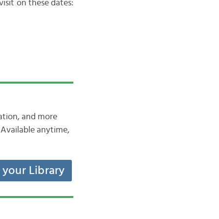
isit on these dates:
iation, and more
Available anytime,
t your Library