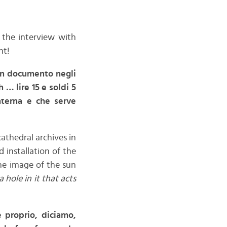
 the interview with
nt!
 un documento negli
 … lire 15 e soldi 5
anterna e che serve
cathedral archives in
d installation of the
the image of the sun
 hole in it that acts
 proprio, diciamo,