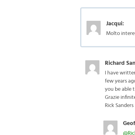
Jacqui:
Molto intere
Richard San
I have writt
few years ago
you be able t
Grazie infinit
Rick Sanders
Geof
@Ric