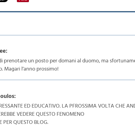
ee:
i prenotare un posto per domani al duomo, ma sfortunamen
o. Magari l’anno prossimo!
oulos:
RESSANTE ED EDUCATIVO. LA PFROSSIMA VOLTA CHE AND
SEREBBE VEDERE QUESTO FENOMENO
E PER QUESTO BLOG.