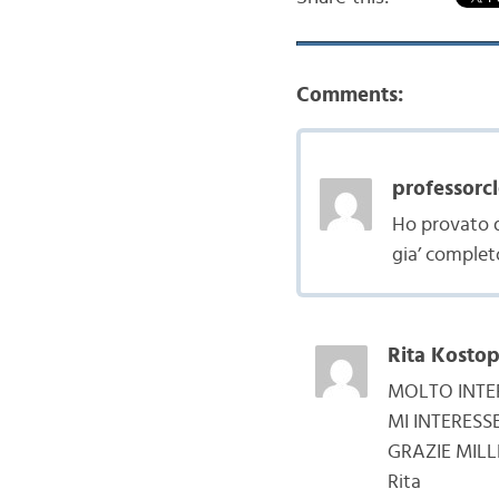
Comments:
professorcl
Ho provato d
gia’ complet
Rita Kostop
MOLTO INTE
MI INTERES
GRAZIE MILL
Rita