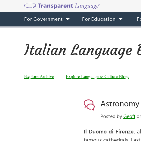
For Government
For Education
F
Italian Language 
Explore Archive
Explore Language & Culture Blogs
Astronomy 
Posted by
Geoff
on
Il Duomo di Firenze
, 
famous cathedrals. Last 