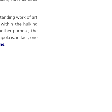
standing work of art
 within the hulking
nother purpose, the
ola is, in fact, one
ne
.