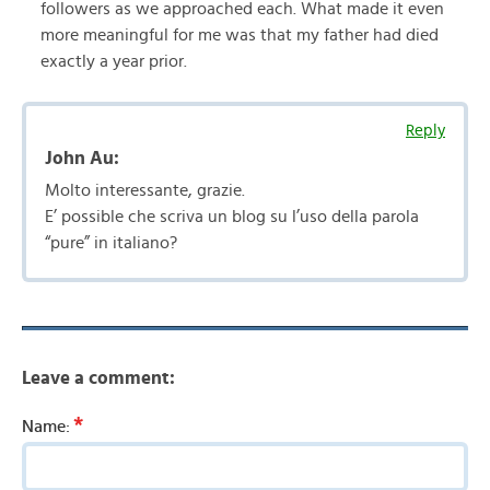
followers as we approached each. What made it even
more meaningful for me was that my father had died
exactly a year prior.
Reply
John Au:
Molto interessante, grazie.
E’ possible che scriva un blog su l’uso della parola
“pure” in italiano?
Leave a comment:
*
Name: