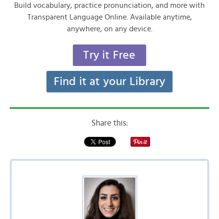
Build vocabulary, practice pronunciation, and more with
Transparent Language Online. Available anytime,
anywhere, on any device.
Try it Free
Find it at your Library
Share this: