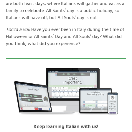
are both feast days, where Italians will gather and eat as a
family to celebrate. All Saints’ day is a public holiday, so
Italians will have off, but All Souls’ day is not.
Tocca a voi!
Have you ever been in Italy during the time of
Halloween or All Saints’ Day and All Souls’ day? What did
you think, what did you experience?
Keep learning Italian with us!