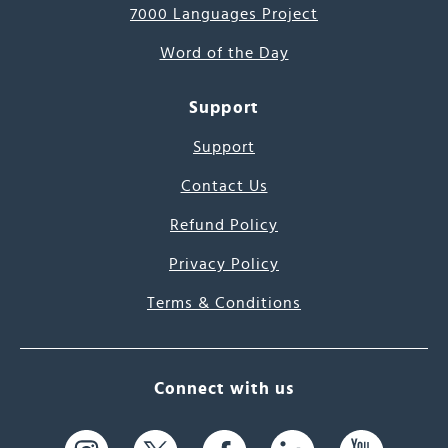
7000 Languages Project
Word of the Day
Support
Support
Contact Us
Refund Policy
Privacy Policy
Terms & Conditions
Connect with us