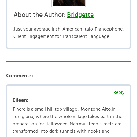
About the Author:
Bridgette
Just your average Irish-American Italo-Francophone.
Client Engagement for Transparent Language.
Comments:
Reply
Eileen:
T here is a small hill top village , Monzone Alto.in
Lunigiana, where the whole village takes part in the
preparation for Halloween. Narrow steep streets are
transformed into dark tunnels with nooks and