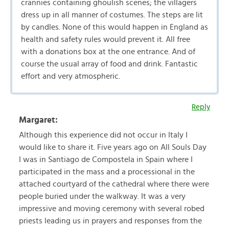
crannies containing ghoulish scenes; the villagers
dress up in all manner of costumes. The steps are lit
by candles. None of this would happen in England as
health and safety rules would prevent it. All free
with a donations box at the one entrance. And of
course the usual array of food and drink. Fantastic
effort and very atmospheric.
Reply
Margaret:
Although this experience did not occur in Italy I
would like to share it. Five years ago on All Souls Day
I was in Santiago de Compostela in Spain where I
participated in the mass and a processional in the
attached courtyard of the cathedral where there were
people buried under the walkway. It was a very
impressive and moving ceremony with several robed
priests leading us in prayers and responses from the