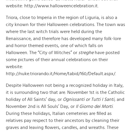
website: http://www.halloweencelebration.it.
Triora, close to Imperia in the region of Liguria, is also a
city known for their Halloween celebrations. The town was
where the last witch trials were held during the
Renaissance, and therefore has developed many folk-lore
and horror themed events, one of which falls on
Halloween. The “City of Witches” or
streghe
have posted
some pictures of their annual celebrations on their
website:
http://nuke.triorando.it/Home/tabid/160/Default.aspx/.
Despite Halloween not being a recognized holiday in Italy,
it is surrounding two that are. November 1st is the Catholic
holiday of All Saints’ day, or
Ognissanti or Tutti I Santi,
and
November 2nd is All Souls’ Day, or
Il Giorno dei Morti
.
During these holidays, Italian cemeteries are filled as
relatives pay respect to their ancestors by cleaning their
graves and leaving flowers, candles, and wreaths. These