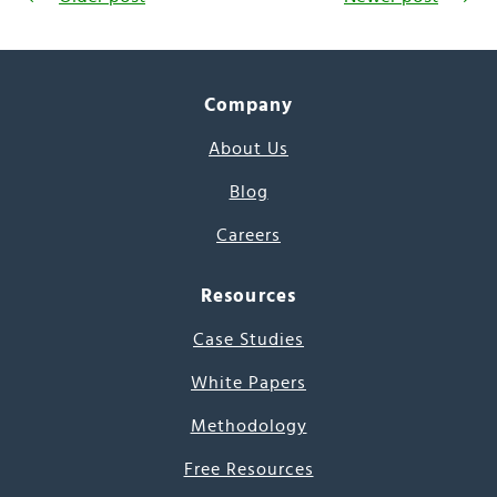
Company
About Us
Blog
Careers
Resources
Case Studies
White Papers
Methodology
Free Resources