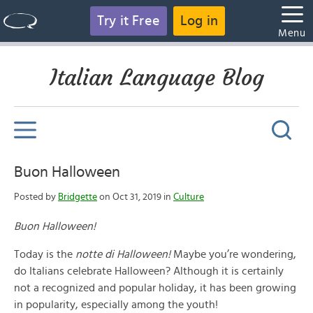
Try it Free
Log in
Menu
Italian Language Blog
Buon Halloween
Posted by
Bridgette
on Oct 31, 2019 in
Culture
Buon Halloween!
Today is the
notte di Halloween!
Maybe you’re wondering,
do Italians celebrate Halloween? Although it is certainly
not a recognized and popular holiday, it has been growing
in popularity, especially among the youth!