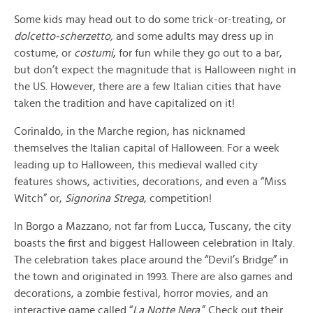
Some kids may head out to do some trick-or-treating, or
dolcetto-scherzetto,
and some adults may dress up in
costume, or
costumi
, for fun while they go out to a bar,
but don’t expect the magnitude that is Halloween night in
the US. However, there are a few Italian cities that have
taken the tradition and have capitalized on it!
Corinaldo, in the Marche region, has nicknamed
themselves the Italian capital of Halloween. For a week
leading up to Halloween, this medieval walled city
features shows, activities, decorations, and even a “Miss
Witch” or,
Signorina Strega
, competition!
In Borgo a Mazzano, not far from Lucca, Tuscany, the city
boasts the first and biggest Halloween celebration in Italy.
The celebration takes place around the “Devil’s Bridge” in
the town and originated in 1993. There are also games and
decorations, a zombie festival, horror movies, and an
interactive game called “
La Notte Nera
.” Check out their