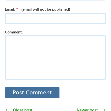
*
Email:
(email will not be published)
Comment:
Older post
Newer post