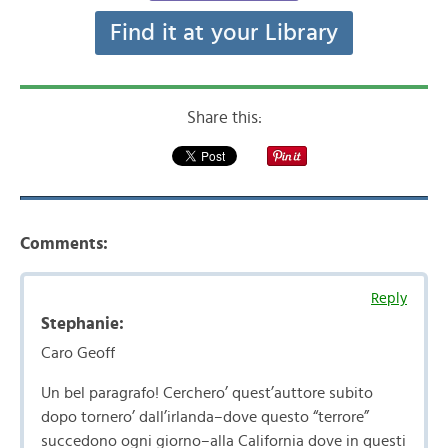
Find it at your Library
Share this:
Comments:
Reply
Stephanie:
Caro Geoff
Un bel paragrafo! Cerchero’ quest’auttore subito
dopo tornero’ dall’irlanda–dove questo “terrore”
succedono ogni giorno–alla California dove in questi