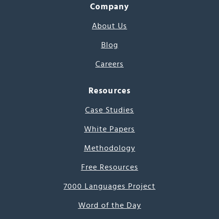
Company
About Us
Blog
Careers
Resources
Case Studies
White Papers
Methodology
Free Resources
7000 Languages Project
Word of the Day