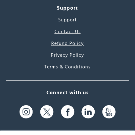
Support
Support
Contact Us
Refund Policy
Privacy Policy
Terms & Conditions
Connect with us