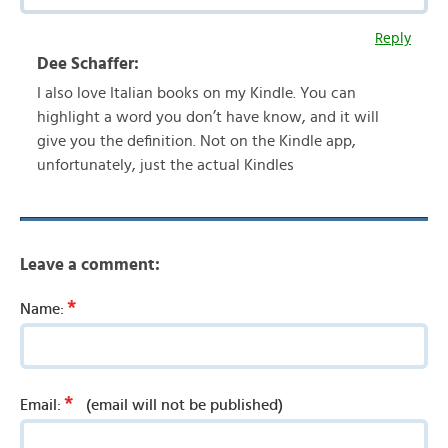
Reply
Dee Schaffer:
I also love Italian books on my Kindle. You can
highlight a word you don’t have know, and it will
give you the definition. Not on the Kindle app,
unfortunately, just the actual Kindles
Leave a comment:
*
Name:
*
Email:
(email will not be published)