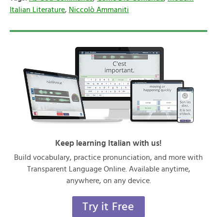
Italian Literature
,
Niccolò Ammaniti
Keep learning Italian with us!
Build vocabulary, practice pronunciation, and more with
Transparent Language Online. Available anytime,
anywhere, on any device.
Try it Free