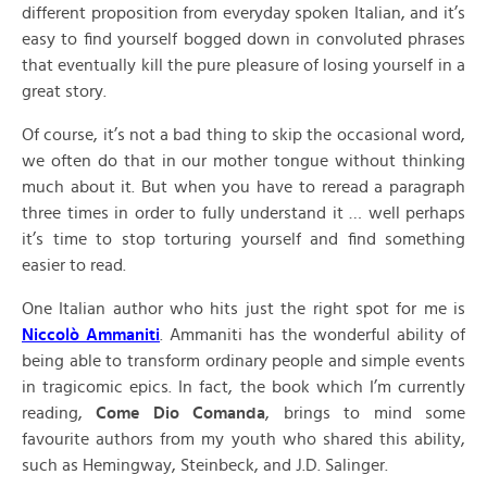
different proposition from everyday spoken Italian, and it’s
easy to find yourself bogged down in convoluted phrases
that eventually kill the pure pleasure of losing yourself in a
great story.
Of course, it’s not a bad thing to skip the occasional word,
we often do that in our mother tongue without thinking
much about it. But when you have to reread a paragraph
three times in order to fully understand it … well perhaps
it’s time to stop torturing yourself and find something
easier to read.
One Italian author who hits just the right spot for me is
Niccolò Ammaniti
. Ammaniti has the wonderful ability of
being able to transform ordinary people and simple events
in tragicomic epics. In fact, the book which I’m currently
reading,
Come Dio Comanda
, brings to mind some
favourite authors from my youth who shared this ability,
such as Hemingway, Steinbeck, and J.D. Salinger.