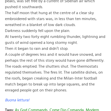
peaks, was set free by a current of Siberian air which
pushed it southwards.
The half moon that hung at the centre of a clear sky
embroidered with stars was, in less than ten minutes,
wreathed in a blanket of low dark clouds.
Darkness suddenly fell upon the plain.
At twenty two forty eight rumbling thunder, lightning and
gusts of wind opened a long stormy night.
Then it began to rain and didn’t stop.
A couple of degrees less and it would have snowed, and
perhaps the rest of this story would have gone differently.
The roads emptied. The shutters shut. The thermostats
regulated themselves. The fires lit. The satellite dishes, on
the roofs, began creaking and the Milan-Inter football
match began to break up into large squares, and the
enraged people got on their phones.
Buona lettura!
Tags:
As God Commands
,
Come Dio Comanda
,
Modern