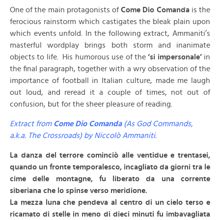
One of the main protagonists of
Come Dio Comanda
is the
ferocious rainstorm which castigates the bleak plain upon
which events unfold. In the following extract, Ammaniti’s
masterful wordplay brings both storm and inanimate
objects to life. His humorous use of the
‘si impersonale’
in
the final paragraph, together with a wry observation of the
importance of football in Italian culture, made me laugh
out loud, and reread it a couple of times, not out of
confusion, but for the sheer pleasure of reading.
Extract from
Come Dio Comanda
(As God Commands,
a.k.a. The Crossroads) by Niccolò Ammaniti.
La danza del terrore cominciò alle ventidue e trentasei,
quando un fronte temporalesco, incagliato da giorni tra le
cime delle montagne, fu liberato da una corrente
siberiana che lo spinse verso meridione.
La mezza luna che pendeva al centro di un cielo terso e
ricamato di stelle in meno di dieci minuti fu imbavagliata