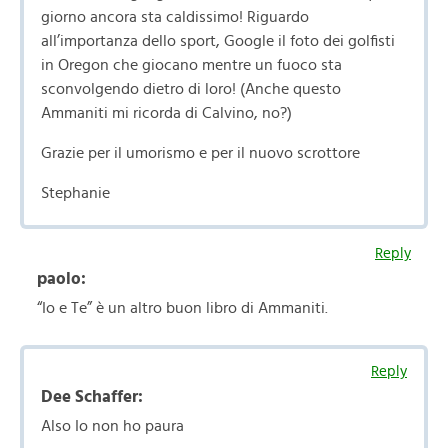
giorno ancora sta caldissimo! Riguardo
all’importanza dello sport, Google il foto dei golfisti
in Oregon che giocano mentre un fuoco sta
sconvolgendo dietro di loro! (Anche questo
Ammaniti mi ricorda di Calvino, no?)
Grazie per il umorismo e per il nuovo scrottore
Stephanie
Reply
paolo:
“Io e Te” è un altro buon libro di Ammaniti.
Reply
Dee Schaffer:
Also Io non ho paura