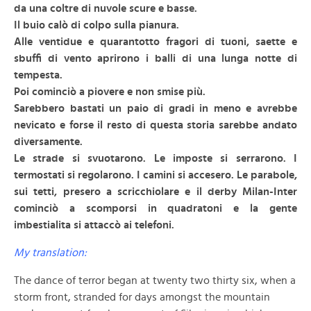
da una coltre di nuvole scure e basse.
Il buio calò di colpo sulla pianura.
Alle ventidue e quarantotto fragori di tuoni, saette e
sbuffi di vento aprirono i balli di una lunga notte di
tempesta.
Poi cominciò a piovere e non smise più.
Sarebbero bastati un paio di gradi in meno e avrebbe
nevicato e forse il resto di questa storia sarebbe andato
diversamente.
Le strade si svuotarono. Le imposte si serrarono. I
termostati si regolarono. I camini si accesero. Le parabole,
sui tetti, presero a scricchiolare e il derby Milan-Inter
cominciò a scomporsi in quadratoni e la gente
imbestialita si attaccò ai telefoni.
My translation:
The dance of terror began at twenty two thirty six, when a
storm front, stranded for days amongst the mountain