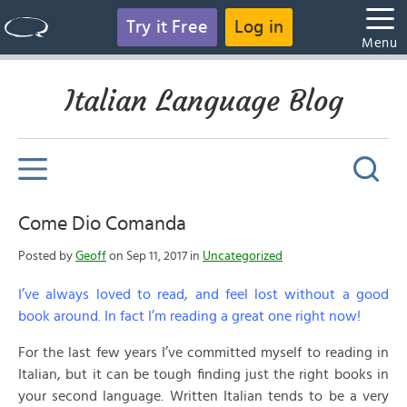
Try it Free
Log in
Menu
Italian Language Blog
Come Dio Comanda
Posted by
Geoff
on Sep 11, 2017 in
Uncategorized
I’ve always loved to read, and feel lost without a good
book around. In fact I’m reading a great one right now!
For the last few years I’ve committed myself to reading in
Italian, but it can be tough finding just the right books in
your second language. Written Italian tends to be a very