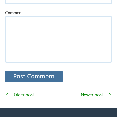
Comment:
Older post
Newer post