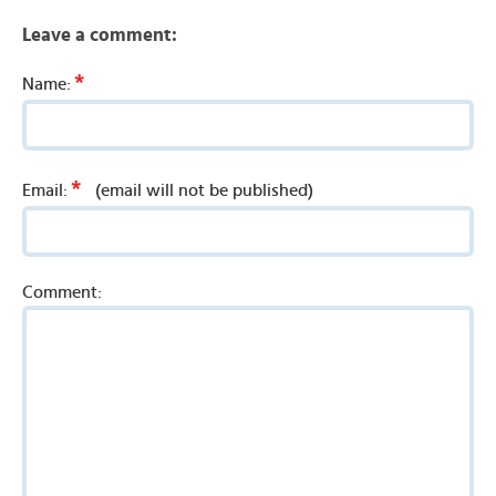
Leave a comment:
*
Name:
*
Email:
(email will not be published)
Comment: