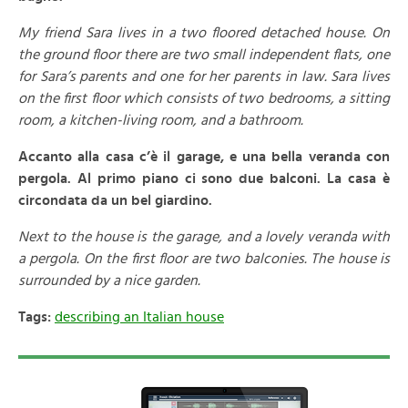
My friend Sara lives in a two floored detached house. On
the ground floor there are two small independent flats, one
for Sara’s parents and one for her parents in law. Sara lives
on the first floor which consists of two bedrooms, a sitting
room, a kitchen-living room, and a bathroom.
Accanto alla casa c’è il garage, e una bella veranda con
pergola. Al primo piano ci sono due balconi. La casa è
circondata da un bel giardino.
Next to the house is the garage, and a lovely veranda with
a pergola. On the first floor are two balconies. The house is
surrounded by a nice garden.
Tags:
describing an Italian house