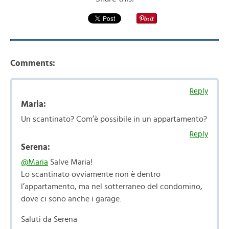
Comments:
Reply
Maria:
Un scantinato? Com’è possibile in un appartamento?
Reply
Serena:
@Maria
Salve Maria!
Lo scantinato ovviamente non è dentro
l’appartamento, ma nel sotterraneo del condomino,
dove ci sono anche i garage.
Saluti da Serena