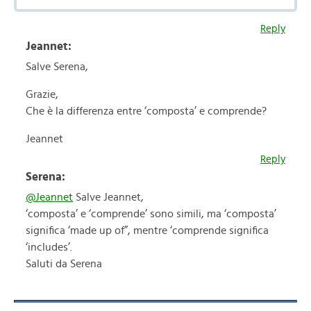
Reply
Jeannet:
Salve Serena,
Grazie,
Che è la differenza entre ‘composta’ e comprende?
Jeannet
Reply
Serena:
@Jeannet
Salve Jeannet,
‘composta’ e ‘comprende’ sono simili, ma ‘composta’
significa ‘made up of”, mentre ‘comprende significa
‘includes’.
Saluti da Serena