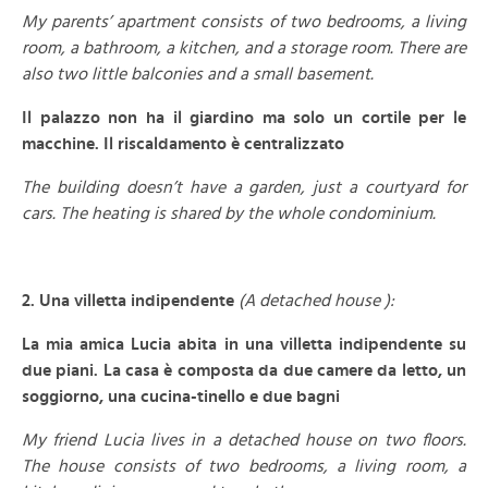
My parents’ apartment consists of two bedrooms, a living
room, a bathroom, a kitchen, and a storage room. There are
also two little balconies and a small basement.
Il palazzo non ha il giardino ma solo un cortile per le
macchine. Il riscaldamento è centralizzato
The building doesn’t have a garden, just a courtyard for
cars. The heating is shared by the whole condominium.
–
2. Una villetta indipendente
(A detached house ):
La mia amica Lucia abita in una villetta indipendente su
due piani. La casa è composta da due camere da letto, un
soggiorno, una cucina-tinello e due bagni
My friend Lucia lives in a detached house on two floors.
The house consists of two bedrooms, a living room, a