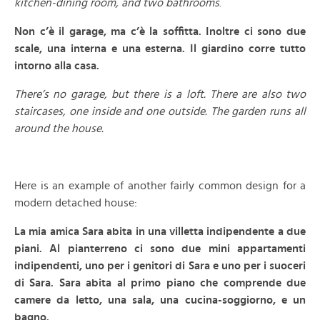
kitchen-dining room, and two bathrooms
.
Non c’è il garage, ma c’è la soffitta. Inoltre ci sono due
scale, una interna e una esterna. Il giardino corre tutto
intorno alla casa.
There’s no garage, but there is a loft. There are also two
staircases, one inside and one outside. The garden runs all
around the house.
–
Here is an example of another fairly common design for a
modern detached house:
La mia amica Sara abita in una villetta indipendente a due
piani. Al pianterreno ci sono due mini appartamenti
indipendenti, uno per i genitori di Sara e uno per i suoceri
di Sara. Sara abita al primo piano che comprende due
camere da letto, una sala, una cucina-soggiorno, e un
bagno.