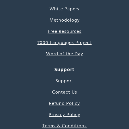
White Papers
Methodology
Free Resources
7000 Languages Project
Word of the Day
Support
Support
Contact Us
Refund Policy
Privacy Policy
Terms & Conditions