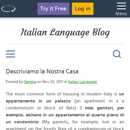
Try it Free
Log in
Menu
Italian Language Blog
Descriviamo la Nostra Casa
Posted by
Serena
on Nov 25, 2011 in
Italian Language
The most common form of housing in modern Italy is
un
appartamento in un palazzo
(an apartment in a a
condominium or block of flats).
I miei genitori, per
esempio, abitano in un appartamento al quarto piano di
un condominio
(My parents, for example, live in an
apartment on the fourth floor of a condominium or block