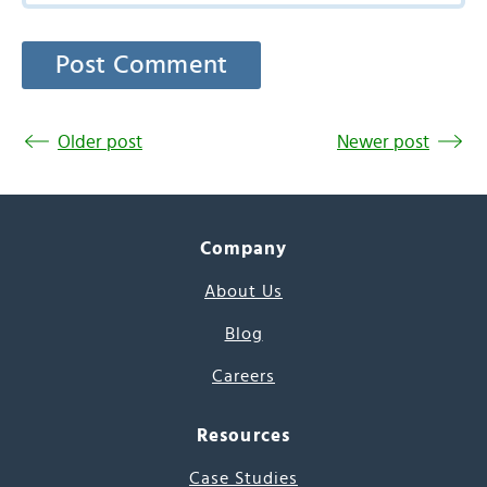
Older post
Newer post
Company
About Us
Blog
Careers
Resources
Case Studies