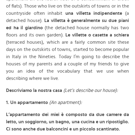
of flats). Those who live on the outskirts of towns or in the
countryside often inhabit
una villetta indipendente
(a
detached house).
La villetta è generalmente su due piani
ed ha il giardino
(the detached house normally has two
floors and its own garden).
Le villette o casette a schiera
(terraced houses), which are a fairly common site these
days on the outskirts of towns, started to become popular
in Italy in the Nineties. Today I’m going to describe the
houses of my parents and a couple of my friends to give
you an idea of the vocabulary that we use when
describing where we live.
Descriviamo la nostra casa
(Let’s describe our house):
1. Un appartamento
(An apartment):
L’appartamento dei miei è composto da due camere da
letto, un soggiorno, un bagno, una cucina e un ripostiglio.
Ci sono anche due balconcini e un piccolo scantinato.