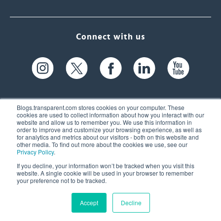
Connect with us
Blogs.transparent.com stores cookies on your computer. These
cookies are used to collect information about how you interact with our
website and allow us to remember you. We use this information in
61 Spit Brook Rd, Suite 104,
order to improve and customize your browsing experience, as well as
for analytics and metrics about our visitors - both on this website and
Nashua, NH 03060 USA
other media. To find out more about the cookies we use, see our
Privacy Policy
.
info@transparent.com
If you decline, your information won’t be tracked when you visit this
website. A single cookie will be used in your browser to remember
(603) 262-6300
your preference not to be tracked.
Accept
Decline
© 2026 Transparent Language, Inc. All Rights Reserved.