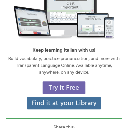
Keep learning Italian with us!
Build vocabulary, practice pronunciation, and more with
Transparent Language Online. Available anytime,
anywhere, on any device.
Try it Free
Find it at your Library
Share this: