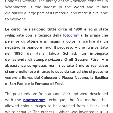
Congress website. The library of the American congress in
Washington is the largest in the world and it has
digitalised a large part of its material and made it available
to everyone.
Le cartoline risalgono tutte circa al 1890 e sono state
sviluppate con la tecnica della
fotocromia
, la prima che
permise di ottenere immagini a colori a partire da un
negativo in bianco e nero. Il processo – che fu inventato
nel 1880 da Hans Jakob Schmid, un impiegato
dell’azienda di stampe svizzera Orell Gessner Füssli – è
abbastanza complesso, ma il risultato è molto realistico:
ci sono belle foto di tutte le cose da turisti che si possono
vedere a Roma, dal Colosseo a Piazza Navona, la Basilica
di San Paolo e la Fontana di Trevi.
The postcards are from around 1890 and were developed
with the
photochrom
technique, the first method that
allowed colour images to be obtained from a black and
white negative. The process – which was invented in 1880