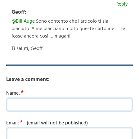
Reply
Geoff:
@Bill Auge
Sono contento che l’articolo ti sia
piaciuto. A me piacciano molto queste cartoline … se
fosse ancora così … magari!
Ti saluti, Geoff
Leave a comment:
*
Name:
*
Email:
(email will not be published)