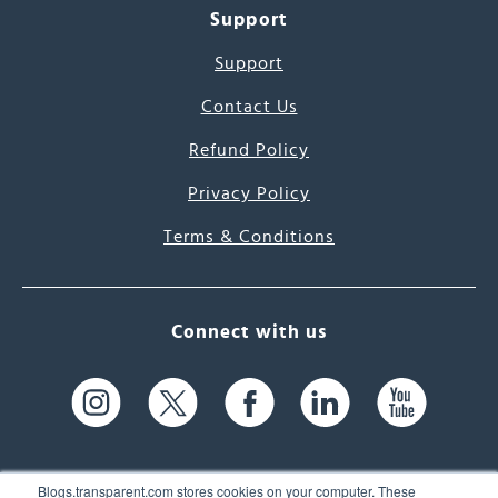
Support
Support
Contact Us
Refund Policy
Privacy Policy
Terms & Conditions
Connect with us
Blogs.transparent.com stores cookies on your computer. These