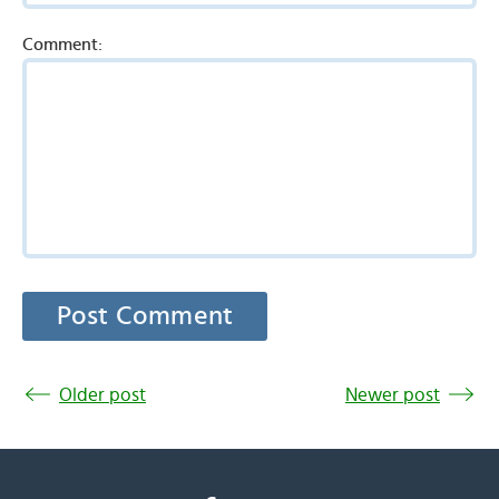
Comment:
Older post
Newer post