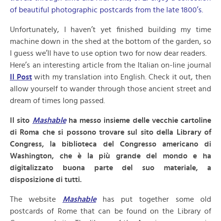
of beautiful photographic postcards from the late 1800’s.
Unfortunately, I haven’t yet finished building my time
machine down in the shed at the bottom of the garden, so
I guess we’ll have to use option two for now dear readers.
Here’s an interesting article from the Italian on-line journal
Il Post
with my translation into English. Check it out, then
allow yourself to wander through those ancient street and
dream of times long passed.
Il sito
Mashable
ha messo insieme delle vecchie cartoline
di Roma che si possono trovare sul sito della Library of
Congress, la biblioteca del Congresso americano di
Washington, che è la più grande del mondo e ha
digitalizzato buona parte del suo materiale, a
disposizione di tutti.
The website
Mashable
has put together some old
postcards of Rome that can be found on the Library of