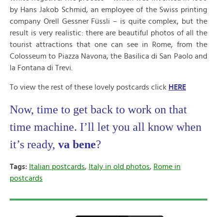
by Hans Jakob Schmid, an employee of the Swiss printing
company Orell Gessner Füssli – is quite complex, but the
result is very realistic: there are beautiful photos of all the
tourist attractions that one can see in Rome, from the
Colosseum to Piazza Navona, the Basilica di San Paolo and
la Fontana di Trevi.
To view the rest of these lovely postcards click
HERE
Now, time to get back to work on that
time machine. I’ll let you all know when
it’s ready,
va bene
?
Tags:
Italian postcards
,
Italy in old photos
,
Rome in
postcards