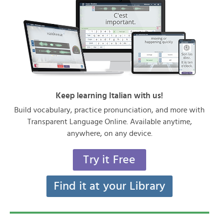
Keep learning Italian with us!
Build vocabulary, practice pronunciation, and more with
Transparent Language Online. Available anytime,
anywhere, on any device.
Try it Free
Find it at your Library