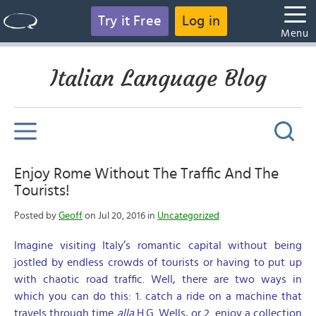
Try it Free
Log in
Menu
Italian Language Blog
Enjoy Rome Without The Traffic And The
Tourists!
Posted by
Geoff
on Jul 20, 2016 in
Uncategorized
Imagine visiting Italy’s romantic capital without being
jostled by endless crowds of tourists or having to put up
with chaotic road traffic. Well, there are two ways in
which you can do this: 1. catch a ride on a machine that
travels through time
alla
H.G. Wells, or 2. enjoy a collection