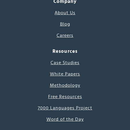
Company
About Us
Blog
Careers
Resources
Case Studies
White Papers
Methodology
Free Resources
7000 Languages Project
Word of the Day