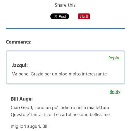
Share this:
Comments:
Reply
Jacqui:
Va bene! Grazie per un blog molto interessante
Reply
Bill Auge:
Ciao Geoff, sono un po’ indietro nella mia lettura.
Questo e’ fantastico! Le cartoline sono bellissime.
migliori auguri, Bill