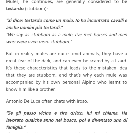
Mules, he continues, are generally considered to be
testardo
(stubborn):
“Si dice: testardo come un mulo. Io ho incontrato cavalli e
anche uomini più testardi.”
“We say as stubborn as a mule. I’ve met horses and men
who were even more stubborn.”
But in reality mules are quite timid animals, they have a
great fear of the dark, and can even be scared by a lizard.
It’s these characteristics that leads to the mistaken idea
that they are stubborn, and that’s why each mule was
accompanied by his own personal Alpino who learnt to
know him like a brother.
Antonio De Luca often chats with Iroso:
“Se gli passo vicino e tiro dritto, lui mi chiama. Ha
lavorato qualche anno nel bosco, poi è diventato uno di
famiglia.”