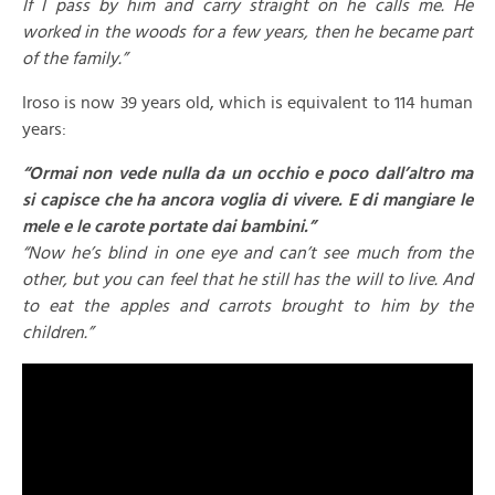
If I pass by him and carry straight on he calls me. He
worked in the woods for a few years, then he became part
of the family.”
Iroso is now 39 years old, which is equivalent to 114 human
years:
“Ormai non vede nulla da un occhio e poco dall’altro ma
si capisce che ha ancora voglia di vivere. E di mangiare le
mele e le carote portate dai bambini.”
“Now he’s blind in one eye and can’t see much from the
other, but you can feel that he still has the will to live. And
to eat the apples and carrots brought to him by the
children.”