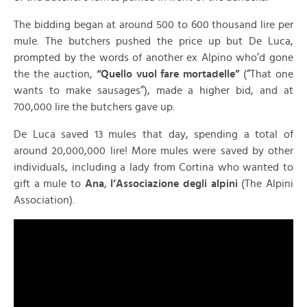
The bidding began at around 500 to 600 thousand lire per
mule. The butchers pushed the price up but De Luca,
prompted by the words of another ex Alpino who’d gone
the the auction,
“Quello vuol fare mortadelle”
(“That one
wants to make sausages”), made a higher bid, and at
700,000 lire the butchers gave up.
De Luca saved 13 mules that day, spending a total of
around 20,000,000 lire! More mules were saved by other
individuals, including a lady from Cortina who wanted to
gift a mule to
Ana
,
l’Associazione degli alpini
(The Alpini
Association).