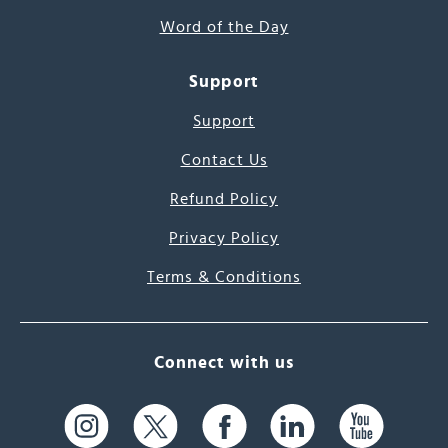
Word of the Day
Support
Support
Contact Us
Refund Policy
Privacy Policy
Terms & Conditions
Connect with us