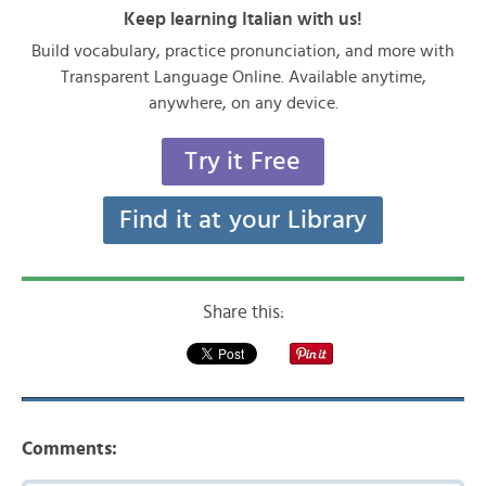
Keep learning Italian with us!
Build vocabulary, practice pronunciation, and more with
Transparent Language Online. Available anytime,
anywhere, on any device.
Try it Free
Find it at your Library
Share this:
Comments: