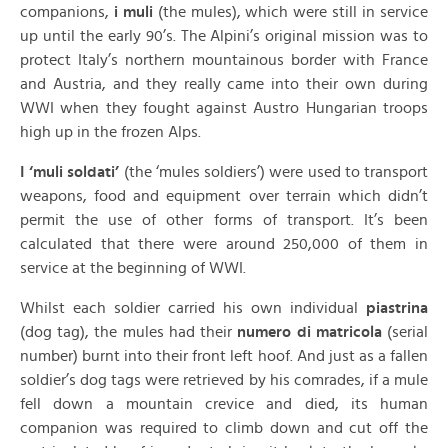
companions,
i muli
(the mules), which were still in service
up until the early 90’s. The Alpini’s original mission was to
protect Italy’s northern mountainous border with France
and Austria, and they really came into their own during
WWI when they fought against Austro Hungarian troops
high up in the frozen Alps.
I ‘muli soldati’
(the ‘mules soldiers’) were used to transport
weapons, food and equipment over terrain which didn’t
permit the use of other forms of transport. It’s been
calculated that there were around 250,000 of them in
service at the beginning of WWI.
Whilst each soldier carried his own individual
piastrina
(dog tag), the mules had their
numero di matricola
(serial
number) burnt into their front left hoof. And just as a fallen
soldier’s dog tags were retrieved by his comrades, if a mule
fell down a mountain crevice and died, its human
companion was required to climb down and cut off the