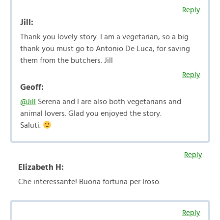
Reply
Jill:
Thank you lovely story. I am a vegetarian, so a big
thank you must go to Antonio De Luca, for saving
them from the butchers. Jill
Reply
Geoff:
@Jill
Serena and I are also both vegetarians and
animal lovers. Glad you enjoyed the story.
Saluti.
Reply
Elizabeth H:
Che interessante! Buona fortuna per Iroso.
Reply