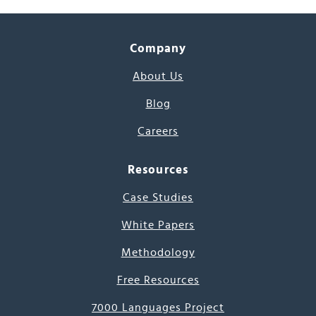
Company
About Us
Blog
Careers
Resources
Case Studies
White Papers
Methodology
Free Resources
7000 Languages Project