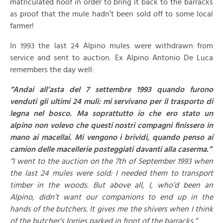
matriculated hoof in order to bring it back to the barracks
as proof that the mule hadn’t been sold off to some local
farmer!
In 1993 the last 24 Alpino mules were withdrawn from
service and sent to auction. Ex Alpino Antonio De Luca
remembers the day well:
“Andai all’asta del 7 settembre 1993 quando furono
venduti gli ultimi 24 muli: mi servivano per il trasporto di
legna nel bosco. Ma soprattutto io che ero stato un
alpino non volevo che questi nostri compagni finissero in
mano ai macellai. Mi vengono i brividi, quando penso ai
camion delle macellerie posteggiati davanti alla caserma.”
“I went to the auction on the 7th of September 1993 when
the last 24 mules were sold: I needed them to transport
timber in the woods. But above all, I, who’d been an
Alpino, didn’t want our companions to end up in the
hands of the butchers. It gives me the shivers when I think
of the butcher’s lorries parked in front of the barracks.”