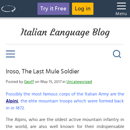
Try it Free
Log in
Menu
Italian Language Blog
Iroso, The Last Mule Soldier
Posted by
Geoff
on May 15, 2017 in
Uncategorized
Possibly the most famous corps of the Italian Army are the
Alpini
, the elite mountain troops which were formed back
in in 1872.
The Alpini, who are the oldest active mountain infantry in
the world, are also well known for their indispensable