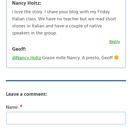
Nancy Holtz:
l love the story. I share your blog with my Friday
Italian class. We have no teacher but we read short
stories in Italian and have a couple of native
speakers in the group.
Reply
Geoff:
@Nancy Holtz
Grazie mille Nancy. A presto, Geoff
Leave a comment:
*
Name: