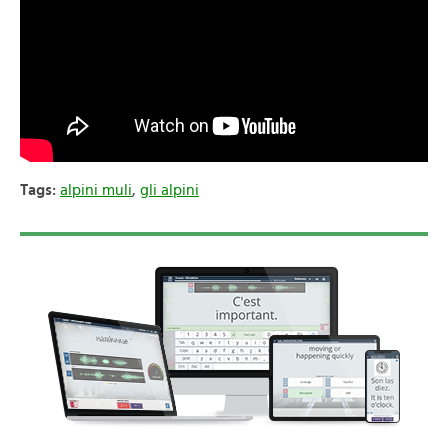
Tags:
alpini muli
,
gli alpini