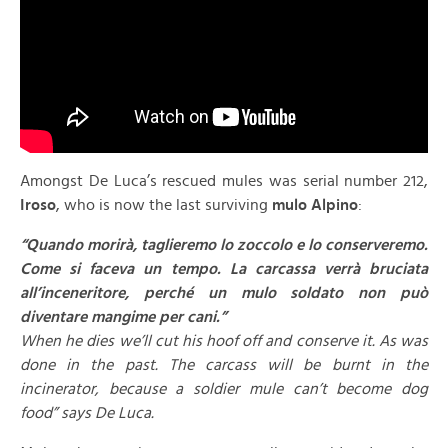
Amongst De Luca’s rescued mules was serial number 212,
Iroso
, who is now the last surviving
mulo Alpino
:
“Quando morirà, taglieremo lo zoccolo e lo conserveremo.
Come si faceva un tempo. La carcassa verrà bruciata
all’inceneritore, perché un mulo soldato non può
diventare mangime per cani.”
When he dies we’ll cut his hoof off and conserve it. As was
done in the past. The carcass will be burnt in the
incinerator, because a soldier mule can’t become dog
food” says De Luca.