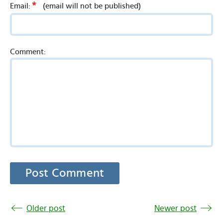
*
Email:
(email will not be published)
Comment:
Older post
Newer post