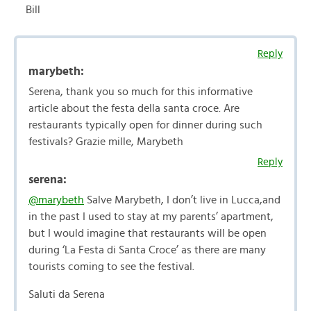
Bill
Reply
marybeth:
Serena, thank you so much for this informative
article about the festa della santa croce. Are
restaurants typically open for dinner during such
festivals? Grazie mille, Marybeth
Reply
serena:
@marybeth
Salve Marybeth, I don’t live in Lucca,and
in the past I used to stay at my parents’ apartment,
but I would imagine that restaurants will be open
during ‘La Festa di Santa Croce’ as there are many
tourists coming to see the festival.
Saluti da Serena