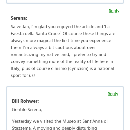
Reply
Serena:
Salve Jan, I’m glad you enjoyed the article and ‘La
Faesta della Santa Croce’. Of course these things are
always more magical the first time you experience
them. I’m always a bit cautious about over
romanticizing my native land, I prefer to try and
convey something more of the reality of life here in
Italy, plus of course cinismo (cynicism) is a national
sport for us!
Reply
Bill Rohwer:
Gentile Serena,
Yesterday we visited the Museo at Sant’Anna di
Stazzema. A moving and deeply disturbing