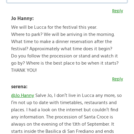
Reply
Jo Hanny:
We will be Lucca for the festival this year.
Where to park? We will be arriving in the morning.
What time to make a dinner reservation after the
festival? Approximately what time does it begin?
Do you follow the procession or stand and watch it
go by? Where is the best place to be when it starts?
THANK YOU!
Reply
serena:
@Jo Hanny
Salve Jo, I don’t live in Lucca any more, so
I’m not up to date with timetables, restaurants and
places. I had a look on the internet but couldn’t find
any information. The procession of Santa Croce is
always on the evening of the 13th of September. It
starts inside the Basilica di San Frediano and ends