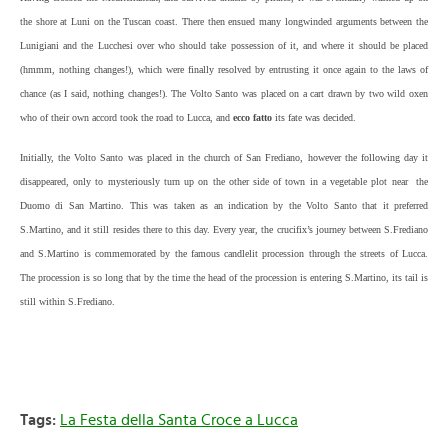
the shore at Luni on the Tuscan coast. There then ensued many longwinded arguments between the
Lunigiani and the Lucchesi over who should take possession of it, and where it should be placed
(hmmm, nothing changes!), which were finally resolved by entrusting it once again to the laws of
chance (as I said, nothing changes!). The Volto Santo was placed on a cart drawn by two wild oxen
who of their own accord took the road to Lucca, and
ecco fatto
its fate was decided.
Initially, the Volto Santo was placed in the church of San Frediano, however the following day it
disappeared, only to mysteriously turn up on the other side of town in a vegetable plot near the
Duomo di San Martino. This was taken as an indication by the Volto Santo that it preferred
S.Martino, and it still resides there to this day. Every year, the crucifix’s journey between S.Frediano
and S.Martino is commemorated by the famous candlelit procession through the streets of Lucca.
The procession is so long that by the time the head of the procession is entering S.Martino, its tail is
still within S.Frediano.
Tags:
La Festa della Santa Croce a Lucca