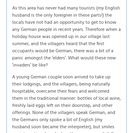
As this area has never had many tourists (my English
husband is the only foreigner in these parts!) the
locals have not had an opportunity to get to know
any German people in recent years. Therefore when a
holiday house was opened up in our village last
summer, and the villagers heard that the first
occupants would be German, there was a bit of a
panic amongst the ‘elders’. What would these new
‘invaders’ be like?
A young German couple soon arrived to take up
their lodgings, and the villagers, being naturally
hospitable, overcame their fears and welcomed
them in the traditional manner: bottles of local wine,
freshly laid eggs left on their doorstep, and other
offerings. None of the villagers speak German, and
the Germans only spoke a bit of English (my
husband soon became the interpreter), but smiles