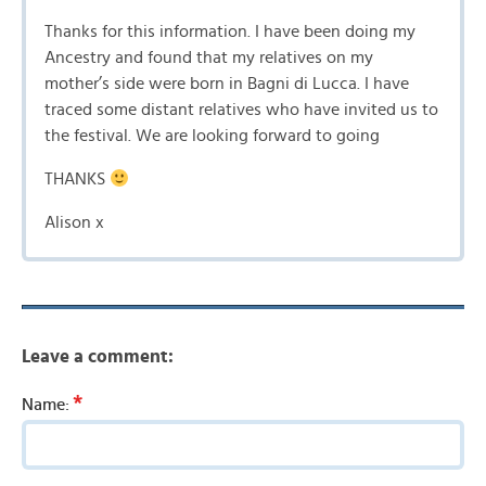
Thanks for this information. I have been doing my
Ancestry and found that my relatives on my
mother’s side were born in Bagni di Lucca. I have
traced some distant relatives who have invited us to
the festival. We are looking forward to going
THANKS
Alison x
Leave a comment:
*
Name: