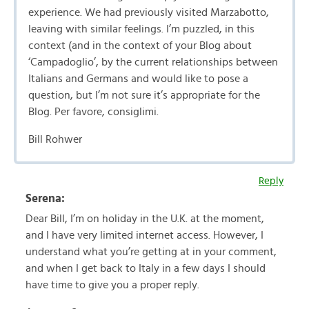
experience. We had previously visited Marzabotto,
leaving with similar feelings. I’m puzzled, in this
context (and in the context of your Blog about
‘Campadoglio’, by the current relationships between
Italians and Germans and would like to pose a
question, but I’m not sure it’s appropriate for the
Blog. Per favore, consiglimi.
Bill Rohwer
Reply
Serena:
Dear Bill, I’m on holiday in the U.K. at the moment,
and I have very limited internet access. However, I
understand what you’re getting at in your comment,
and when I get back to Italy in a few days I should
have time to give you a proper reply.