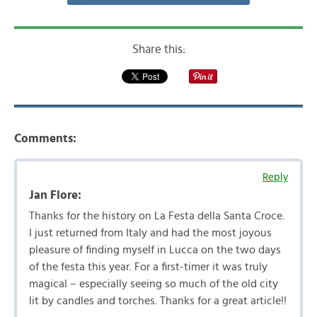
Share this:
Comments:
Reply
Jan Flore:
Thanks for the history on La Festa della Santa Croce.
I just returned from Italy and had the most joyous
pleasure of finding myself in Lucca on the two days
of the festa this year. For a first-timer it was truly
magical – especially seeing so much of the old city
lit by candles and torches. Thanks for a great article!!