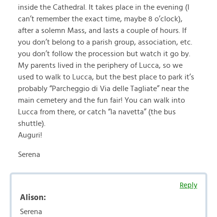
inside the Cathedral. It takes place in the evening (I
can’t remember the exact time, maybe 8 o’clock),
after a solemn Mass, and lasts a couple of hours. If
you don’t belong to a parish group, association, etc.
you don’t follow the procession but watch it go by.
My parents lived in the periphery of Lucca, so we
used to walk to Lucca, but the best place to park it’s
probably “Parcheggio di Via delle Tagliate” near the
main cemetery and the fun fair! You can walk into
Lucca from there, or catch “la navetta” (the bus
shuttle).
Auguri!
Serena
Reply
Alison:
Serena