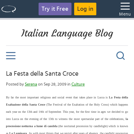
Try it Free
Log in
Menu
Italian Language Blog
La Festa della Santa Croce
Posted by
Serena
on Sep 28, 2009 in
Culture
By far the most important religious and social event that takes place in Lucca is
La Festa della
Esaltazione della Santa Croce
(The Festival of the Exaltation of the Holy Cross) which happens
each year on the 13th and 14th of September. This year, for the first time in ages we decided to go
into Lucca on the evening of the 13th to witness the most spectacular part of the celebrations,
la
processione notturna a lume di candela
(the nocturnal procession by candlelight) which is known
as
La Luminara
. As with most things that we revisit after years of absence, the candlelit procession