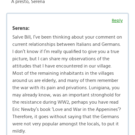
A presto, Serena
Reply
Serena:
Salve Bill, I’ve been thinking about your comment on
current relationships between Italians and Germans.
I don’t know if I’m really qualified to give you a true
picture, but I can share my observations of the
attitudes that I have encountered in our village.
Most of the remaining inhabitants in the villages
around us are elderly, and many of them remember
the war with its pain and privations. Lunigiana, you
may already know, was an important stronghold for
the resistance during WW2, perhaps you have read
Eric Newby’s book ‘Love and War in the Appenines’?
Therefore, it goes without saying that the Germans
were not very popular amongst the locals, to put it
mildly.