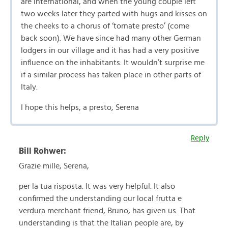
are international, and when the young couple left
two weeks later they parted with hugs and kisses on
the cheeks to a chorus of ‘tornate presto’ (come
back soon). We have since had many other German
lodgers in our village and it has had a very positive
influence on the inhabitants. It wouldn’t surprise me
if a similar process has taken place in other parts of
Italy.
I hope this helps, a presto, Serena
Reply
Bill Rohwer:
Grazie mille, Serena,
per la tua risposta. It was very helpful. It also
confirmed the understanding our local frutta e
verdura merchant friend, Bruno, has given us. That
understanding is that the Italian people are, by