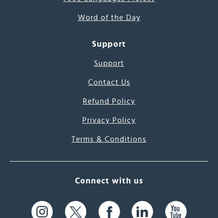
Word of the Day
Support
Support
Contact Us
Refund Policy
Privacy Policy
Terms & Conditions
Connect with us