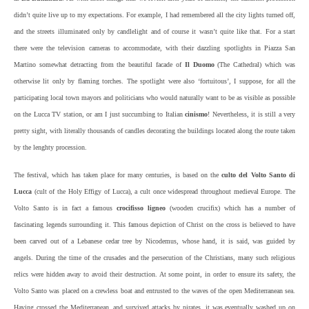
didn’t quite live up to my expectations. For example, I had remembered all the city lights turned off,
and the streets illuminated only by candlelight and of course it wasn’t quite like that. For a start
there were the television cameras to accommodate, with their dazzling spotlights in Piazza San
Martino somewhat detracting from the beautiful facade of
Il Duomo
(The Cathedral) which was
otherwise lit only by flaming torches. The spotlight were also ‘fortuitous’, I suppose, for all the
participating local town mayors and politicians who would naturally want to be as visible as possible
on the Lucca TV station, or am I just succumbing to Italian
cinismo
! Nevertheless, it is still a very
pretty sight, with literally thousands of candles decorating the buildings located along the route taken
by the lenghty procession.
The festival, which has taken place for many centuries, is based on the
culto del Volto Santo di
Lucca
(cult of the Holy Effigy of Lucca), a cult once widespread throughout medieval Europe. The
Volto Santo is in fact a famous
crocifisso ligneo
(wooden crucifix) which has a number of
fascinating legends surrounding it. This famous depiction of Christ on the cross is believed to have
been carved out of a Lebanese cedar tree by Nicodemus, whose hand, it is said, was guided by
angels. During the time of the crusades and the persecution of the Christians, many such religious
relics were hidden away to avoid their destruction. At some point, in order to ensure its safety, the
Volto Santo was placed on a crewless boat and entrusted to the waves of the open Mediterranean sea.
Having crossed the Mediterranean, and survived attacks by pirates, it was eventually washed up on