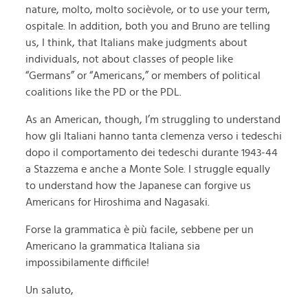
nature, molto, molto socièvole, or to use your term,
ospitale. In addition, both you and Bruno are telling
us, I think, that Italians make judgments about
individuals, not about classes of people like
“Germans” or “Americans,” or members of political
coalitions like the PD or the PDL.
As an American, though, I’m struggling to understand
how gli Italiani hanno tanta clemenza verso i tedeschi
dopo il comportamento dei tedeschi durante 1943-44
a Stazzema e anche a Monte Sole. I struggle equally
to understand how the Japanese can forgive us
Americans for Hiroshima and Nagasaki.
Forse la grammatica è più facile, sebbene per un
Americano la grammatica Italiana sia
impossibilamente difficile!
Un saluto,