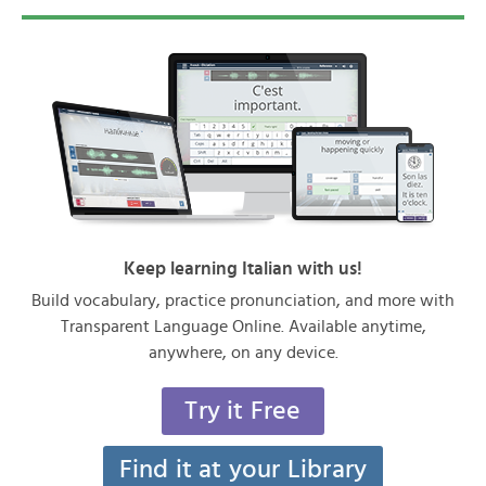
Keep learning Italian with us!
Build vocabulary, practice pronunciation, and more with
Transparent Language Online. Available anytime,
anywhere, on any device.
Try it Free
Find it at your Library