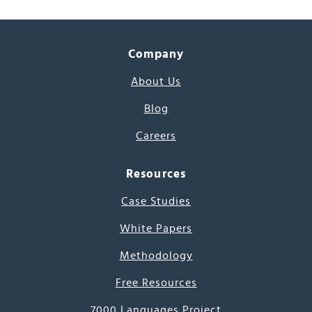
Company
About Us
Blog
Careers
Resources
Case Studies
White Papers
Methodology
Free Resources
7000 Languages Project