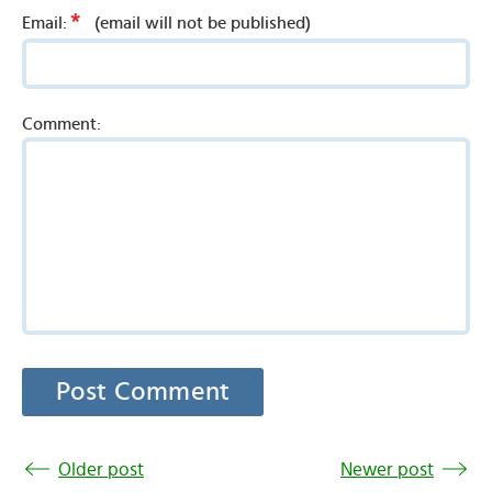
*
Email:
(email will not be published)
Comment:
Older post
Newer post