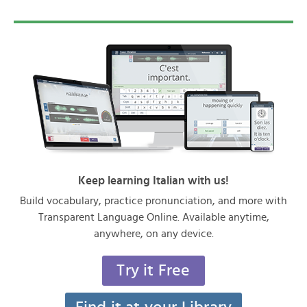
Keep learning Italian with us!
Build vocabulary, practice pronunciation, and more with
Transparent Language Online. Available anytime,
anywhere, on any device.
Try it Free