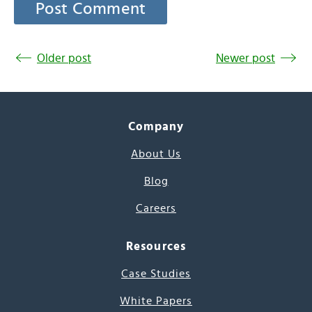
Older post
Newer post
Company
About Us
Blog
Careers
Resources
Case Studies
White Papers