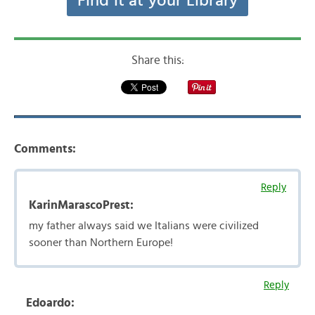
Find it at your Library
Share this:
Comments:
Reply
KarinMarascoPrest:
my father always said we Italians were civilized
sooner than Northern Europe!
Reply
Edoardo: