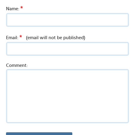
*
Name:
*
Email:
(email will not be published)
Comment: