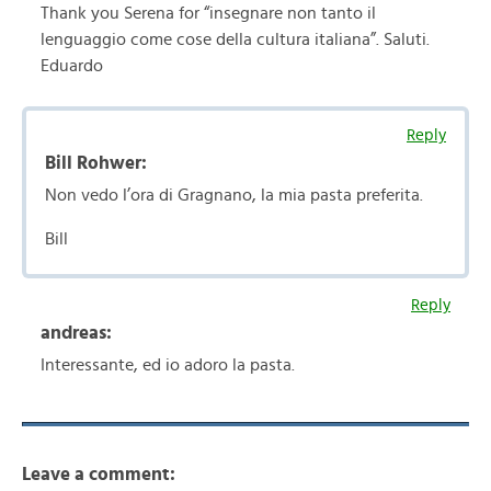
Thank you Serena for “insegnare non tanto il
lenguaggio come cose della cultura italiana”. Saluti.
Eduardo
Reply
Bill Rohwer:
Non vedo l’ora di Gragnano, la mia pasta preferita.
Bill
Reply
andreas:
Interessante, ed io adoro la pasta.
Leave a comment: