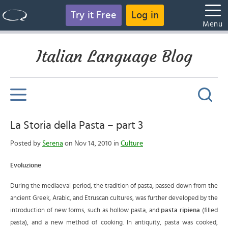
Try it Free
Log in
Menu
Italian Language Blog
La Storia della Pasta – part 3
Posted by
Serena
on Nov 14, 2010 in
Culture
Evoluzione
During the mediaeval period, the tradition of pasta, passed down from the
ancient Greek, Arabic, and Etruscan cultures, was further developed by the
introduction of new forms, such as hollow pasta, and
pasta ripiena
(filled
pasta), and a new method of cooking.
In antiquity, pasta was cooked,