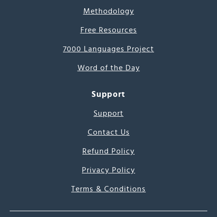
Methodology
Free Resources
7000 Languages Project
Word of the Day
Support
Support
Contact Us
Refund Policy
Privacy Policy
Terms & Conditions