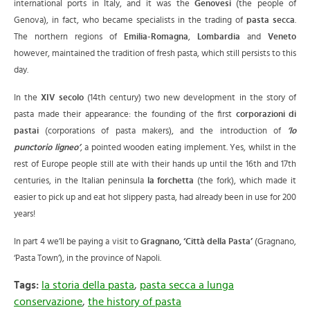
international ports in Italy,
and it was the
Genovesi
(the people of
Genova), in fact, who became specialists in the trading of
pasta secca
.
The northern regions of
Emilia-Romagna
,
Lombardia
and
Veneto
however, maintained the tradition of fresh pasta, which still persists to this
day.
In the
XIV secolo
(14th century) two new development in the story of
pasta made their appearance: the founding of the first
corporazioni di
pastai
(corporations of pasta makers), and the introduction of
‘lo
punctorio ligneo’
, a pointed wooden eating implement. Yes, whilst in the
rest of Europe people still ate with their hands up until the 16th and 17th
centuries, in the Italian peninsula
la forchetta
(the fork), which made it
easier to pick up and eat hot slippery pasta, had already been in use for 200
years!
In part 4 we’ll be paying a visit to
Gragnano, ‘Città della Pasta’
(Gragnano,
‘Pasta Town’), in the province of Napoli.
Tags:
la storia della pasta
,
pasta secca a lunga
conservazione
,
the history of pasta