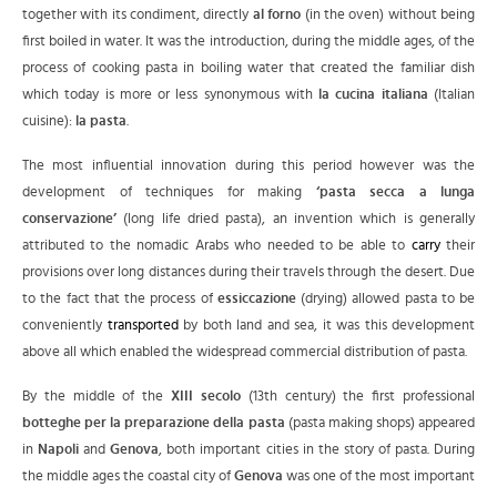
together with its condiment, directly
al forno
(in the oven) without being
first boiled in water. It was the introduction, during the middle ages, of the
process of cooking pasta in boiling water that created the familiar dish
which today is more or less synonymous with
la cucina italiana
(Italian
cuisine):
la pasta
.
The most influential innovation during this period however was the
development of techniques for making
‘pasta secca a lunga
conservazione’
(long life dried pasta), an invention which is generally
attributed to the nomadic Arabs who needed to be able to
carry
their
provisions over long distances during their travels through the desert. Due
to the fact that the process of
essiccazione
(drying) allowed pasta to be
conveniently
transported
by both land and sea, it was this development
above all which enabled the widespread commercial distribution of pasta.
By the middle of the
XIII secolo
(13th century) the first professional
botteghe per la preparazione della pasta
(pasta making shops) appeared
in
Napoli
and
Genova
, both important cities in the story of pasta. During
the middle ages the coastal city of
Genova
was one of the most important