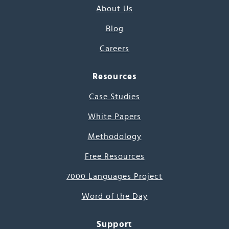
About Us
Blog
Careers
Resources
Case Studies
White Papers
Methodology
Free Resources
7000 Languages Project
Word of the Day
Support