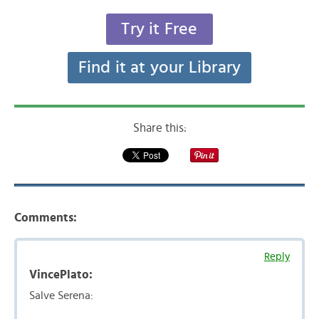
Try it Free
Find it at your Library
Share this:
Comments:
Reply
VincePlato:
Salve Serena: