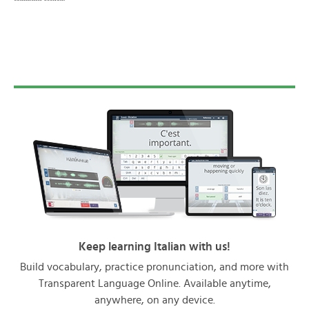
Keep learning Italian with us!
Build vocabulary, practice pronunciation, and more with
Transparent Language Online. Available anytime,
anywhere, on any device.