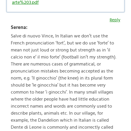
arte%203.pdf
Reply
Serena:
Salve di nuovo Vince, In Italian we don’t use the
French pronunciation ‘fort’, but we do use ‘forte’ to
mean not just loud or strong but strength as in ‘il
calcio non e’ il mio forte’ (football isn’t my strength).
There are numerous cases of grammatical, or
pronunciation mistakes becoming accepted as the
norm, e.g. ‘Il ginocchio’ (the knee) in its plural form
should be ‘le ginocchia’ but it has become very
common to hear ‘i ginocchi’. In many small villages
where the older people have had little education
incorrect names and words are commonly used to
describe plants, animals etc. In our village, for
example, the Dandelion which in Italian is called
Dente di Leone is commonly and incorrectly called