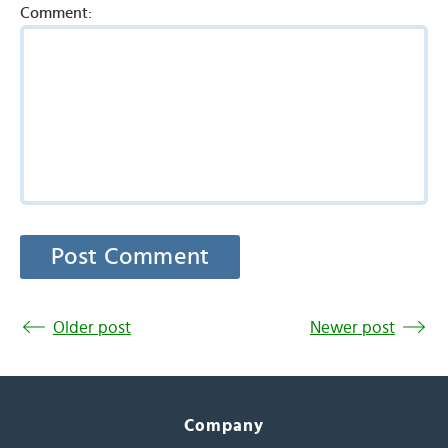
Comment:
Older post
Newer post
Company