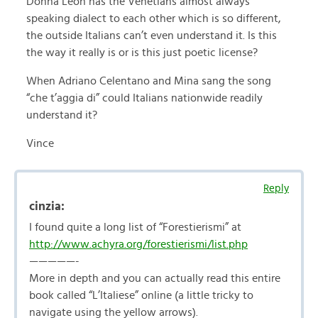
Donna Leon has the Venetians almost always
speaking dialect to each other which is so different,
the outside Italians can’t even understand it. Is this
the way it really is or is this just poetic license?
When Adriano Celentano and Mina sang the song
“che t’aggia di” could Italians nationwide readily
understand it?
Vince
Reply
cinzia:
I found quite a long list of “Forestierismi” at
http://www.achyra.org/forestierismi/list.php
—————-
More in depth and you can actually read this entire
book called “L’Italiese” online (a little tricky to
navigate using the yellow arrows).