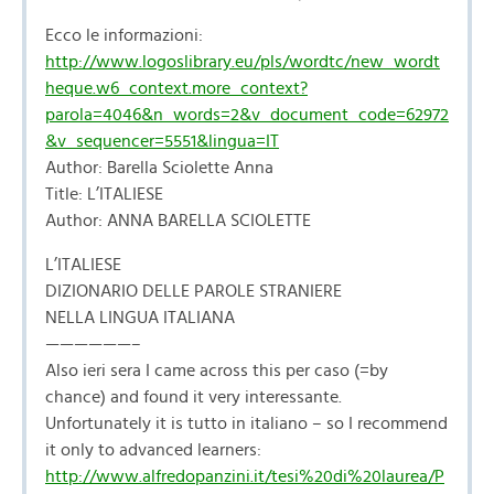
Ecco le informazioni:
http://www.logoslibrary.eu/pls/wordtc/new_wordt
heque.w6_context.more_context?
parola=4046&n_words=2&v_document_code=62972
&v_sequencer=5551&lingua=IT
Author: Barella Sciolette Anna
Title: L’ITALIESE
Author: ANNA BARELLA SCIOLETTE
L’ITALIESE
DIZIONARIO DELLE PAROLE STRANIERE
NELLA LINGUA ITALIANA
——————–
Also ieri sera I came across this per caso (=by
chance) and found it very interessante.
Unfortunately it is tutto in italiano – so I recommend
it only to advanced learners:
http://www.alfredopanzini.it/tesi%20di%20laurea/P