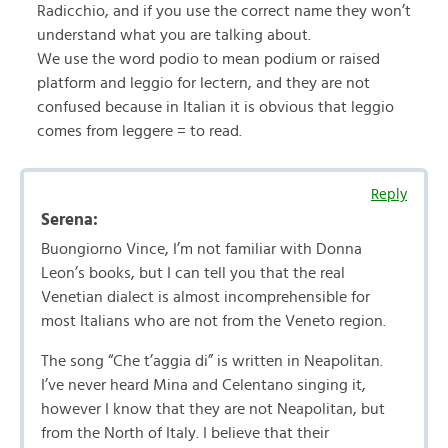
Radicchio, and if you use the correct name they won’t
understand what you are talking about.
We use the word podio to mean podium or raised
platform and leggio for lectern, and they are not
confused because in Italian it is obvious that leggio
comes from leggere = to read.
Reply
Serena:
Buongiorno Vince, I’m not familiar with Donna
Leon’s books, but I can tell you that the real
Venetian dialect is almost incomprehensible for
most Italians who are not from the Veneto region.
The song “Che t’aggia di” is written in Neapolitan.
I’ve never heard Mina and Celentano singing it,
however I know that they are not Neapolitan, but
from the North of Italy. I believe that their