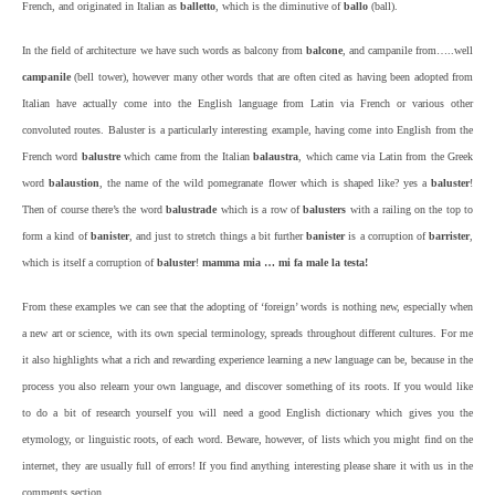
French, and originated in Italian as
balletto
, which is the diminutive of
ballo
(ball).
In the field of architecture
we have such words as balcony from
balcone
, and campanile from…..well
campanile
(bell tower), however many other words that are often cited as having been adopted from
Italian have actually come into the English language from Latin via French or various other
convoluted routes. Baluster is a particularly interesting example, having come into English from the
French word
balustre
which came from the Italian
balaustra
, which came via Latin from the Greek
word
balaustion
, the name of the wild pomegranate flower which is shaped like? yes a
baluster
!
Then of course there’s the word
balustrade
which is a row of
balusters
with a railing on the top to
form a kind of
banister
, and just to stretch things a bit further
banister
is a corruption of
barrister
,
which is itself a corruption of
baluster
!
mamma mia … mi fa male la testa!
From these examples we can see that the adopting of ‘foreign’ words is nothing new, especially when
a new art or science, with its own special terminology, spreads throughout different cultures. For me
it also highlights what a rich and rewarding experience learning a new language can be, because in the
process you also relearn your own language, and discover something of its roots. If you would like
to do a bit of research yourself you will need a good English dictionary which gives you the
etymology, or linguistic roots, of each word. Beware, however, of lists which you might find on the
internet, they are usually full of errors! If you find anything interesting please share it with us in the
comments section.