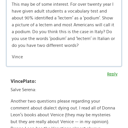
This may be of some interest. For over twenty year I
have given adult students a vocabulary test and
about 90% identified a ‘lectern’ as a ‘podium’. Show
a picture of a lectern and most Americans will call it
a podium. Do you think this is the case in Italy? Do
you use the words ‘podium’ and ‘lectern’ in Italian or
do you have two different words?
Vince
Reply
VincePlato:
Salve Serena:
Another two questions please regarding your
comment about dialect dying out. I read all of Donna
Leon’s books about Venice (they may be mysteries
but they are really about Venice — in my opinion).