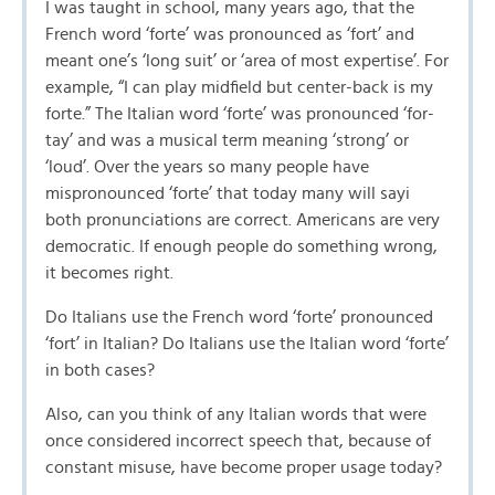
I was taught in school, many years ago, that the
French word ‘forte’ was pronounced as ‘fort’ and
meant one’s ‘long suit’ or ‘area of most expertise’. For
example, “I can play midfield but center-back is my
forte.” The Italian word ‘forte’ was pronounced ‘for-
tay’ and was a musical term meaning ‘strong’ or
‘loud’. Over the years so many people have
mispronounced ‘forte’ that today many will sayi
both pronunciations are correct. Americans are very
democratic. If enough people do something wrong,
it becomes right.
Do Italians use the French word ‘forte’ pronounced
‘fort’ in Italian? Do Italians use the Italian word ‘forte’
in both cases?
Also, can you think of any Italian words that were
once considered incorrect speech that, because of
constant misuse, have become proper usage today?