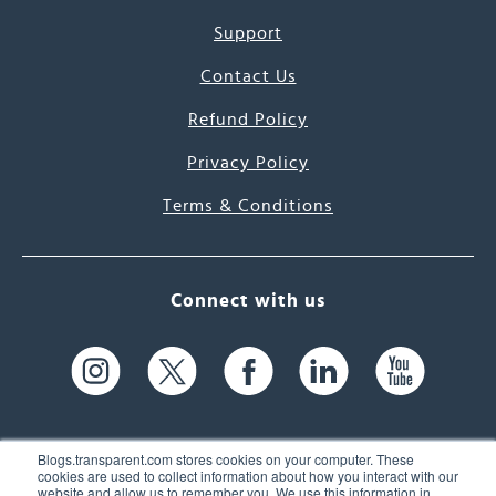
Support
Contact Us
Refund Policy
Privacy Policy
Terms & Conditions
Connect with us
Blogs.transparent.com stores cookies on your computer. These
cookies are used to collect information about how you interact with our
website and allow us to remember you. We use this information in