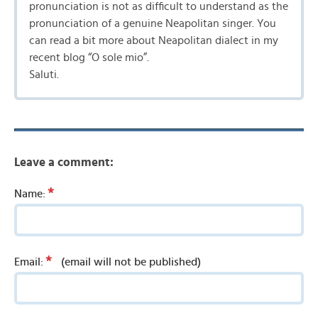
pronunciation is not as difficult to understand as the
pronunciation of a genuine Neapolitan singer. You
can read a bit more about Neapolitan dialect in my
recent blog “O sole mio”.
Saluti.
Leave a comment:
*
Name:
*
Email:
(email will not be published)