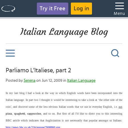
Try it Free
Log in
Menu
Italian Language Blog
Parliamo L’Italiese, part 2
Posted by
Serena
on Jun 12, 2009 in
Italian Language
In my last blog I had a look at the way in which English words have been incorporated into the
Italian language. In part two I thought it would be interesting to take
a look at ‘the other side of the
coin’, and discover some of the less obvious Italian words that we use in everyday English, i.e.
not
pizza
,
spaghetti
,
cappuccino
, and so on. But first of all I’d like to direct you to this interesting
BBC article which indicates that Anglicization is not necessarily that popular amongst us Italians:
http://news.bbc.co.uk/2/hi/europe/7608860.stm