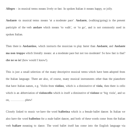
Allegro
– in musical terms means lively or fast. In spoken Italian it means happy, or jolly.
Andante
-in musical terms means ‘at a moderate pace’.
Andante
, (walking/going) is the present
participle of the verb
andare
which means ‘to walk’, or ‘to go’, and is not commonly used in
spoken Italian.
Then there is
Andantino
, which instructs the musician to play faster than
Andante
, and
Andante
ma non troppo
which literally means: at a moderate pace but not too moderate! So how fast is that?
che ne so io!
(how would I know!).
This is just a small selection of the many descriptive musical terms which have been adopted from
the Italian language. There are also, of course, many musical instruments other than the pianoforte
that have Italian names, e.g. Violin from
violino
, which is a diminutive of
viola
, then there is cello
which is an abbreviation of
violoncello
which is itself a diminutive of
violone
or ‘big viola’, and so
on, ……………phew!
Closely linked to music we have the word
ballerina
which is a female ballet dancer. In Italian we
also have the word
ballerino
for a male ballet dancer, and both of these words come from the Italian
verb
ballare
meaning to dance. The word ballet itself has come into the English language via