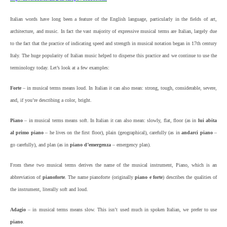
Italian words have long been a feature of the English language, particularly in the fields of art,
architecture, and music. In fact the vast majority of expressive musical terms are Italian, largely due
to the fact that the practice of indicating speed and strength in musical notation began in 17th century
Italy. The huge popularity of Italian music helped to disperse this practice and we continue to use the
terminology today. Let’s look at a few examples:
Forte
– in musical terms means loud. In Italian it can also mean: strong, tough, considerable, severe,
and, if you’re describing a color, bright.
Piano
– in musical terms means soft. In Italian it can also mean: slowly, flat, floor (as in
lui abita
al primo
piano
– he lives on the first floor), plain (geographical), carefully (as in
andarci piano
–
go carefully), and plan (as in
piano d’emergenza
– emergency plan).
From these two musical terms derives the name of the musical instrument, Piano, which is an
abbreviation of
pianoforte
. The name pianoforte (originally
piano e forte
) describes the qualities of
the instrument, literally soft and loud.
Adagio
– in musical terms means slow. This isn’t used much in spoken Italian, we prefer to use
piano
.