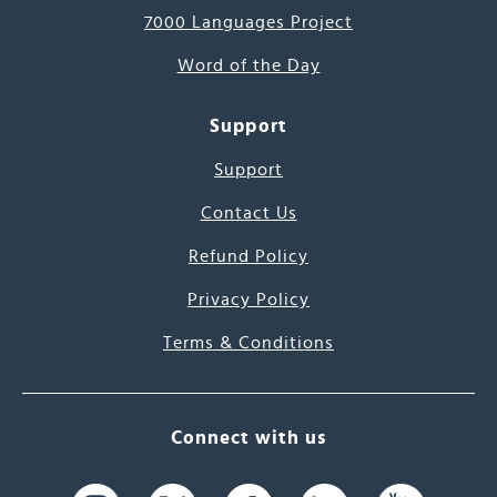
7000 Languages Project
Word of the Day
Support
Support
Contact Us
Refund Policy
Privacy Policy
Terms & Conditions
Connect with us