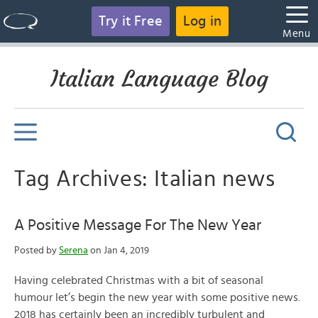
Try it Free
Log in
Menu
Italian Language Blog
Tag Archives: Italian news
A Positive Message For The New Year
Posted by
Serena
on Jan 4, 2019
Having celebrated Christmas with a bit of seasonal
humour let’s begin the new year with some positive news.
2018 has certainly been an incredibly turbulent and