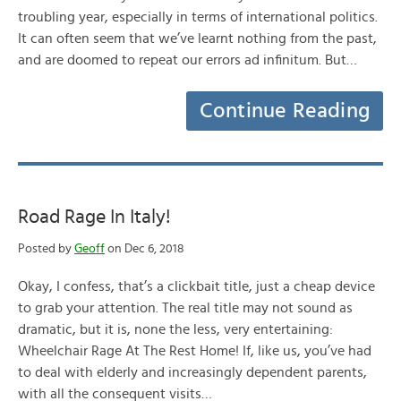
troubling year, especially in terms of international politics.
It can often seem that we’ve learnt nothing from the past,
and are doomed to repeat our errors ad infinitum. But…
Continue Reading
Road Rage In Italy!
Posted by
Geoff
on Dec 6, 2018
Okay, I confess, that’s a clickbait title, just a cheap device
to grab your attention. The real title may not sound as
dramatic, but it is, none the less, very entertaining:
Wheelchair Rage At The Rest Home! If, like us, you’ve had
to deal with elderly and increasingly dependent parents,
with all the consequent visits…