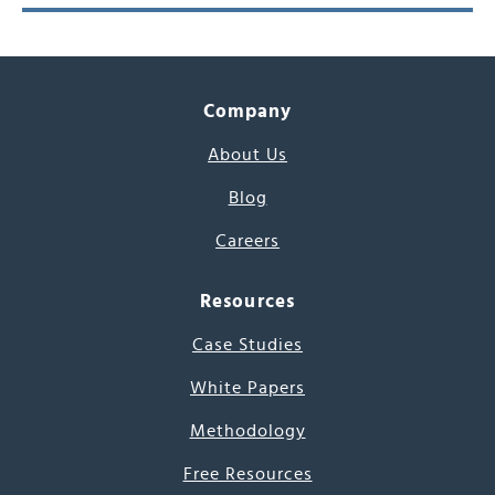
Company
About Us
Blog
Careers
Resources
Case Studies
White Papers
Methodology
Free Resources