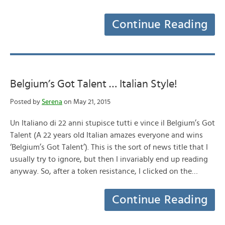
Continue Reading
Belgium’s Got Talent … Italian Style!
Posted by
Serena
on May 21, 2015
Un Italiano di 22 anni stupisce tutti e vince il Belgium’s Got
Talent (A 22 years old Italian amazes everyone and wins
‘Belgium’s Got Talent’). This is the sort of news title that I
usually try to ignore, but then I invariably end up reading
anyway. So, after a token resistance, I clicked on the…
Continue Reading