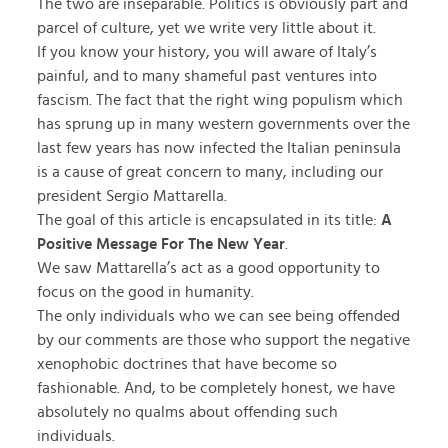
The two are inseparable. Politics is obviously part and
parcel of culture, yet we write very little about it.
If you know your history, you will aware of Italy’s
painful, and to many shameful past ventures into
fascism. The fact that the right wing populism which
has sprung up in many western governments over the
last few years has now infected the Italian peninsula
is a cause of great concern to many, including our
president Sergio Mattarella.
The goal of this article is encapsulated in its title:
A
Positive Message For The New Year
.
We saw Mattarella’s act as a good opportunity to
focus on the good in humanity.
The only individuals who we can see being offended
by our comments are those who support the negative
xenophobic doctrines that have become so
fashionable. And, to be completely honest, we have
absolutely no qualms about offending such
individuals.