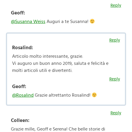
Reply
Geoff:
@Susanna Weiss
Auguri a te Susanna!
Reply
Rosalind:
Articolo molto interessante, grazie.
Vi auguro un buon anno 2019, saluta e felicità e
molti articoli utili e divertenti.
Reply
Geoff:
@Rosalind
Grazie altrettanto Rosalind!
Reply
Colleen:
Grazie mille, Geoff e Serena! Che belle storie di