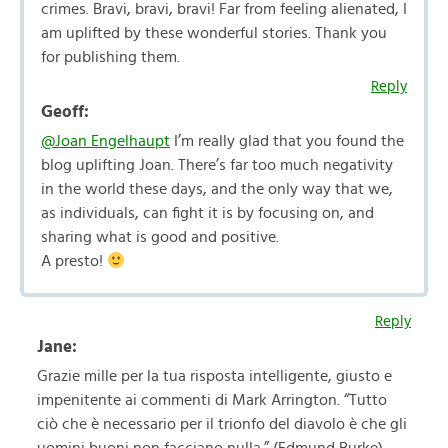
crimes. Bravi, bravi, bravi! Far from feeling alienated, I
am uplifted by these wonderful stories. Thank you
for publishing them.
Reply
Geoff:
@Joan Engelhaupt
I’m really glad that you found the
blog uplifting Joan. There’s far too much negativity
in the world these days, and the only way that we,
as individuals, can fight it is by focusing on, and
sharing what is good and positive.
A presto!
Reply
Jane:
Grazie mille per la tua risposta intelligente, giusto e
impenitente ai commenti di Mark Arrington. “Tutto
ciò che è necessario per il trionfo del diavolo è che gli