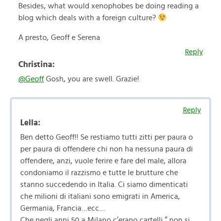
Besides, what would xenophobes be doing reading a
blog which deals with a foreign culture?
A presto, Geoff e Serena
Reply
Christina:
@Geoff
Gosh, you are swell. Grazie!
Reply
Lella:
Ben detto Geoff!! Se restiamo tutti zitti per paura o
per paura di offendere chi non ha nessuna paura di
offendere, anzi, vuole ferire e fare del male, allora
condoniamo il razzismo e tutte le brutture che
stanno succedendo in Italia. Ci siamo dimenticati
che milioni di italiani sono emigrati in America,
Germania, Francia…ecc…
Che negli anni 50 a Milano c’erano cartelli ” non si