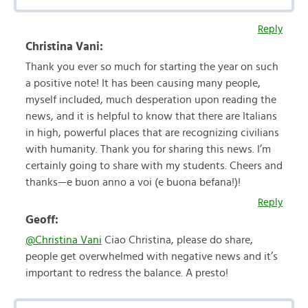
Reply
Christina Vani:
Thank you ever so much for starting the year on such
a positive note! It has been causing many people,
myself included, much desperation upon reading the
news, and it is helpful to know that there are Italians
in high, powerful places that are recognizing civilians
with humanity. Thank you for sharing this news. I’m
certainly going to share with my students. Cheers and
thanks—e buon anno a voi (e buona befana!)!
Reply
Geoff:
@Christina Vani
Ciao Christina, please do share,
people get overwhelmed with negative news and it’s
important to redress the balance. A presto!