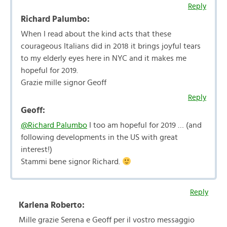
Reply
Richard Palumbo:
When I read about the kind acts that these
courageous Italians did in 2018 it brings joyful tears
to my elderly eyes here in NYC and it makes me
hopeful for 2019.
Grazie mille signor Geoff
Reply
Geoff:
@Richard Palumbo
I too am hopeful for 2019 … (and
following developments in the US with great
interest!)
Stammi bene signor Richard.
Reply
Karlena Roberto:
Mille grazie Serena e Geoff per il vostro messaggio