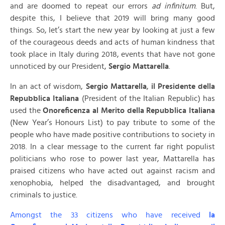
and are doomed to repeat our errors
ad infinitum
. But,
despite this, I believe that 2019 will bring many good
things. So, let’s start the new year by looking at just a few
of the courageous deeds and acts of human kindness that
took place in Italy during 2018, events that have not gone
unnoticed by our President,
Sergio Mattarella
.
In an act of wisdom,
Sergio Mattarella
,
il Presidente della
Repubblica Italiana
(President of the Italian Republic) has
used the
Onoreficenza al Merito della Repubblica Italiana
(New Year’s Honours List) to pay tribute to some of the
people who have made positive contributions to society in
2018. In a clear message to the current far right populist
politicians who rose to power last year, Mattarella has
praised citizens who have acted out against racism and
xenophobia, helped the disadvantaged, and brought
criminals to justice.
Amongst the 33 citizens who have received
la