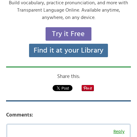
Build vocabulary, practice pronunciation, and more with
Transparent Language Online. Available anytime,
anywhere, on any device.
Try it Free
Find it at your Library
Share this:
Comments:
Reply