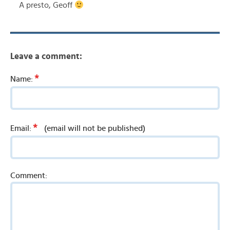
A presto, Geoff
Leave a comment:
*
Name:
*
Email:
(email will not be published)
Comment: