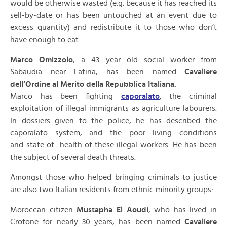
would be otherwise wasted (e.g. because it has reached its
sell-by-date or has been untouched at an event due to
excess quantity) and redistribute it to those who don’t
have enough to eat.
Marco Omizzolo
, a 43 year old social worker from
Sabaudia near Latina, has been named
Cavaliere
dell’Ordine al Merito della Repubblica Italiana.
Marco has been fighting
caporalato
, the criminal
exploitation of illegal immigrants as agriculture labourers.
In dossiers given to the police, he has described the
caporalato system, and the poor living conditions
and state of health of these illegal workers. He has been
the subject of several death threats.
Amongst those who helped bringing criminals to justice
are also two Italian residents from ethnic minority groups:
Moroccan citizen
Mustapha El Aoudi
, who has lived in
Crotone for nearly 30 years, has been named
Cavaliere