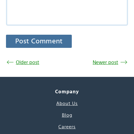
Older post
Newer post
Company
About Us
Blog
Careers