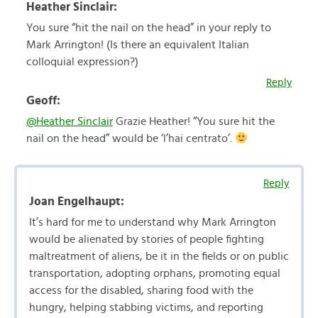
Heather Sinclair:
You sure “hit the nail on the head” in your reply to
Mark Arrington! (Is there an equivalent Italian
colloquial expression?)
Reply
Geoff:
@Heather Sinclair
Grazie Heather! “You sure hit the
nail on the head” would be ‘l’hai centrato’.
Reply
Joan Engelhaupt:
It’s hard for me to understand why Mark Arrington
would be alienated by stories of people fighting
maltreatment of aliens, be it in the fields or on public
transportation, adopting orphans, promoting equal
access for the disabled, sharing food with the
hungry, helping stabbing victims, and reporting