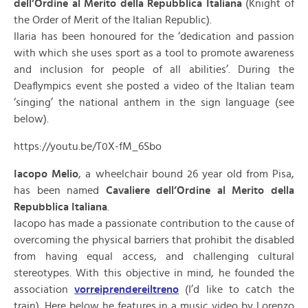
dell’Ordine al Merito della Repubblica Italiana
(Knight of
the Order of Merit of the Italian Republic).
Ilaria has been honoured for the ‘dedication and passion
with which she uses sport as a tool to promote awareness
and inclusion for people of all abilities’. During the
Deaflympics event she posted a video of the Italian team
‘singing’ the national anthem in the sign language (see
below).
https://youtu.be/T0X-fM_6Sbo
Iacopo Melio
, a wheelchair bound 26 year old from Pisa,
has been named
Cavaliere dell’Ordine al Merito della
Repubblica Italiana
.
Iacopo has made a passionate contribution to the cause of
overcoming the physical barriers that prohibit the disabled
from having equal access, and challenging cultural
stereotypes. With this objective in mind, he founded the
association
vorreiprendereiltreno
(I’d like to catch the
train). Here below he features in a music video by Lorenzo