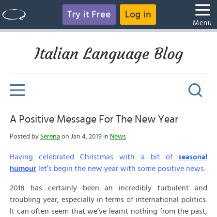
Try it Free
Log in
Menu
Italian Language Blog
A Positive Message For The New Year
Posted by
Serena
on Jan 4, 2019 in
News
Having celebrated Christmas with a bit of
seasonal
humour
let’s begin the new year with some positive news.
2018 has certainly been an incredibly turbulent and
troubling year, especially in terms of international politics.
It can often seem that we’ve learnt nothing from the past,