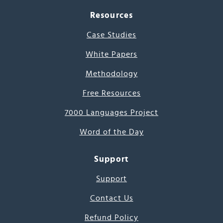
Resources
Case Studies
White Papers
Methodology
Free Resources
7000 Languages Project
Word of the Day
Support
Support
Contact Us
Refund Policy