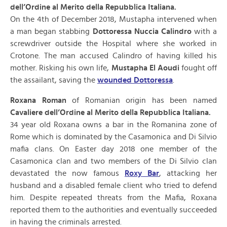
dell’Ordine al Merito della Repubblica Italiana.
On the 4th of December 2018, Mustapha intervened when
a man began stabbing
Dottoressa Nuccia Calindro
with a
screwdriver outside the Hospital where she worked in
Crotone. The man accused Calindro of having killed his
mother. Risking his own life,
Mustapha El Aoudi
fought off
the assailant, saving the
wounded Dottoressa
.
Roxana Roman
of Romanian origin has been named
Cavaliere dell’Ordine al Merito della Repubblica Italiana.
34 year old Roxana owns a bar in the Romanina zone of
Rome which is dominated by the Casamonica and Di Silvio
mafia clans. On Easter day 2018 one member of the
Casamonica clan and two members of the Di Silvio clan
devastated the now famous
Roxy Bar
, attacking her
husband and a disabled female client who tried to defend
him. Despite repeated threats from the Mafia, Roxana
reported them to the authorities and eventually succeeded
in having the criminals arrested.