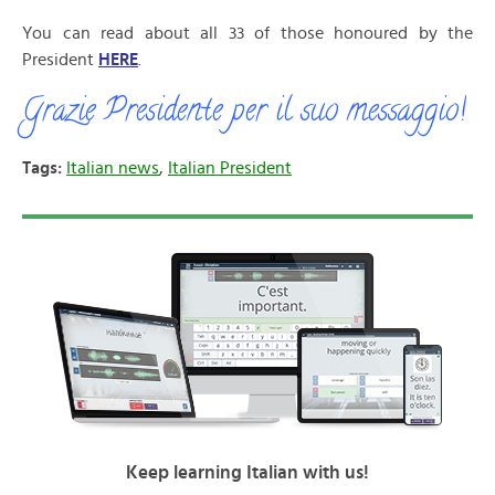
You can read about all 33 of those honoured by the
President
HERE
.
Grazie Presidente per il suo messaggio!
Tags:
Italian news
,
Italian President
Keep learning Italian with us!