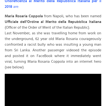
Onoreficenza al Merito della Repubblica Italiana per il
2018
are:
Maria Rosaria Coppola
from Napoli, who has been named
Ufficiale dell’Ordine al Merito della Repubblica Italiana
(Officer of the Order of Merit of the Italian Republic).
Last November, as she was travelling home from work on
the underground, 62 year old Maria Rosaria courageously
confronted a racist bully who was insulting a young man
from Sri Lanka. Another passenger videoed the episode
and posted it on FaceBook where it immediately went
viral, turning Maria Rosaria Coppola into an internet hero
(see below).