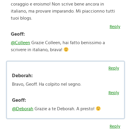
coraggio e eroismo! Non scrive bene ancora in
italiano, ma provare imparando. Mi piaccionno tutti
tuoi blogs.
Reply
Geoff:
@Colleen
Grazie Colleen, hai fatto benissimo a
scrivere in italiano, brava!
Reply
Deborah:
Bravo, Geoff. Ha colpito nel segno.
Reply
Geoff:
@Deborah
Grazie a te Deborah. A presto!
Reply