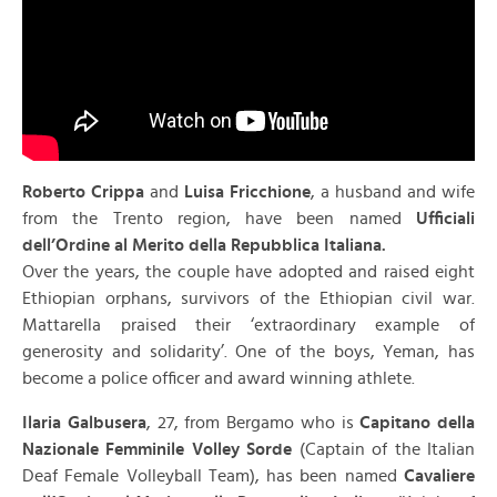
Roberto Crippa
and
Luisa Fricchione
, a husband and wife
from the Trento region, have been named
Ufficiali
dell’Ordine al Merito della Repubblica Italiana.
Over the years, the couple have adopted and raised eight
Ethiopian orphans, survivors of the Ethiopian civil war.
Mattarella praised their ‘extraordinary example of
generosity and solidarity’. One of the boys, Yeman, has
become a police officer and award winning athlete.
Ilaria Galbusera
, 27, from Bergamo who is
Capitano della
Nazionale Femminile Volley Sorde
(Captain of the Italian
Deaf Female Volleyball Team), has been named
Cavaliere