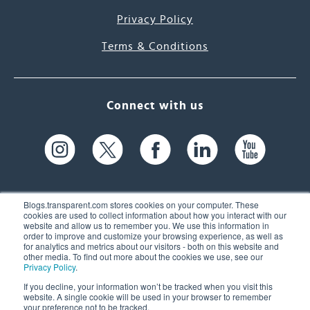
Privacy Policy
Terms & Conditions
Connect with us
Blogs.transparent.com stores cookies on your computer. These
cookies are used to collect information about how you interact with our
website and allow us to remember you. We use this information in
61 Spit Brook Rd, Suite 104,
order to improve and customize your browsing experience, as well as
for analytics and metrics about our visitors - both on this website and
Nashua, NH 03060 USA
other media. To find out more about the cookies we use, see our
Privacy Policy
.
info@transparent.com
If you decline, your information won’t be tracked when you visit this
website. A single cookie will be used in your browser to remember
(603) 262-6300
your preference not to be tracked.