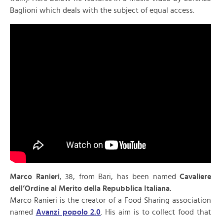
Baglioni which deals with the subject of equal access.
Marco Ranieri
, 38, from Bari, has been named
Cavaliere
dell’Ordine al Merito della Repubblica Italiana.
Marco Ranieri is the creator of a Food Sharing association
named
Avanzi popolo 2.0
. His aim is to collect food that