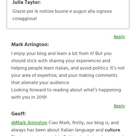
Julie Taylor:
Grazie per le notizie buone e auguri alla signora
coraggiosa!
Reply
Mark Arrington:
I enjoy your blog and learn a lot from it! But you
should stick with sharing your experiences and
helping people learn italian, and avoid politics. It’s not
your area of expertise, and your making comments
that alienate your audience.
Looking forward to reading about what’s happening
with you in 2019!
Reply
Geoff:
@Mark Arrington
Ciao Mark, firstly, our blog is, and
always has been about Italian language and
culture
.