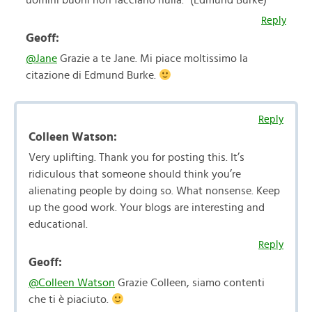
uomini buoni non facciano nulla.” (Edmund Burke)
Reply
Geoff:
@Jane
Grazie a te Jane. Mi piace moltissimo la
citazione di Edmund Burke.
Reply
Colleen Watson:
Very uplifting. Thank you for posting this. It’s
ridiculous that someone should think you’re
alienating people by doing so. What nonsense. Keep
up the good work. Your blogs are interesting and
educational.
Reply
Geoff:
@Colleen Watson
Grazie Colleen, siamo contenti
che ti è piaciuto.