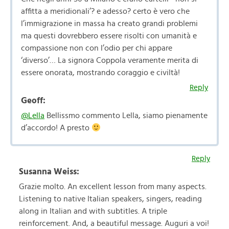
affitta a meridionali’? e adesso? certo è vero che
l’immigrazione in massa ha creato grandi problemi
ma questi dovrebbero essere risolti con umanità e
compassione non con l’odio per chi appare
‘diverso’… La signora Coppola veramente merita di
essere onorata, mostrando coraggio e civiltà!
Reply
Geoff:
@Lella
Bellissmo commento Lella, siamo pienamente
d’accordo! A presto
Reply
Susanna Weiss:
Grazie molto. An excellent lesson from many aspects.
Listening to native Italian speakers, singers, reading
along in Italian and with subtitles. A triple
reinforcement. And, a beautiful message. Auguri a voi!