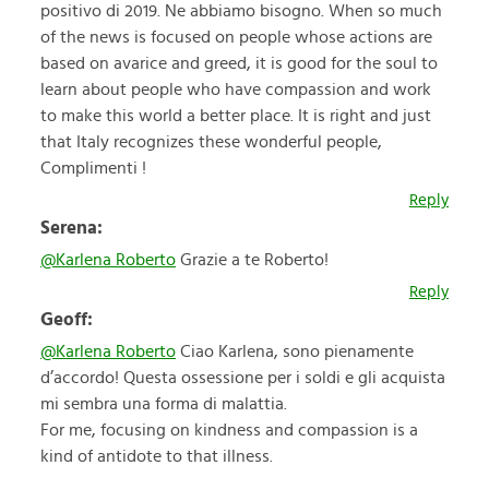
positivo di 2019. Ne abbiamo bisogno. When so much
of the news is focused on people whose actions are
based on avarice and greed, it is good for the soul to
learn about people who have compassion and work
to make this world a better place. It is right and just
that Italy recognizes these wonderful people,
Complimenti !
Reply
Serena:
@Karlena Roberto
Grazie a te Roberto!
Reply
Geoff:
@Karlena Roberto
Ciao Karlena, sono pienamente
d’accordo! Questa ossessione per i soldi e gli acquista
mi sembra una forma di malattia.
For me, focusing on kindness and compassion is a
kind of antidote to that illness.