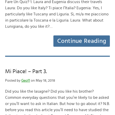
Fare Un Quiz? 1. Laura and Eugenia discuss their travels
Laura: Do you like Italy? Ti piace l’Italia? Eugenia: Yes, I
particularly like Tuscany and Liguria. Sì, mi/a me piacciono
in particolare la Toscana e la Liguria. Laura: What about
Lunigiana, do you like it?…
Continue Reading
Mi Piace! – Part 3.
Posted by
Geoff
on May 18, 2018
Did you like the lasagne? Did you like his brother?
Common everyday questions that you’re likely to be asked
or you’ll want to ask in Italian. But how to go about it? N.B.
before you read this article you’ll need to have studied the