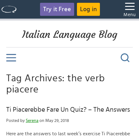
Try it Free
Log in
Menu
Italian Language Blog
Tag Archives: the verb
piacere
Ti Piacerebbe Fare Un Quiz? – The Answers
Posted by
Serena
on May 29, 2018
Here are the answers to last week’s exercise Ti Piacerebbe