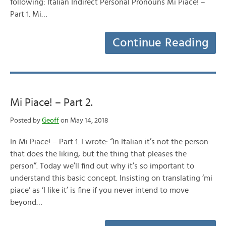
following: Italian Indirect Personal Pronouns Mi Piace! –
Part 1. Mi…
Continue Reading
Mi Piace! – Part 2.
Posted by
Geoff
on May 14, 2018
In Mi Piace! – Part 1. I wrote: “In Italian it’s not the person
that does the liking, but the thing that pleases the
person”. Today we’ll find out why it’s so important to
understand this basic concept. Insisting on translating ‘mi
piace‘ as ‘I like it’ is fine if you never intend to move
beyond…