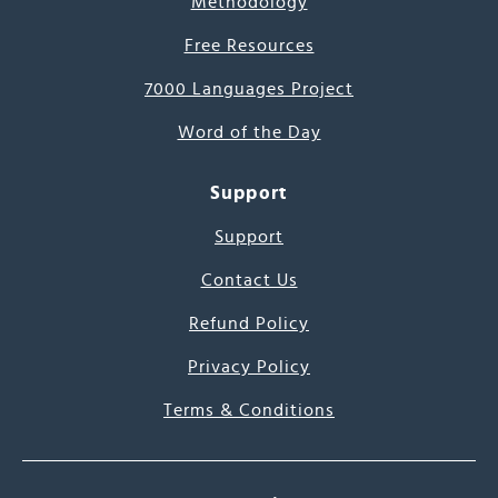
Methodology
Free Resources
7000 Languages Project
Word of the Day
Support
Support
Contact Us
Refund Policy
Privacy Policy
Terms & Conditions