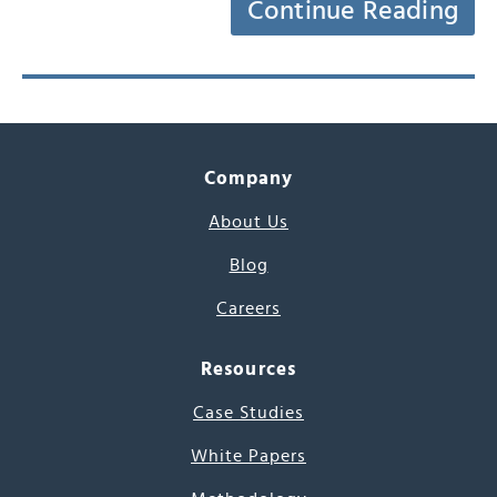
Continue Reading
Company
About Us
Blog
Careers
Resources
Case Studies
White Papers