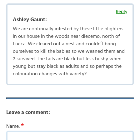
Reply
Ashley Gaunt:
We are continually infested by these little blighters
in our house in the woods near diecemo, north of
Lucca. We cleared out a nest and couldn’t bring
ourselves to kill the babies so we weaned them and
2 survived. The tails are black but less bushy when
young but stay black as adults and so perhaps the
colouration changes with variety?
Leave a comment:
*
Name: