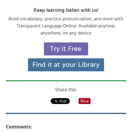
Keep learning Italian with us!
Build vocabulary, practice pronunciation, and more with
Transparent Language Online. Available anytime,
anywhere, on any device.
Try it Free
Find it at your Library
Share this:
Comments: