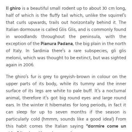
Il ghiro
is a beautiful small rodent up to about 30 cm long,
half of which is the fluffy tail which, unlike the squirrel’s
that curls upwards, trails out horizontally behind it. The
Italian dormouse is called Glis Glis, and is commonly found
in woodlands throughout the peninsula, with the
exception of the
Pianura Padana
, the big plain in the north
of Italy. In Sardinia there’s a rare subspecies, gli glis
melonii, which was thought to be extinct, but was sighted
again in 2006.
The ghiro’s fur is grey to greyish-brown in colour on the
upper parts of its body, while its tummy and the inner
surface of its legs are white to pale buff. It’s a nocturnal
animal, therefore it’s got big round eyes and large round
ears. In the winter it hibernates for long periods, in fact it
can sleep for up to seven months if the season is
particularly cold (hmmm, sounds like a good idea!) From
this habit comes the Italian saying
“dormire come un