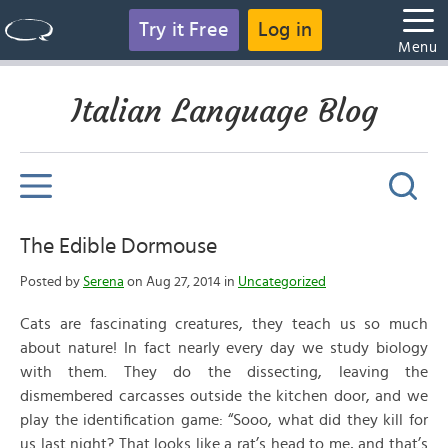
Try it Free
Log in
Menu
Italian Language Blog
The Edible Dormouse
Posted by
Serena
on Aug 27, 2014 in
Uncategorized
Cats are fascinating creatures, they teach us so much
about nature! In fact nearly every day we study biology
with them. They do the dissecting, leaving the
dismembered carcasses outside the kitchen door, and we
play the identification game: “Sooo, what did they kill for
us last night? That looks like a rat’s head to me, and that’s