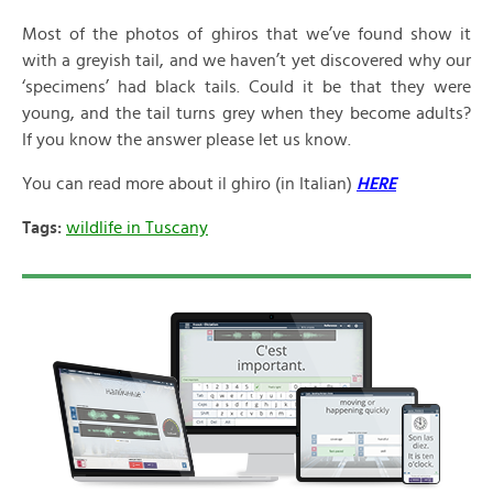
Most of the photos of ghiros that we’ve found show it
with a greyish tail, and we haven’t yet discovered why our
‘specimens’ had black tails. Could it be that they were
young, and the tail turns grey when they become adults?
If you know the answer please let us know.
You can read more about il ghiro (in Italian)
HERE
Tags:
wildlife in Tuscany