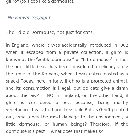
ghiro”
(to sleep like a dormouse).
No known copyright
The Edible Dormouse, not just for cats!
In England, where it was accidentally introduced in 1902
when it escaped from a private collection, il ghiro is
known as the “edible dormouse” or “fat dormouse”. In fact
the poor little beast has been considered a delicacy since
the times of the Romans, when it was eaten roasted as a
snack! Today, here in Italy, il ghiro is a protected animal,
and its consumption is illegal, but do cats give a damn
about the law? … NO! In England, on the other hand, il
ghiro is considered a pest because, being mostly
vegetarian, it eats fruit and tree bark. But as Geoff pointed
out, what does the most damage to the environment, a
little dormouse, or human beings? Therefore, if the
dormouse is a pest … what does that make us?