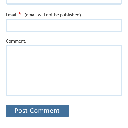
*
Email:
(email will not be published)
Comment: