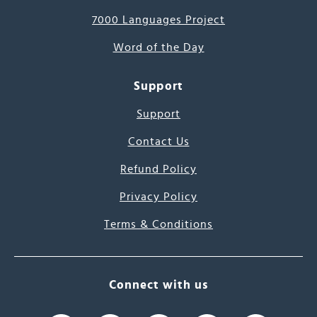
7000 Languages Project
Word of the Day
Support
Support
Contact Us
Refund Policy
Privacy Policy
Terms & Conditions
Connect with us