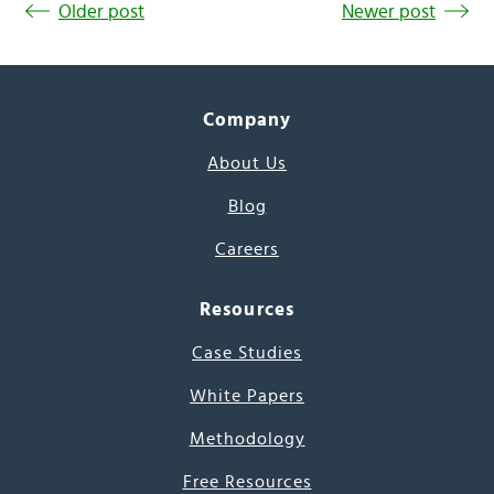
Older post
Newer post
Company
About Us
Blog
Careers
Resources
Case Studies
White Papers
Methodology
Free Resources