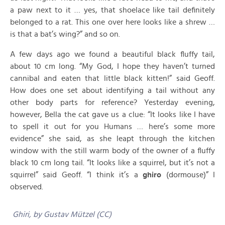
a paw next to it … yes, that shoelace like tail definitely
belonged to a rat. This one over here looks like a shrew …
is that a bat’s wing?” and so on.
A few days ago we found a beautiful black fluffy tail,
about 10 cm long. “My God, I hope they haven’t turned
cannibal and eaten that little black kitten!” said Geoff.
How does one set about identifying a tail without any
other body parts for reference? Yesterday evening,
however, Bella the cat gave us a clue: “It looks like I have
to spell it out for you Humans … here’s some more
evidence” she said, as she leapt through the kitchen
window with the still warm body of the owner of a fluffy
black 10 cm long tail. “It looks like a squirrel, but it’s not a
squirrel” said Geoff. “I think it’s a
ghiro
(dormouse)” I
observed.
Ghiri, by Gustav Mützel (CC)