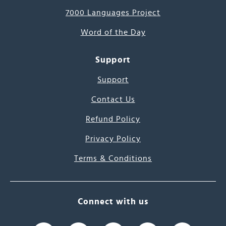
7000 Languages Project
Word of the Day
Support
Support
Contact Us
Refund Policy
Privacy Policy
Terms & Conditions
Connect with us