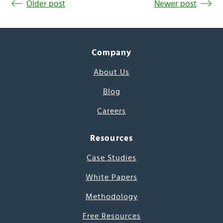
Older post
Newer post
Company
About Us
Blog
Careers
Resources
Case Studies
White Papers
Methodology
Free Resources