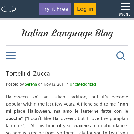
Try it Free
Log in
Menu
Italian Language Blog
Tortelli di Zucca
Posted by
Serena
on Nov 12, 2011 in
Uncategorized
Halloween isn’t an Italian tradition, but it’s become
popular within the last few years. A friend said to me
“ non
mi piace Halloween, ma amo le lanterne fatte con le
zucche”
(“I don’t like Halloween, but I love the pumpkin
lanterns”). At this time of year
zucche
are in abundance,
so here is a recipe from Northern Italy for you to try if you