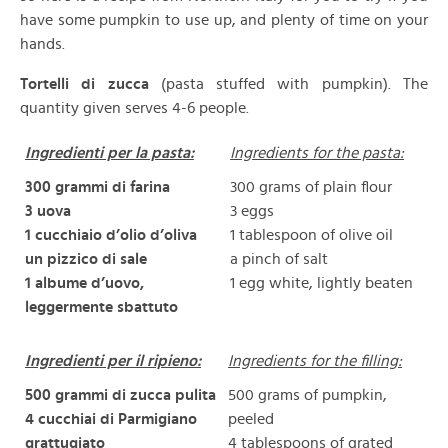
have some pumpkin to use up, and plenty of time on your
hands.
Tortelli di zucca
(pasta stuffed with pumpkin). The
quantity given serves 4-6 people.
Ingredienti per la pasta:
Ingredients for the pasta:
300 grammi di farina
300 grams of plain flour
3 uova
3 eggs
1 cucchiaio d’olio d’oliva
1 tablespoon of olive oil
un pizzico di sale
a pinch of salt
1 albume d’uovo,
1 egg white, lightly beaten
leggermente sbattuto
Ingredienti per il ripieno:
Ingredients for the filling:
500 grammi di zucca pulita
500 grams of pumpkin,
4 cucchiai di Parmigiano
peeled
grattugiato
4 tablespoons of grated