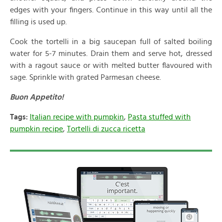
edges with your fingers. Continue in this way until all the
filling is used up.
Cook the tortelli in a big saucepan full of salted boiling
water for 5-7 minutes. Drain them and serve hot, dressed
with a ragout sauce or with melted butter flavoured with
sage. Sprinkle with grated Parmesan cheese.
Buon Appetito!
Tags:
Italian recipe with pumpkin
,
Pasta stuffed with
pumpkin recipe
,
Tortelli di zucca ricetta