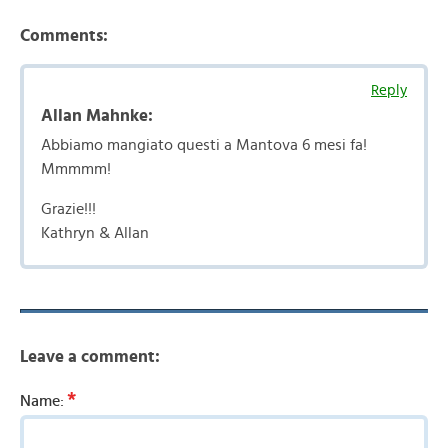
Comments:
Reply
Allan Mahnke:
Abbiamo mangiato questi a Mantova 6 mesi fa!
Mmmmm!
Grazie!!!
Kathryn & Allan
Leave a comment:
*
Name: