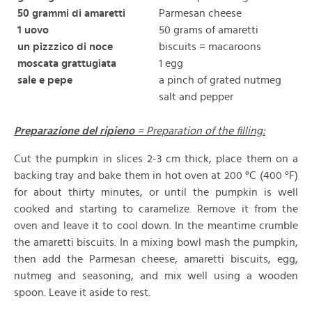
50 grammi di amaretti
Parmesan cheese
1 uovo
50 grams of amaretti
un pizzzico di noce
biscuits = macaroons
moscata grattugiata
1 egg
sale e pepe
a pinch of grated nutmeg
salt and pepper
Preparazione del ripieno
= Preparation of the filling:
Cut the pumpkin in slices 2-3 cm thick, place them on a
backing tray and bake them in hot oven at 200 °C (400 °F)
for about thirty minutes, or until the pumpkin is well
cooked and starting to caramelize. Remove it from the
oven and leave it to cool down. In the meantime crumble
the amaretti biscuits. In a mixing bowl mash the pumpkin,
then add the Parmesan cheese, amaretti biscuits, egg,
nutmeg and seasoning, and mix well using a wooden
spoon. Leave it aside to rest.