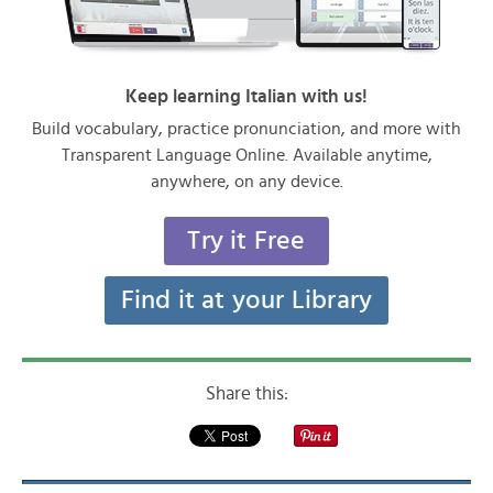
Keep learning Italian with us!
Build vocabulary, practice pronunciation, and more with
Transparent Language Online. Available anytime,
anywhere, on any device.
Try it Free
Find it at your Library
Share this: