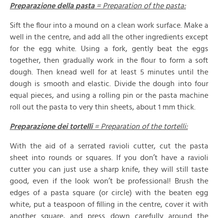
Preparazione della pasta
= Preparation of the pasta:
Sift the flour into a mound on a clean work surface. Make a
well in the centre, and add all the other ingredients except
for the egg white. Using a fork, gently beat the eggs
together, then gradually work in the flour to form a soft
dough. Then knead well for at least 5 minutes until the
dough is smooth and elastic. Divide the dough into four
equal pieces, and using a rolling pin or the pasta machine
roll out the pasta to very thin sheets, about 1 mm thick.
Preparazione dei tortelli
= Preparation of the tortelli:
With the aid of a serrated ravioli cutter, cut the pasta
sheet into rounds or squares. If you don’t have a ravioli
cutter you can just use a sharp knife, they will still taste
good, even if the look won’t be professional! Brush the
edges of a pasta square (or circle) with the beaten egg
white, put a teaspoon of filling in the centre, cover it with
another square, and press down carefully around the