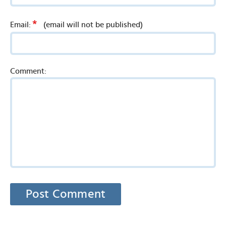
*
Email:
(email will not be published)
Comment: