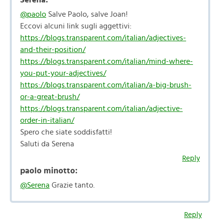
@paolo
Salve Paolo, salve Joan!
Eccovi alcuni link sugli aggettivi:
https://blogs.transparent.com/italian/adjectives-
and-their-position/
https://blogs.transparent.com/italian/mind-where-
you-put-your-adjectives/
https://blogs.transparent.com/italian/a-big-brush-
or-a-great-brush/
https://blogs.transparent.com/italian/adjective-
order-in-italian/
Spero che siate soddisfatti!
Saluti da Serena
Reply
paolo minotto:
@Serena
Grazie tanto.
Reply