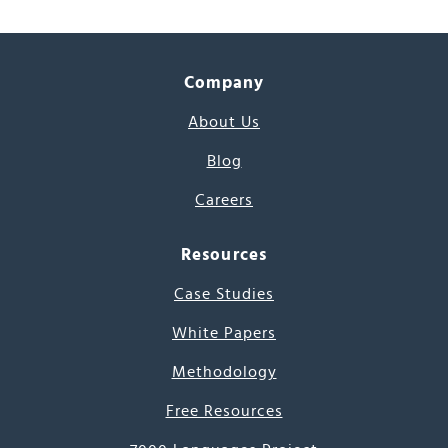
Company
About Us
Blog
Careers
Resources
Case Studies
White Papers
Methodology
Free Resources