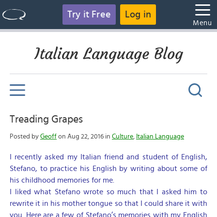
Try it Free
Log in
Menu
Italian Language Blog
Treading Grapes
Posted by
Geoff
on Aug 22, 2016 in
Culture
,
Italian Language
I recently asked my Italian friend and student of English,
Stefano, to practice his English by writing about some of
his childhood memories for me.
I liked what Stefano wrote so much that I asked him to
rewrite it in his mother tongue so that I could share it with
you. Here are a few of Stefano’s memories with my English