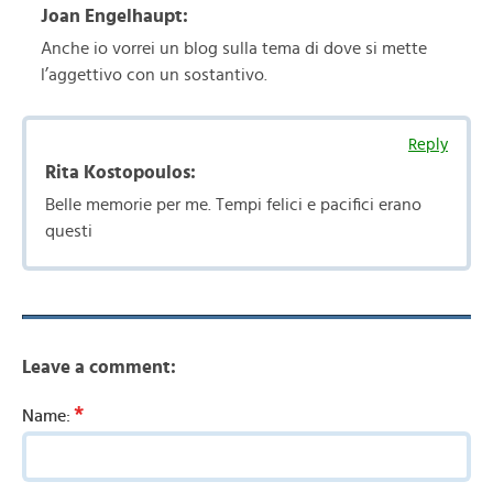
Joan Engelhaupt:
Anche io vorrei un blog sulla tema di dove si mette
l’aggettivo con un sostantivo.
Reply
Rita Kostopoulos:
Belle memorie per me. Tempi felici e pacifici erano
questi
Leave a comment:
*
Name: