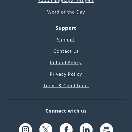
7000 Languages Project
Word of the Day
Support
Support
Contact Us
Refund Policy
Privacy Policy
Terms & Conditions
Connect with us