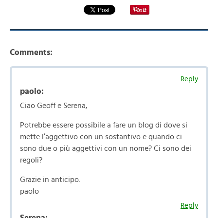
Comments:
Reply
paolo:
Ciao Geoff e Serena,
Potrebbe essere possibile a fare un blog di dove si
mette l’aggettivo con un sostantivo e quando ci
sono due o più aggettivi con un nome? Ci sono dei
regoli?
Grazie in anticipo.
paolo
Reply
Serena: