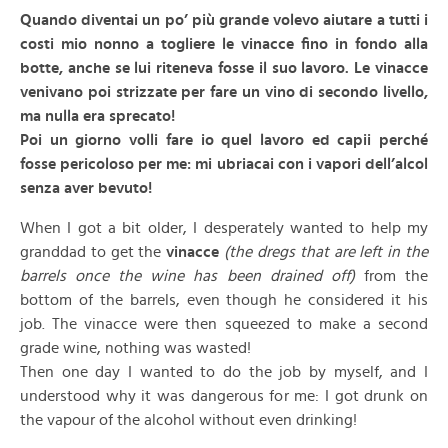
Quando diventai un po’ più grande volevo aiutare a tutti i
costi mio nonno a togliere le vinacce fino in fondo alla
botte, anche se lui riteneva fosse il suo lavoro. Le vinacce
venivano poi strizzate per fare un vino di secondo livello,
ma nulla era sprecato!
Poi un giorno volli fare io quel lavoro ed capii perché
fosse pericoloso per me: mi ubriacai con i vapori dell’alcol
senza aver bevuto!
When I got a bit older, I desperately wanted to help my
granddad to get the
vinacce
(the dregs that are left in the
barrels once the wine has been drained off)
from the
bottom of the barrels, even though he considered it his
job. The vinacce were then squeezed to make a second
grade wine, nothing was wasted!
Then one day I wanted to do the job by myself, and I
understood why it was dangerous for me: I got drunk on
the vapour of the alcohol without even drinking!