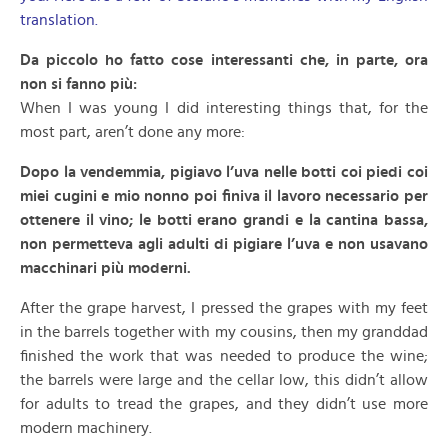
translation.
Da piccolo ho fatto cose interessanti che, in parte, ora
non si fanno più:
When I was young I did interesting things that, for the
most part, aren’t done any more:
Dopo la vendemmia, pigiavo l’uva nelle botti coi piedi coi
miei cugini e mio nonno poi finiva il lavoro necessario per
ottenere il vino; le botti erano grandi e la cantina bassa,
non permetteva agli adulti di pigiare l’uva e non usavano
macchinari più moderni.
After the grape harvest, I pressed the grapes with my feet
in the barrels together with my cousins, then my granddad
finished the work that was needed to produce the wine;
the barrels were large and the cellar low, this didn’t allow
for adults to tread the grapes, and they didn’t use more
modern machinery.