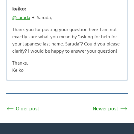
keiko:
@saruda
Hi Saruda,
Thank you for posting your question here. I am not
exactly sure what you mean by “asking for help for
your Japanese last name, Saruda”? Could you please
clarify? I would be happy to answer your question!
Thanks,
Keiko
Older post
Newer post