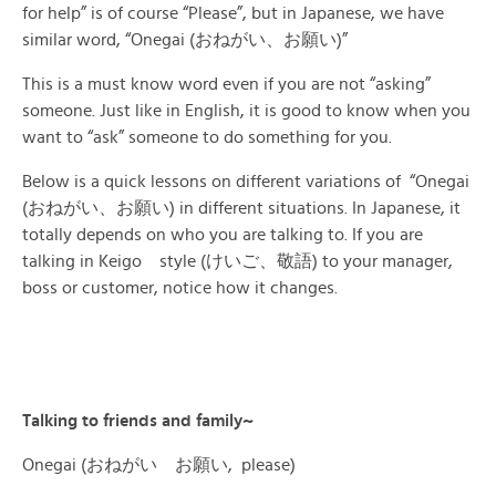
for help” is of course “Please”, but in Japanese, we have
similar word, “Onegai (おねがい、お願い)”
This is a must know word even if you are not “asking”
someone. Just like in English, it is good to know when you
want to “ask” someone to do something for you.
Below is a quick lessons on different variations of “Onegai
(おねがい、お願い) in different situations. In Japanese, it
totally depends on who you are talking to. If you are
talking in Keigo style (けいご、敬語) to your manager,
boss or customer, notice how it changes.
Talking to friends and family~
Onegai (おねがい お願い, please)