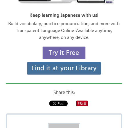
Keep learning Japanese with us!
Build vocabulary, practice pronunciation, and more with
Transparent Language Online. Available anytime,
anywhere, on any device.
Try it Free
Find it at your Library
Share this: