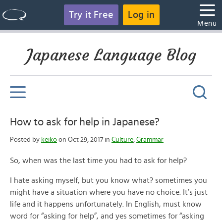
Try it Free
Log in
Menu
Japanese Language Blog
How to ask for help in Japanese?
Posted by
keiko
on Oct 29, 2017 in
Culture
,
Grammar
So, when was the last time you had to ask for help?
I hate asking myself, but you know what? sometimes you
might have a situation where you have no choice. It’s just
life and it happens unfortunately. In English, must know
word for “asking for help”, and yes sometimes for “asking