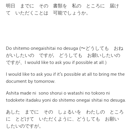
明日 までに その 書類を 私の ところに 届け
て いただくことは 可能でしょうか。
Do shitemo onegaishitai no desuga (〜どうしても おね
がいしたいの ですが, どうしても お願いしたいの
ですが、I would like to ask you if possible at all.）
I would like to ask you if it’s possible at all to bring me the
document by tomorrow.
Ashita made ni sono shorui o watashi no tokoro ni
todokete itadaku yoni do shitemo onegai shitai no desuga.
あした までに その しょるいを わたしの ところ
に とどけて いただくように、どうしても お願い
したいのですが。