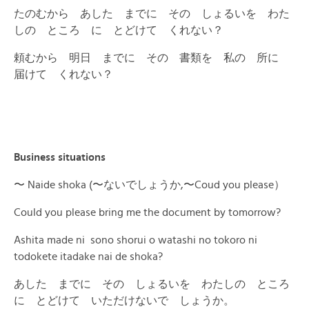
たのむから あした までに その しょるいを わた
しの ところ に とどけて くれない？
頼むから 明日 までに その 書類を 私の 所に
届けて くれない？
Business situations
〜 Naide shoka (〜ないでしょうか,〜Coud you please）
Could you please bring me the document by tomorrow?
Ashita made ni sono shorui o watashi no tokoro ni
todokete itadake nai de shoka?
あした までに その しょるいを わたしの ところ
に とどけて いただけないで しょうか。