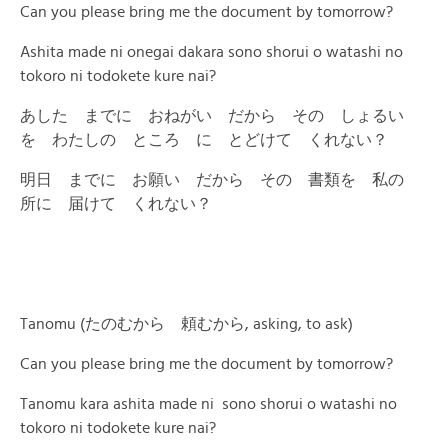
Can you please bring me the document by tomorrow?
Ashita made ni onegai dakara sono shorui o watashi no
tokoro ni todokete kure nai?
あした までに おねがい だから その しょるい
を わたしの ところ に とどけて くれない？
明日 までに お願い だから その 書類を 私の
所に 届けて くれない？
Tanomu (たのむから 頼むから, asking, to ask)
Can you please bring me the document by tomorrow?
Tanomu kara ashita made ni sono shorui o watashi no
tokoro ni todokete kure nai?