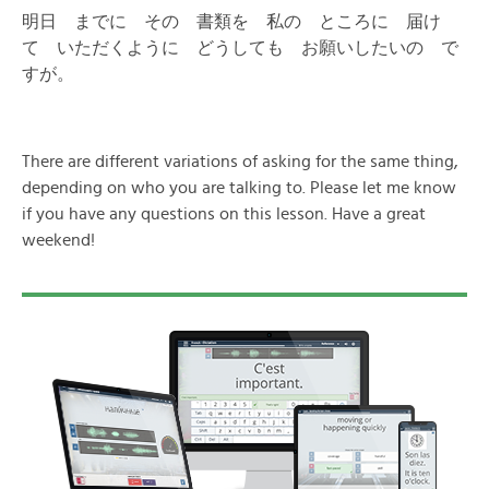
明日 までに その 書類を 私の ところに 届け
て いただくように どうしても お願いしたいの で
すが。
There are different variations of asking for the same thing,
depending on who you are talking to. Please let me know
if you have any questions on this lesson. Have a great
weekend!