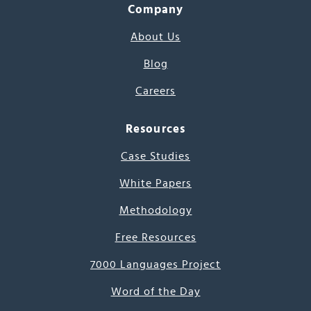
Company
About Us
Blog
Careers
Resources
Case Studies
White Papers
Methodology
Free Resources
7000 Languages Project
Word of the Day