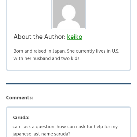
About the Author:
keiko
Born and raised in Japan. She currently lives in U.S.
with her husband and two kids.
Comments:
saruda:
can i ask a question. how can i ask for help for my
japanese last name saruda?