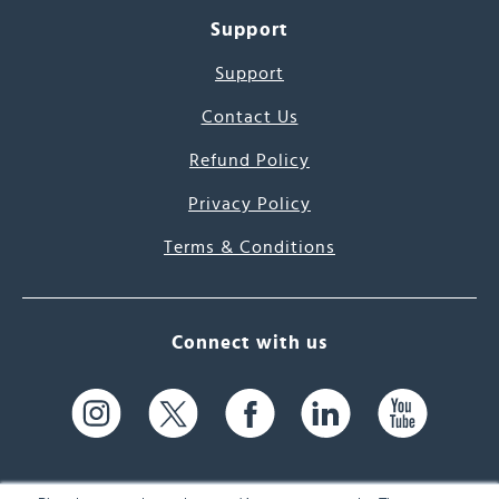
Support
Support
Contact Us
Refund Policy
Privacy Policy
Terms & Conditions
Connect with us