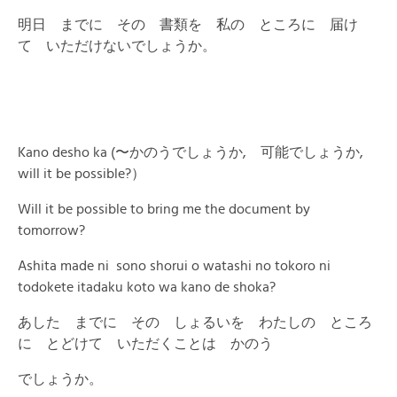
明日 までに その 書類を 私の ところに 届け
て いただけないでしょうか。
Kano desho ka (〜かのうでしょうか, 可能でしょうか,
will it be possible?）
Will it be possible to bring me the document by
tomorrow?
Ashita made ni sono shorui o watashi no tokoro ni
todokete itadaku koto wa kano de shoka?
あした までに その しょるいを わたしの ところ
に とどけて いただくことは かのう
でしょうか。