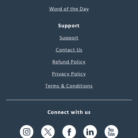
Word of the Day
Support
Support
Contact Us
Refund Policy
Privacy Policy
Terms & Conditions
Connect with us