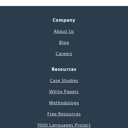
Company
About Us
Blog
Careers
Resources
Case Studies
White Papers
Methodology
Free Resources
7000 Languages Project