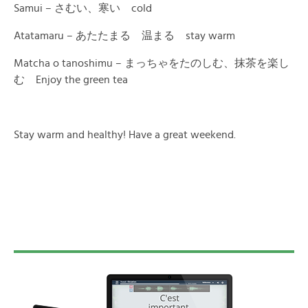
Samui – さむい、寒い cold
Atatamaru – あたたまる 温まる stay warm
Matcha o tanoshimu – まっちゃをたのしむ、抹茶を楽し
む Enjoy the green tea
Stay warm and healthy! Have a great weekend.