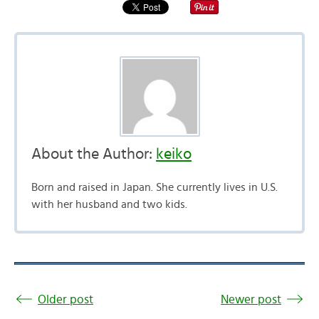
About the Author:
keiko
Born and raised in Japan. She currently lives in U.S.
with her husband and two kids.
Older post
Newer post