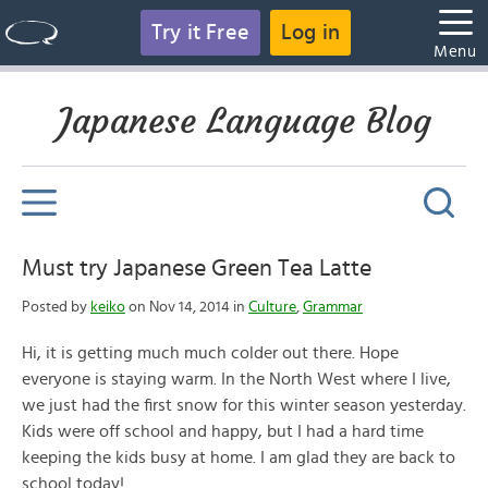
Try it Free
Log in
Menu
Japanese Language Blog
Must try Japanese Green Tea Latte
Posted by
keiko
on Nov 14, 2014 in
Culture
,
Grammar
Hi, it is getting much much colder out there. Hope
everyone is staying warm. In the North West where I live,
we just had the first snow for this winter season yesterday.
Kids were off school and happy, but I had a hard time
keeping the kids busy at home. I am glad they are back to
school today!