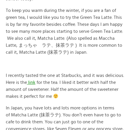
To keep you warm during the winter, if you are a fan of
green tea, I would like you to try the Green Tea Latte. This
is by far my favorite besides coffee. These days I am happy
to see many more places starting to serve Green Tea Latte.
We also call it, Matcha Latte. (Also spelled as Maccha
Latte, まっちゃ ラテ、抹茶ラテ ) It is more common to
call it, Matcha Latte (抹茶ラテ) in Japan.
I recently tasted the one at Starbucks, and it was delicious.
Here is the
link
for the tea. I liked it better with half the
amount of sweetener. Half the amount of the sweetener
makes it perfect for me
In Japan, you have lots and lots more options in terms
of Matcha Latte (抹茶ラテ). You don’t even have to go to
cafe to drink them. You can just go to one of the
convenience stores, like Seven Eleven or any grocery store,