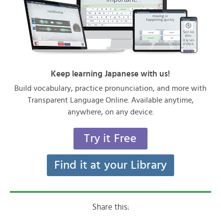
Keep learning Japanese with us!
Build vocabulary, practice pronunciation, and more with
Transparent Language Online. Available anytime,
anywhere, on any device.
Try it Free
Find it at your Library
Share this: