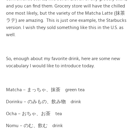
and you can find them. Grocery store will have the chilled
one most likely, but the variety of the Matcha Latte (抹茶
ラテ) are amazing. This is just one example, the Starbucks
version. I wish they sold something like this in the U.S. as
well.
So, enough about my favorite drink, here are some new
vocabulary I would like to introduce today.
Matcha – まっちゃ、抹茶 green tea
Dorinku – のみもの、飲み物 drink
Ocha – おちゃ、お茶 tea
Nomu – のむ、飲む drink