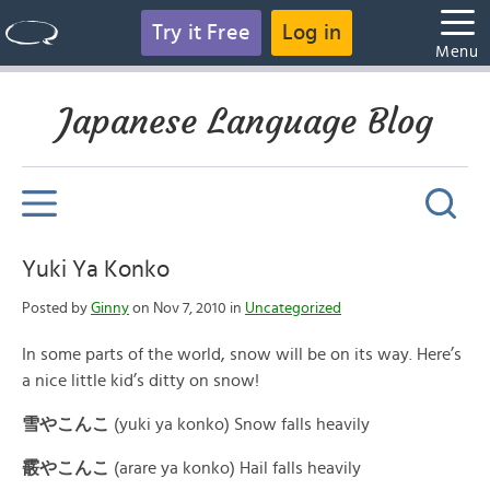
Try it Free
Log in
Menu
Japanese Language Blog
Yuki Ya Konko
Posted by
Ginny
on Nov 7, 2010 in
Uncategorized
In some parts of the world, snow will be on its way. Here’s
a nice little kid’s ditty on snow!
雪やこんこ
(yuki ya konko) Snow falls heavily
霰やこん
こ
(arare ya konko) Hail falls heavily