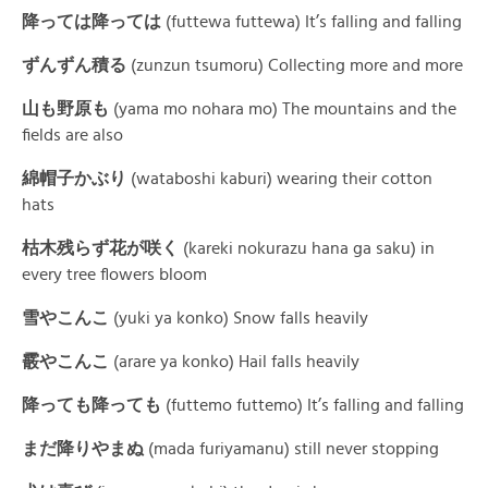
降っては降って
は
(futtewa futtewa) It’s falling and falling
ずんずん積
る
(zunzun tsumoru) Collecting more and more
山も野
原
も
(yama mo nohara mo)
The mountains and the
fields are also
綿帽子かぶ
り
(wataboshi kaburi)
wearing their cotton
hats
枯木残らず花が咲
く
(kareki nokurazu hana ga saku) in
every tree flowers bloom
雪やこんこ
(yuki ya konko) Snow falls heavily
霰やこん
こ
(arare ya konko) Hail falls heavily
降っても降って
も
(futtemo futtemo) It’s falling and falling
まだ降りやま
ぬ
(mada furiyamanu) still never stopping