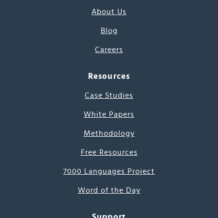
About Us
Blog
Careers
Resources
Case Studies
White Papers
Methodology
Free Resources
7000 Languages Project
Word of the Day
Support