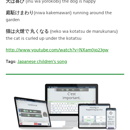
犬は喜
び
(inu wa yorokobi) the dog is happy
庭駈けまわ
り
(niwa kakemawari) running around the
garden
猫は火燵で
丸くな
る
(neko wa kotatsu de marukunaru)
the cat is curled up under the kotatsu
http://www.youtube.com/watch?v=NXam0jp23gw
Tags:
Japanese children's song