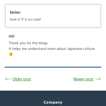
fatim:
love it !!! it so cute!
rui:
Thank you for the blogs.
It helps me understand more about Japanese culture.
Older post
Newer post
Company