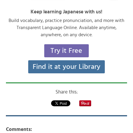
Keep learning Japanese with us!
Build vocabulary, practice pronunciation, and more with
Transparent Language Online. Available anytime,
anywhere, on any device.
Try it Free
Find it at your Library
Share this:
Comments: