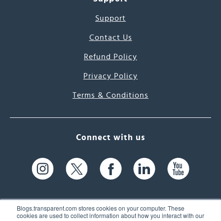
Support
Contact Us
Refund Policy
Privacy Policy
Terms & Conditions
Connect with us
Blogs.transparent.com stores cookies on your computer. These
cookies are used to collect information about how you interact with our