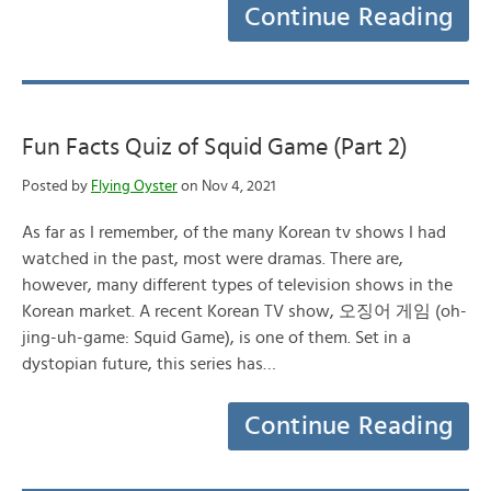
Continue Reading
Fun Facts Quiz of Squid Game (Part 2)
Posted by
Flying Oyster
on Nov 4, 2021
As far as I remember, of the many Korean tv shows I had
watched in the past, most were dramas. There are,
however, many different types of television shows in the
Korean market. A recent Korean TV show, 오징어 게임 (oh-
jing-uh-game: Squid Game), is one of them. Set in a
dystopian future, this series has…
Continue Reading