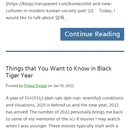
(https://blogs.transparent.com/korean/old-and-new-
cultures-in-modern-korean-society-part-2/) Today, I
would like to talk about 양육…
Continue Reading
Things that You Want to Know in Black
Tiger Year
Posted by
Flying Oyster
on Jan 10, 2022
A year of 다사다난 (dah-sah-dah-nan: eventful) conditions
and situations, 2021 is behind us and the new year, 2022
has arrived. The number of 2022 personally brings me back
to some of my memories of the sci-fi movies I may watch
when I was younger. These movies typically start with a