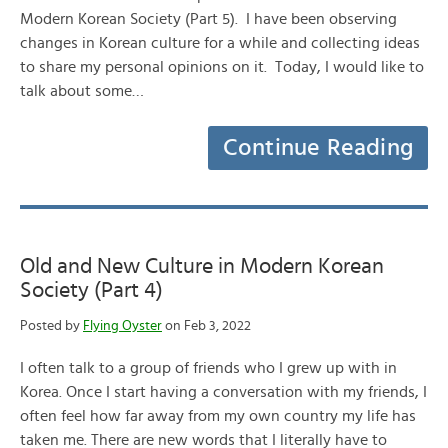
Modern Korean Society (Part 5). I have been observing
changes in Korean culture for a while and collecting ideas
to share my personal opinions on it. Today, I would like to
talk about some…
Continue Reading
Old and New Culture in Modern Korean
Society (Part 4)
Posted by
Flying Oyster
on Feb 3, 2022
I often talk to a group of friends who I grew up with in
Korea. Once I start having a conversation with my friends, I
often feel how far away from my own country my life has
taken me. There are new words that I literally have to