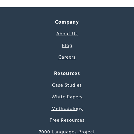
Company
About Us
Blog
Careers
Resources
Case Studies
White Papers
Methodology
Free Resources
7000 Languages Project