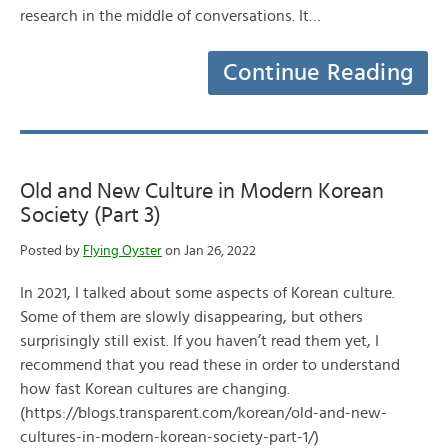
research in the middle of conversations. It…
Continue Reading
Old and New Culture in Modern Korean
Society (Part 3)
Posted by
Flying Oyster
on Jan 26, 2022
In 2021, I talked about some aspects of Korean culture.
Some of them are slowly disappearing, but others
surprisingly still exist. If you haven’t read them yet, I
recommend that you read these in order to understand
how fast Korean cultures are changing.
(https://blogs.transparent.com/korean/old-and-new-
cultures-in-modern-korean-society-part-1/)