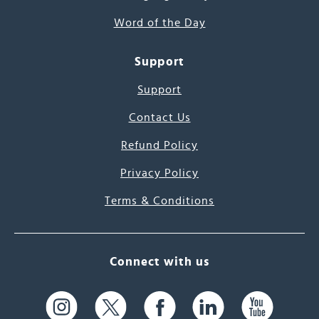
Word of the Day
Support
Support
Contact Us
Refund Policy
Privacy Policy
Terms & Conditions
Connect with us