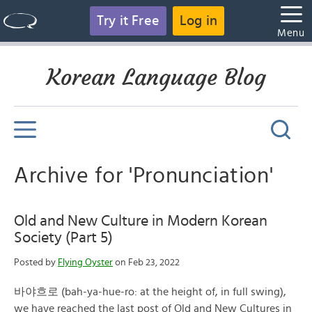
Try it Free
Log in
Menu
Korean Language Blog
Archive for 'Pronunciation'
Old and New Culture in Modern Korean
Society (Part 5)
Posted by
Flying Oyster
on Feb 23, 2022
바야흐로 (bah-ya-hue-ro: at the height of, in full swing),
we have reached the last post of Old and New Cultures in