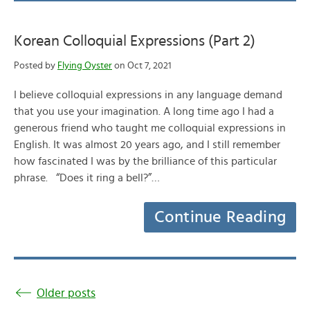
Korean Colloquial Expressions (Part 2)
Posted by
Flying Oyster
on Oct 7, 2021
I believe colloquial expressions in any language demand
that you use your imagination. A long time ago I had a
generous friend who taught me colloquial expressions in
English. It was almost 20 years ago, and I still remember
how fascinated I was by the brilliance of this particular
phrase. “Does it ring a bell?”…
Continue Reading
Older posts