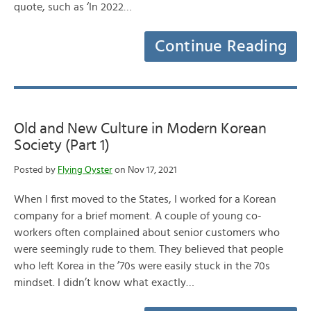
quote, such as ‘In 2022…
Continue Reading
Old and New Culture in Modern Korean
Society (Part 1)
Posted by
Flying Oyster
on Nov 17, 2021
When I first moved to the States, I worked for a Korean
company for a brief moment. A couple of young co-
workers often complained about senior customers who
were seemingly rude to them. They believed that people
who left Korea in the ’70s were easily stuck in the 70s
mindset. I didn’t know what exactly…