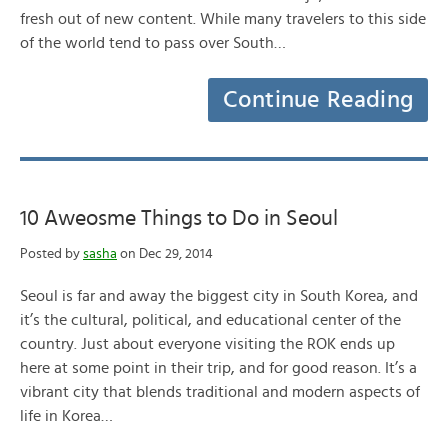
fresh out of new content. While many travelers to this side
of the world tend to pass over South…
Continue Reading
10 Aweosme Things to Do in Seoul
Posted by
sasha
on Dec 29, 2014
Seoul is far and away the biggest city in South Korea, and
it’s the cultural, political, and educational center of the
country. Just about everyone visiting the ROK ends up
here at some point in their trip, and for good reason. It’s a
vibrant city that blends traditional and modern aspects of
life in Korea…