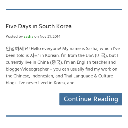
Five Days in South Korea
Posted by
sasha
on Nov 21, 2014
안녕하세요! Hello everyone! My name is Sasha, which I’ve
been told is 사샤 in Korean. I’m from the USA (미국), but I
currently live in China (중국). I’m an English teacher and
blogger/videographer – you can usually find my work on
the Chinese, Indonesian, and Thai Language & Culture
blogs. I’ve never lived in Korea, and…
Continue Reading