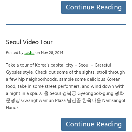
Continue Reading
Seoul Video Tour
Posted by
sasha
on Nov 28, 2014
Take a tour of Korea’s capital city – Seoul – Grateful
Gypsies style. Check out some of the sights, stroll through
a few hip neighborhoods, sample some delicious Korean
food, take in some street performers, and wind down with
a night in a spa. 서울 Seoul 경복궁 Gyeongbok-gung 광화
문광장 Gwanghwamun Plaza 남산골 한옥마을 Namsangol
Hanok…
Continue Reading