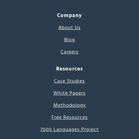
Company
About Us
Blog
Careers
Resources
Case Studies
White Papers
Methodology
Free Resources
7000 Languages Project