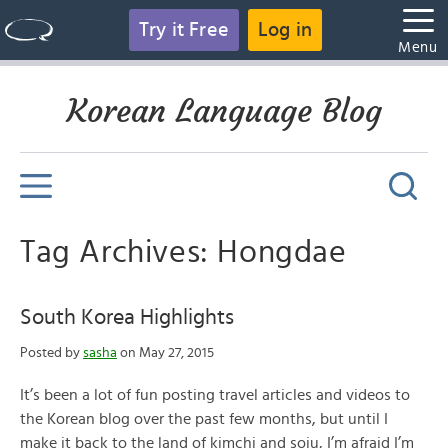
Try it Free
Log in
Menu
Korean Language Blog
Tag Archives: Hongdae
South Korea Highlights
Posted by
sasha
on May 27, 2015
It’s been a lot of fun posting travel articles and videos to
the Korean blog over the past few months, but until I
make it back to the land of kimchi and soju, I’m afraid I’m