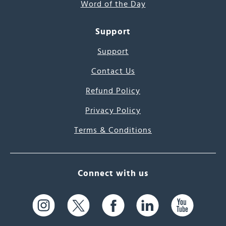
Word of the Day
Support
Support
Contact Us
Refund Policy
Privacy Policy
Terms & Conditions
Connect with us