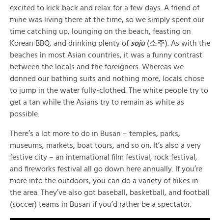
excited to kick back and relax for a few days. A friend of
mine was living there at the time, so we simply spent our
time catching up, lounging on the beach, feasting on
Korean BBQ, and drinking plenty of
soju
(
소주
). As with the
beaches in most Asian countries, it was a funny contrast
between the locals and the foreigners. Whereas we
donned our bathing suits and nothing more, locals chose
to jump in the water fully-clothed. The white people try to
get a tan while the Asians try to remain as white as
possible.
There’s a lot more to do in Busan – temples, parks,
museums, markets, boat tours, and so on. It’s also a very
festive city – an international film festival, rock festival,
and fireworks festival all go down here annually. If you’re
more into the outdoors, you can do a variety of hikes in
the area. They’ve also got baseball, basketball, and football
(soccer) teams in Busan if you’d rather be a spectator.