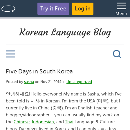
Try it Free
Log in
Menu
Korean Language Blog
Five Days in South Korea
Posted by
sasha
on Nov 21, 2014 in
Uncategorized
안녕하세요
! Hello everyone! My name is Sasha, which I’ve
been told is
사샤
in Korean. I’m from the USA (
미국), but I
currently live in China (중국). I’m an English teacher and
blogger/videographer – you can usually find my work on
the
Chinese
,
Indonesian
, and
Thai
Language & Culture
blogs. I’ve never lived in Korea, and I can only say a few