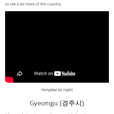
to see a bit more of the country.
Hongdae by night.
Gyeongju
(
경주시)