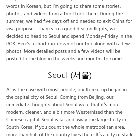
words in Korean, but I’m going to share some stories,
photos, and videos from a trip I took there. During the
summer, we had five days off and needed to exit China for
visa purposes. Thanks to a good deal on flights, we
decided to head to Seoul and spend Monday-Friday in the
ROK. Here’s a short run-down of our trip along with a few
photos. More detailed posts and a few videos will be
posted to the blog in the weeks and months to come.
Seoul (
서울
)
As is the case with most people, our Korea trip began in
the capital city of Seoul. Coming from Beijing, our
immediate thoughts about Seoul were that it’s more
modern, cleaner, and a bit more Westernized than the
Chinese capital. Seoul is far and away the largest city in
South Korea; if you count the whole metropolitan area,
more than half of the country lives there. It’s a city of stark