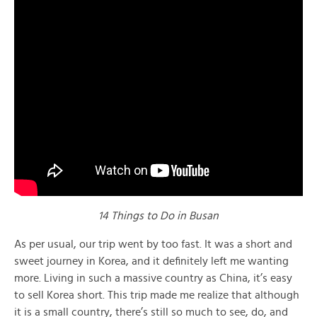
14 Things to Do in Busan
As per usual, our trip went by too fast. It was a short and
sweet journey in Korea, and it definitely left me wanting
more. Living in such a massive country as China, it’s easy
to sell Korea short. This trip made me realize that although
it is a small country, there’s still so much to see, do, and