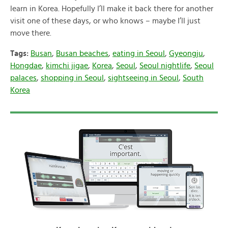
learn in Korea. Hopefully I’ll make it back there for another
visit one of these days, or who knows – maybe I’ll just
move there.
Tags:
Busan
,
Busan beaches
,
eating in Seoul
,
Gyeongju
,
Hongdae
,
kimchi jigae
,
Korea
,
Seoul
,
Seoul nightlife
,
Seoul
palaces
,
shopping in Seoul
,
sightseeing in Seoul
,
South
Korea