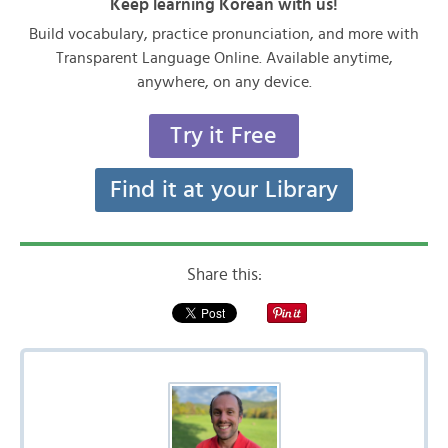
Keep learning Korean with us!
Build vocabulary, practice pronunciation, and more with
Transparent Language Online. Available anytime,
anywhere, on any device.
Try it Free
Find it at your Library
Share this: