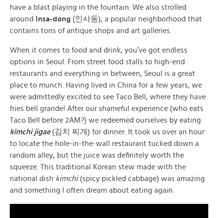
have a blast playing in the fountain. We also strolled
around
Insa-dong
(인사동), a popular neighborhood that
contains tons of antique shops and art galleries.
When it comes to food and drink, you’ve got endless
options in Seoul. From street food stalls to high-end
restaurants and everything in between, Seoul is a great
place to munch. Having lived in China for a few years, we
were admittedly excited to see Taco Bell, where they have
fries bell grande! After our shameful experience (who eats
Taco Bell before 2AM?) we redeemed ourselves by eating
kimchi jigae
(김치 찌개) for dinner. It took us over an hour
to locate the hole-in-the-wall restaurant tucked down a
random alley, but the juice was definitely worth the
squeeze. This traditional Korean stew made with the
national dish
kimchi
(spicy pickled cabbage) was amazing
and something I often dream about eating again.