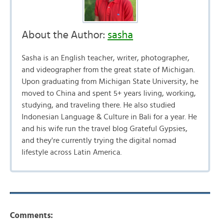
About the Author:
sasha
Sasha is an English teacher, writer, photographer,
and videographer from the great state of Michigan.
Upon graduating from Michigan State University, he
moved to China and spent 5+ years living, working,
studying, and traveling there. He also studied
Indonesian Language & Culture in Bali for a year. He
and his wife run the travel blog Grateful Gypsies,
and they're currently trying the digital nomad
lifestyle across Latin America.
Comments: