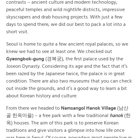
contrasts – ancient culture and modern technology,
peaceful temples and wild nightlife districts, impressive
skyscrapers and drab housing projects. With just a few
days to spend there, we did our best to pack a lot into a
short visit.
Seoul is home to quite a few ancient royal palaces, so we
knew we had to see at least one. We checked out
Gyeongbok-gung
(경복궁), the first palace used by the
Joseon Dynasty. Considering its age and the fact that it’s
been razed by the Japanese twice, the palace is in great
condition. There are also two museums that you can check
out inside the grounds, and it’s a good way to learn a bit
about Korean history and culture.
From there we headed to
Namsangol Hanok Village
(남산
골 한옥마을)
– a free park with a few traditional
hanok
(
한
옥
) houses. The aim of this park is to preserve Korean
traditions and give visitors a glimpse into how life once
was here in Seoul. Of course, nowadays most people live in