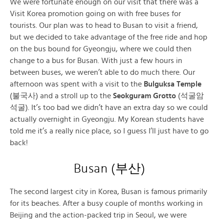
We were fortunate enough on our visit that there was a
Visit Korea promotion going on with free buses for
tourists. Our plan was to head to Busan to visit a friend,
but we decided to take advantage of the free ride and hop
on the bus bound for Gyeongju, where we could then
change to a bus for Busan. With just a few hours in
between buses, we weren’t able to do much there. Our
afternoon was spent with a visit to the
Bulguksa Temple
(불국사) and a stroll up to the
Seokguram Grotto
(석굴암
석굴). It’s too bad we didn’t have an extra day so we could
actually overnight in Gyeongju. My Korean students have
told me it’s a really nice place, so I guess I’ll just have to go
back!
Busan (부산)
The second largest city in Korea, Busan is famous primarily
for its beaches. After a busy couple of months working in
Beijing and the action-packed trip in Seoul, we were