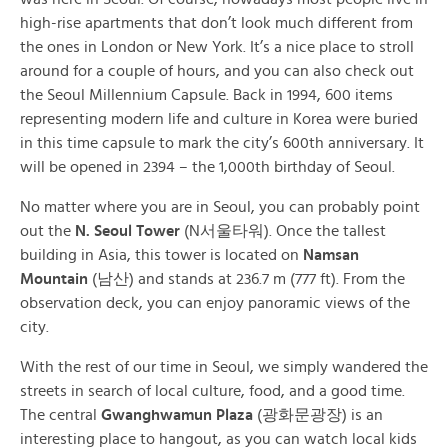
high-rise apartments that don’t look much different from
the ones in London or New York. It’s a nice place to stroll
around for a couple of hours, and you can also check out
the Seoul Millennium Capsule. Back in 1994, 600 items
representing modern life and culture in Korea were buried
in this time capsule to mark the city’s 600th anniversary. It
will be opened in 2394 – the 1,000th birthday of Seoul.
No matter where you are in Seoul, you can probably point
out the
N. Seoul Tower
(
N서울타워
). Once the tallest
building in Asia, this tower is located on
Namsan
Mountain
(
남산
) and stands at 236.7 m (777 ft). From the
observation deck, you can enjoy panoramic views of the
city.
With the rest of our time in Seoul, we simply wandered the
streets in search of local culture, food, and a good time.
The central
Gwanghwamun Plaza
(
광화문광장) is an
interesting place to hangout, as you can watch local kids