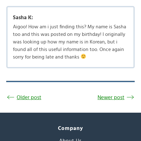
Sasha K:
Aigoo! How am i just finding this? My name is Sasha
too and this was posted on my birthday! I originally
was looking up how my name is in Korean, but i
found all of this useful information too. Once again
sorry for being late and thanks
Older post
Newer post
Company
About Us