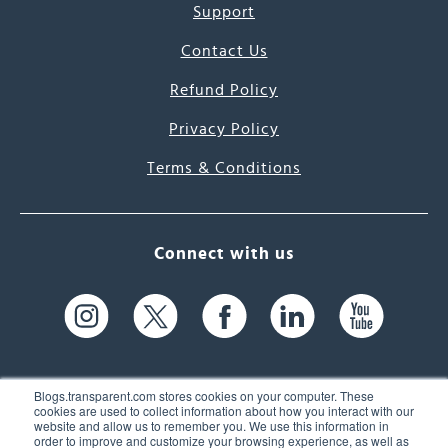
Support
Contact Us
Refund Policy
Privacy Policy
Terms & Conditions
Connect with us
Blogs.transparent.com stores cookies on your computer. These
cookies are used to collect information about how you interact with our
website and allow us to remember you. We use this information in
61 Spit Brook Rd, Suite 104,
order to improve and customize your browsing experience, as well as