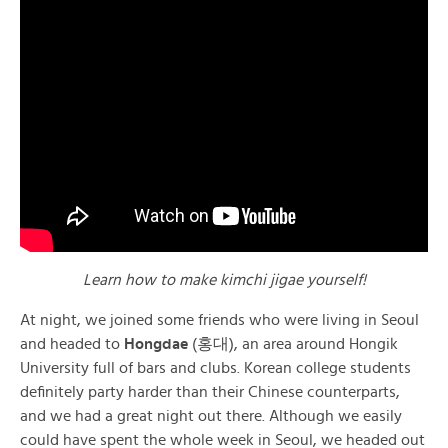
Learn how to make kimchi jigae yourself!
At night, we joined some friends who were living in Seoul
and headed to
Hongdae
(홍대), an area around Hongik
University full of bars and clubs. Korean college students
definitely party harder than their Chinese counterparts,
and we had a great night out there. Although we easily
could have spent the whole week in Seoul, we headed out