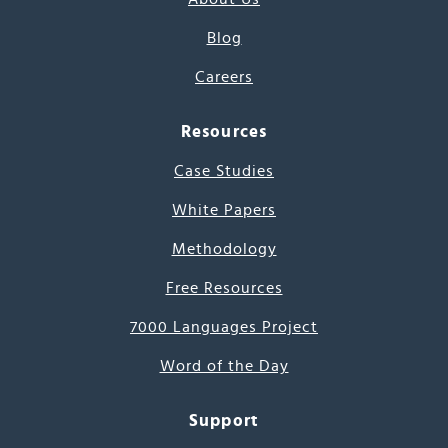
Blog
Careers
Resources
Case Studies
White Papers
Methodology
Free Resources
7000 Languages Project
Word of the Day
Support