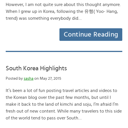
However, I am not quite sure about this thought anymore.
When I grew up in Korea, following the 유행( Yoo- Hang,
trend) was something everybody did…
Continue Reading
South Korea Highlights
Posted by
sasha
on May 27, 2015
It’s been a lot of fun posting travel articles and videos to
the Korean blog over the past few months, but until I
make it back to the land of kimchi and soju, I’m afraid I’m
fresh out of new content. While many travelers to this side
of the world tend to pass over South…