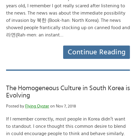
years old, I remember I got really scared after listening to
the news. The news was about the immediate possibility
of invasion by 북한 (Book-han: North Korea). The news
showed people frantically stocking up on canned food and
라면(Rah-men: an instant…
Continue Reading
The Homogeneous Culture in South Korea is
Evolving
Posted by
Flying Oyster
on Nov 7, 2018
If I remember correctly, most people in Korea didn’t want
to standout. I once thought this common desire to blend
in could encourage people to think and behave similarly.