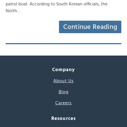
patrol boat. According to South Korean officials, the
North…
Continue Reading
Company
About Us
Blog
Careers
Resources