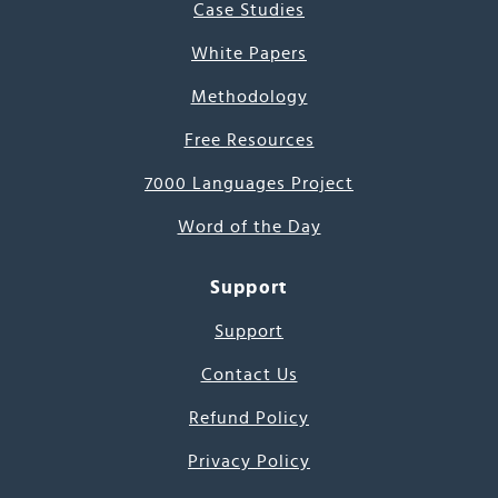
Case Studies
White Papers
Methodology
Free Resources
7000 Languages Project
Word of the Day
Support
Support
Contact Us
Refund Policy
Privacy Policy