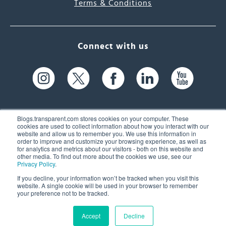
Terms & Conditions
Connect with us
Blogs.transparent.com stores cookies on your computer. These
cookies are used to collect information about how you interact with our
website and allow us to remember you. We use this information in
61 Spit Brook Rd, Suite 104,
order to improve and customize your browsing experience, as well as
for analytics and metrics about our visitors - both on this website and
Nashua, NH 03060 USA
other media. To find out more about the cookies we use, see our
Privacy Policy
.
info@transparent.com
If you decline, your information won’t be tracked when you visit this
website. A single cookie will be used in your browser to remember
(603) 262-6300
your preference not to be tracked.
Accept
Decline
© 2026 Transparent Language, Inc. All Rights Reserved.