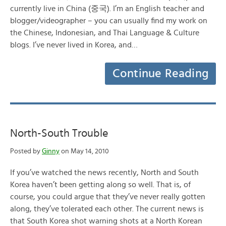
currently live in China (중국). I’m an English teacher and
blogger/videographer – you can usually find my work on
the Chinese, Indonesian, and Thai Language & Culture
blogs. I’ve never lived in Korea, and…
Continue Reading
North-South Trouble
Posted by
Ginny
on May 14, 2010
If you’ve watched the news recently, North and South
Korea haven’t been getting along so well. That is, of
course, you could argue that they’ve never really gotten
along, they’ve tolerated each other. The current news is
that South Korea shot warning shots at a North Korean