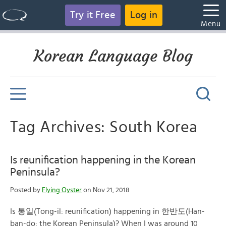
Try it Free
Log in
Menu
Korean Language Blog
Tag Archives: South Korea
Is reunification happening in the Korean
Peninsula?
Posted by
Flying Oyster
on Nov 21, 2018
Is 통일(Tong-il: reunification) happening in 한반도(Han-
ban-do: the Korean Peninsula)? When I was around 10