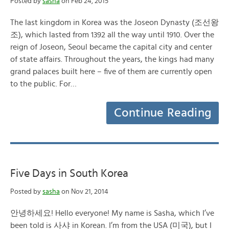
Posted by
sasha
on Feb 24, 2015
The last kingdom in Korea was the Joseon Dynasty (조선왕
조), which lasted from 1392 all the way until 1910. Over the
reign of Joseon, Seoul became the capital city and center
of state affairs. Throughout the years, the kings had many
grand palaces built here – five of them are currently open
to the public. For…
Continue Reading
Five Days in South Korea
Posted by
sasha
on Nov 21, 2014
안녕하세요! Hello everyone! My name is Sasha, which I’ve
been told is 사샤 in Korean. I’m from the USA (미국), but I