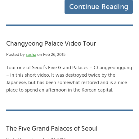
Continue Reading
Changyeong Palace Video Tour
Posted by
sasha
on Feb 26, 2015
Tour one of Seoul’s Five Grand Palaces – Changyeonggung
– in this short video. It was destroyed twice by the
Japanese, but has been somewhat restored and is a nice
place to spend an afternoon in the Korean capital.
The Five Grand Palaces of Seoul